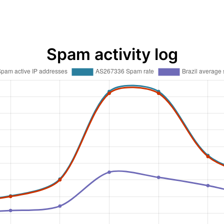
Spam activity log