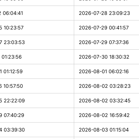
 06:04:41
2026-07-28 23:09:23
5 10:23:57
2026-07-29 00:41:57
7 23:03:53
2026-07-29 07:37:36
 01:23:56
2026-07-30 18:30:32
 01:12:59
2026-08-01 06:02:16
 10:57:50
2026-08-02 03:28:23
5 22:22:09
2026-08-02 03:32:45
9 07:40:29
2026-08-02 16:59:42
4 03:39:30
2026-08-03 01:15:04