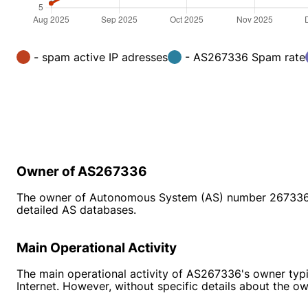
- spam active IP adresses
- AS267336 Spam rate
Owner of AS267336
The owner of Autonomous System (AS) number 267336 is n
detailed AS databases.
Main Operational Activity
The main operational activity of AS267336's owner typic
Internet. However, without specific details about the o