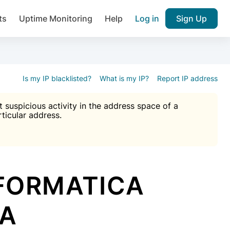
ts
Uptime Monitoring
Help
Log in
Sign Up
A), Brute force protection, notifications about public vulner
k IP and email reputation
Join over 1,092,000 websites who ge
pam plugin.
Is my IP blacklisted?
What is my IP?
Report IP address
suspicious activity in the address space of a
rticular address.
Ultimate Anti-Spam Protection

est password
ists
NFORMATICA
DA