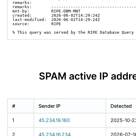
remarks:

remarks:        -----------------------------------
mnt-by:         RIPE-DBM-MNT

created:        2026-06-02T14:29:24Z

last-modified:  2026-06-02T14:29:24Z

source:         RIPE

% This query was served by the RIPE Database Query
SPAM active IP ad
#
Sender IP
Detected
1
45.234.19.160
2025-10-2
2
45.234.16.234
2026-07-1