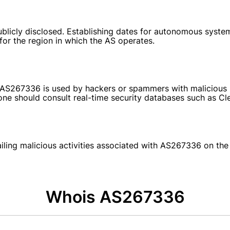
blicly disclosed. Establishing dates for autonomous system
 for the region in which the AS operates.
at AS267336 is used by hackers or spammers with malicious i
e should consult real-time security databases such as Clean
tailing malicious activities associated with AS267336 on th
Whois AS267336