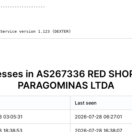
-------------------

 Service version 1.123 (DEXTER)
dresses in AS267336 RED SH
PARAGOMINAS LTDA
Last seen
3 03:05:31
2026-07-28 06:27:01
8 18:38:53
2026-07-28 16:38:07