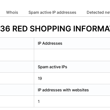
y have an account?
Login
whois
Spam active IP addresses
Detected n
67336 RED SHOPPING INFOR
IP Addresses
Spam active IPs
19
IP addresses with websites
1