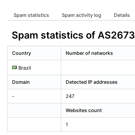
Already have an account?
Login
Alread
Spam statistics
Spam activity log
Details
Spam statistics of AS2
Country
Number of networks
Brazil
Domain
Detected IP addresses
-
247
Websites count
1