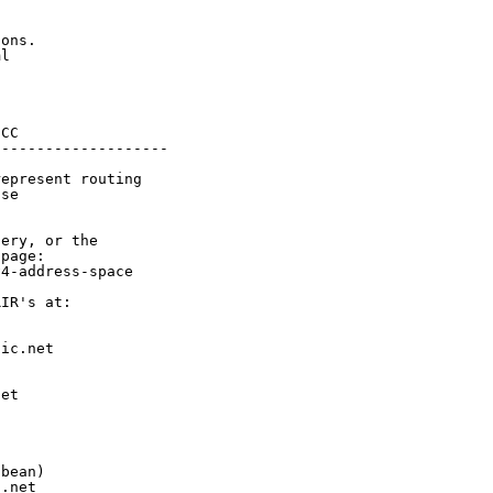
ons.

l

CC

-------------------

epresent routing

se

ery, or the

page:

4-address-space

IR's at:

ic.net

et



bean)

.net
