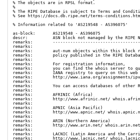
% The objects are in RPSL format.

%

% The RIPE Database is subject to Terms and Conditi
% See https://docs.db.ripe.net/terms-conditions.htm
% Information related to 'AS219548 - AS396075'

as-block:       AS219548 - AS396075

descr:          ASN block not managed by the RIPE N
remarks:        -----------------------------------
remarks:

remarks:        aut-num objects within this block r
remarks:        policy published in the RIPE Databa
remarks:

remarks:        For registration information,

remarks:        you can find the whois server to qu
remarks:        IANA registry to query on this web 
remarks:        http://www.iana.org/assignments/ipv
remarks:

remarks:        You can access databases of other R
remarks:

remarks:        AFRINIC (Africa)

remarks:        http://www.afrinic.net/ whois.afrin
remarks:

remarks:        APNIC (Asia Pacific)

remarks:        http://www.apnic.net/ whois.apnic.n
remarks:

remarks:        ARIN (Northern America)

remarks:        http://www.arin.net/ whois.arin.net
remarks:

remarks:        LACNIC (Latin America and the Carri
remarks:        http://www.lacnic.net/ whois.lacnic