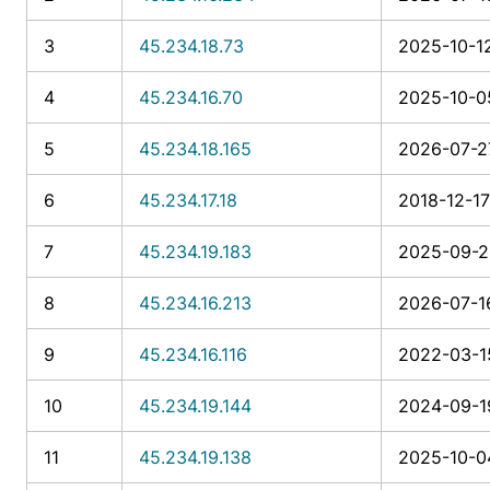
3
45.234.18.73
2025-10-12
4
45.234.16.70
2025-10-0
5
45.234.18.165
2026-07-2
6
45.234.17.18
2018-12-17
7
45.234.19.183
2025-09-21
8
45.234.16.213
2026-07-16
9
45.234.16.116
2022-03-1
10
45.234.19.144
2024-09-1
11
45.234.19.138
2025-10-0