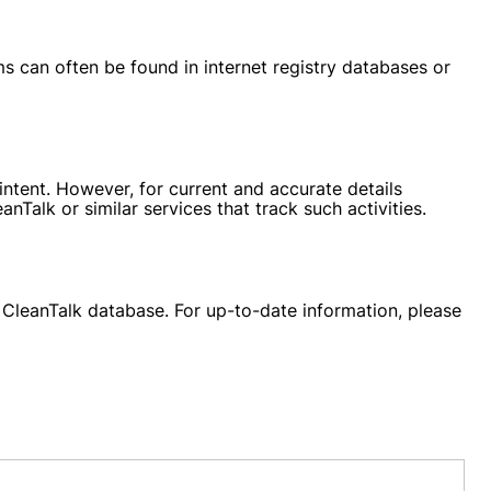
s can often be found in internet registry databases or
ntent. However, for current and accurate details
Talk or similar services that track such activities.
e CleanTalk database. For up-to-date information, please