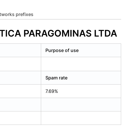
etworks prefixes
MATICA PARAGOMINAS LTDA
Purpose of use
Spam rate
7.69%