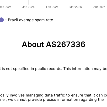
- Brazil average spam rate
About AS267336
ot specified in public records. This information may be av
ally involves managing data traffic to ensure that it can 
wner, we cannot provide precise information regarding their