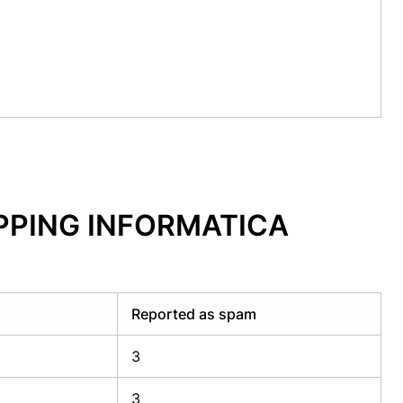
OPPING INFORMATICA
Reported as spam
3
3