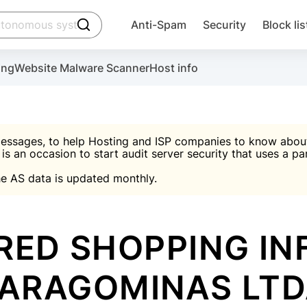
click to trigger searching
Anti-Spam
Security
Block lis
Create account
Malware scanner, FireWall, two-factor auth (2F
Use Block Lists to chec
ing
Website Malware Scanner
Host info
ctivate the plugin, installation instructions and the anti-s
nds
 spam IP & email Database
Ultimate Security Protection
essages, to help Hosting and ISP companies to know about 
 is an occasion to start audit server security that uses a pa

Suggest password
e AS data is updated monthly.

A)
word
Sugg
Start with Block L
A)
A)
RED SHOPPING I
ARAGOMINAS LT
Create account
gin