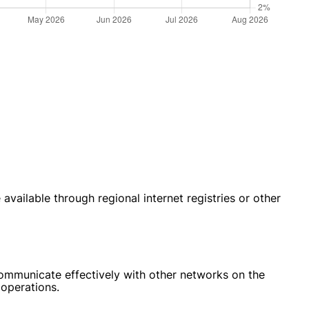
ailable through regional internet registries or other
communicate effectively with other networks on the
 operations.