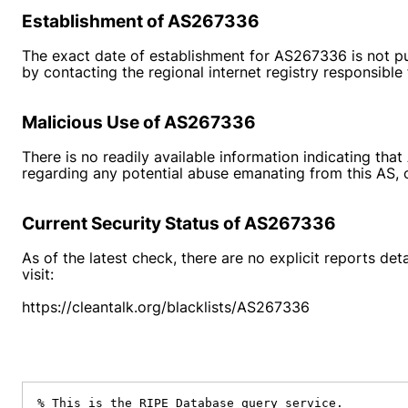
Establishment of AS267336
The exact date of establishment for AS267336 is not pu
by contacting the regional internet registry responsible
Malicious Use of AS267336
There is no readily available information indicating th
regarding any potential abuse emanating from this AS, on
Current Security Status of AS267336
As of the latest check, there are no explicit reports de
visit:
https://cleantalk.org/blacklists/AS267336
% This is the RIPE Database query service.
