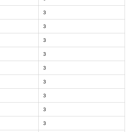
3
3
3
3
3
3
3
3
3