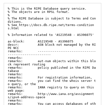
% This is the RIPE Database query service.

% The objects are in RPSL format.

%

% The RIPE Database is subject to Terms and Con
ditions.

% See https://docs.db.ripe.net/terms-condition
s.html

% Information related to 'AS219548 - AS396075'

as-block:       AS219548 - AS396075

descr:          ASN block not managed by the RI
PE NCC

remarks:        -------------------------------
-----------------------

remarks:

remarks:        aut-num objects within this blo
ck represent routing

remarks:        policy published in the RIPE Da
tabase

remarks:

remarks:        For registration information,

remarks:        you can find the whois server t
o query, or the

remarks:        IANA registry to query on this 
web page:

remarks:        http://www.iana.org/assignment
s/ipv4-address-space

remarks:

remarks:        You can access databases of oth