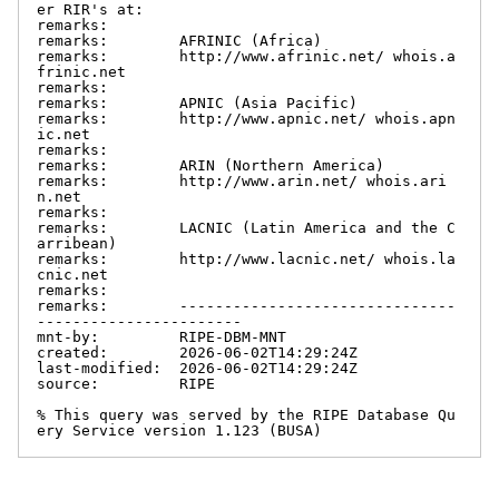
er RIR's at:

remarks:

remarks:        AFRINIC (Africa)

remarks:        http://www.afrinic.net/ whois.a
frinic.net

remarks:

remarks:        APNIC (Asia Pacific)

remarks:        http://www.apnic.net/ whois.apn
ic.net

remarks:

remarks:        ARIN (Northern America)

remarks:        http://www.arin.net/ whois.ari
n.net

remarks:

remarks:        LACNIC (Latin America and the C
arribean)

remarks:        http://www.lacnic.net/ whois.la
cnic.net

remarks:

remarks:        -------------------------------
-----------------------

mnt-by:         RIPE-DBM-MNT

created:        2026-06-02T14:29:24Z

last-modified:  2026-06-02T14:29:24Z

source:         RIPE

% This query was served by the RIPE Database Qu
ery Service version 1.123 (BUSA)