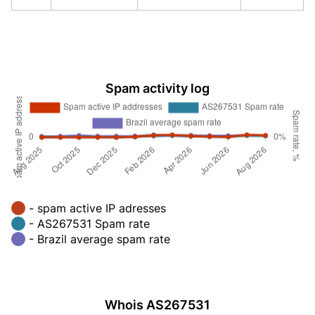
Spam activity log
- spam active IP adresses
- AS267531 Spam rate
- Brazil average spam rate
Whois AS267531