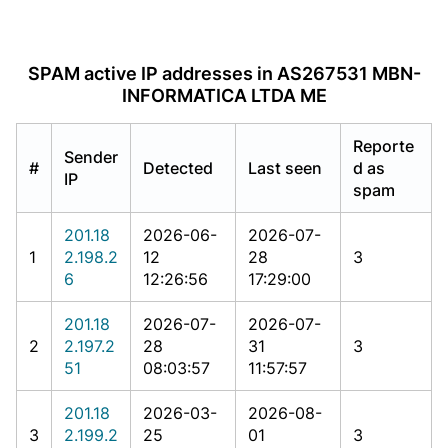
SPAM active IP addresses in AS267531 MBN-
INFORMATICA LTDA ME
Reporte
Sender
#
Detected
Last seen
d as
IP
spam
201.18
2026-06-
2026-07-
1
2.198.2
12
28
3
6
12:26:56
17:29:00
201.18
2026-07-
2026-07-
2
2.197.2
28
31
3
51
08:03:57
11:57:57
201.18
2026-03-
2026-08-
3
2.199.2
25
01
3