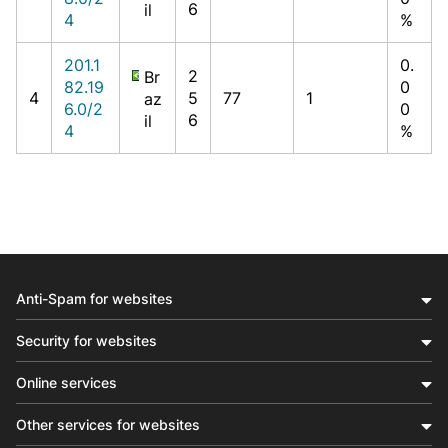
6
il
4
%
201.1
0.
2
Br
82.19
0
4
5
77
1
az
6.0/2
0
6
il
4
%
Anti-Spam for websites
Security for websites
Online services
Other services for websites