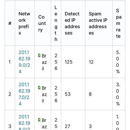
L
S
Netw
e
Detect
Spam
Co
pa
ork
n
ed IP
active IP
#
unt
m
prefi
g
addres
address
ry
ra
x
t
ses
es
te
h
201.1
5.
2
Br
82.19
0
1
5
125
12
az
9.0/2
0
6
il
4
%
201.1
3.
2
Br
82.19
0
2
5
53
8
az
7.0/2
0
6
il
4
%
201.1
1.
2
Br
82.19
0
3
5
27
3
az
8.0/2
0