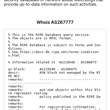
provide up-to-date information on such activities.
Whois AS267777
% This is the RIPE Database query service.

% The objects are in RPSL format.

%

% The RIPE Database is subject to Terms and Con
ditions.

% See https://docs.db.ripe.net/terms-condition
s.html

% Information related to 'AS219548 - AS396075'

as-block:       AS219548 - AS396075

descr:          ASN block not managed by the RI
PE NCC

remarks:        -------------------------------
-----------------------

remarks:

remarks:        aut-num objects within this blo
ck represent routing

remarks:        policy published in the RIPE Da
tabase

remarks:

remarks:        For registration information,
