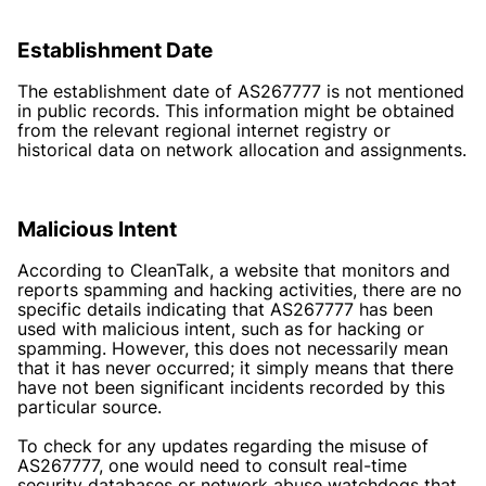
Establishment Date
The establishment date of AS267777 is not mentioned
in public records. This information might be obtained
from the relevant regional internet registry or
historical data on network allocation and assignments.
Malicious Intent
According to CleanTalk, a website that monitors and
reports spamming and hacking activities, there are no
specific details indicating that AS267777 has been
used with malicious intent, such as for hacking or
spamming. However, this does not necessarily mean
that it has never occurred; it simply means that there
have not been significant incidents recorded by this
particular source.
To check for any updates regarding the misuse of
AS267777, one would need to consult real-time
security databases or network abuse watchdogs that