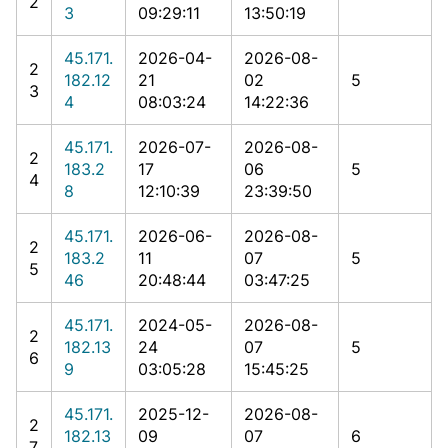
2
3
09:29:11
13:50:19
45.171.
2026-04-
2026-08-
2
182.12
21
02
5
3
4
08:03:24
14:22:36
45.171.
2026-07-
2026-08-
2
183.2
17
06
5
4
8
12:10:39
23:39:50
45.171.
2026-06-
2026-08-
2
183.2
11
07
5
5
46
20:48:44
03:47:25
45.171.
2024-05-
2026-08-
2
182.13
24
07
5
6
9
03:05:28
15:45:25
45.171.
2025-12-
2026-08-
2
182.13
09
07
6
7