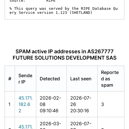
source:         RIPE

% This query was served by the RIPE Database Qu
ery Service version 1.123 (SHETLAND)
SPAM active IP addresses in AS267777
FUTURE SOLUTIONS DEVELOPMENT SAS
Reporte
Sende
#
Detected
Last seen
d as
r IP
spam
45.171.
2026-02-
2026-07-
1
182.6
08
26
3
2
09:10:46
20:30:16
2026-03-
2026-07-
45.171.