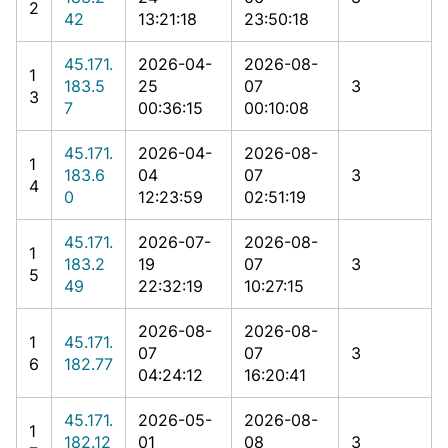
2
42
13:21:18
23:50:18
45.171.
2026-04-
2026-08-
1
183.5
25
07
3
3
7
00:36:15
00:10:08
45.171.
2026-04-
2026-08-
1
183.6
04
07
3
4
0
12:23:59
02:51:19
45.171.
2026-07-
2026-08-
1
183.2
19
07
3
5
49
22:32:19
10:27:15
2026-08-
2026-08-
1
45.171.
07
07
3
6
182.77
04:24:12
16:20:41
45.171.
2026-05-
2026-08-
1
182.12
01
08
3