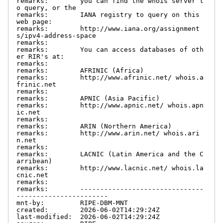
remarks:        you can find the whois server t
o query, or the

remarks:        IANA registry to query on this 
web page:

remarks:        http://www.iana.org/assignment
s/ipv4-address-space

remarks:

remarks:        You can access databases of oth
er RIR's at:

remarks:

remarks:        AFRINIC (Africa)

remarks:        http://www.afrinic.net/ whois.a
frinic.net

remarks:

remarks:        APNIC (Asia Pacific)

remarks:        http://www.apnic.net/ whois.apn
ic.net

remarks:

remarks:        ARIN (Northern America)

remarks:        http://www.arin.net/ whois.ari
n.net

remarks:

remarks:        LACNIC (Latin America and the C
arribean)

remarks:        http://www.lacnic.net/ whois.la
cnic.net

remarks:

remarks:        -------------------------------
-----------------------

mnt-by:         RIPE-DBM-MNT

created:        2026-06-02T14:29:24Z

last-modified:  2026-06-02T14:29:24Z
