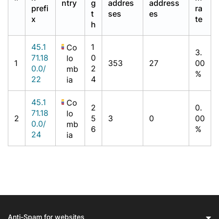
ntry
g
addres
address
prefi
ra
t
ses
es
x
te
h
45.1
1
Co
3.
71.18
0
lo
1
353
27
00
0.0/
2
mb
%
22
4
ia
45.1
Co
2
0.
71.18
lo
2
5
3
0
00
0.0/
mb
6
%
24
ia
Anti-Spam for websites