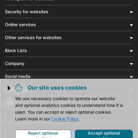
Security for websites
Online services
Other services for websites
Block Lists
Company
Social media
Our site uses cookies
Community
Trigger cookie opening
We use necessary cookies to operate our website
Help
and optional analytics cookies to understand how it is
used. You can accept or reject optional cookies.
Learn more in our
Cookie Policy
.
Reject optional
Accept optional
© CleanTalk Inc. All Rights Reserved.