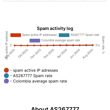
Spam activity log
- spam active IP adresses
- AS267777 Spam rate
- Colombia average spam rate
About AS267777