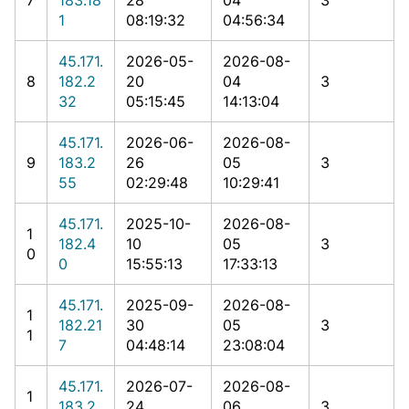
1
08:19:32
04:56:34
45.171.
2026-05-
2026-08-
8
182.2
20
04
3
32
05:15:45
14:13:04
45.171.
2026-06-
2026-08-
9
183.2
26
05
3
55
02:29:48
10:29:41
45.171.
2025-10-
2026-08-
1
182.4
10
05
3
0
0
15:55:13
17:33:13
45.171.
2025-09-
2026-08-
1
182.21
30
05
3
1
7
04:48:14
23:08:04
45.171.
2026-07-
2026-08-
1
183.2
24
06
3