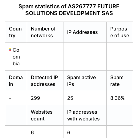
Already have an account?
Already have an account?
Login
Login
Spam statistics of AS267777 FUTURE
SOLUTIONS DEVELOPMENT SAS
Coun
Number of
Purpos
IP Addresses
try
networks
e of use
Col
om
bia
Doma
Detected IP
Spam active
Spam
in
addresses
IPs
rate
-
299
25
8.36%
Websites
IP addresses
count
with websites
6
6