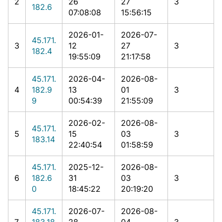
2
26
27
3
182.6
07:08:08
15:56:15
2026-01-
2026-07-
45.171.
3
12
27
3
182.4
19:55:09
21:17:58
45.171.
2026-04-
2026-08-
4
182.9
13
01
3
9
00:54:39
21:55:09
2026-02-
2026-08-
45.171.
5
15
03
3
183.14
22:40:54
01:58:59
45.171.
2025-12-
2026-08-
6
182.6
31
03
3
0
18:45:22
20:19:20
45.171.
2026-07-
2026-08-
7
183.18
28
04
3