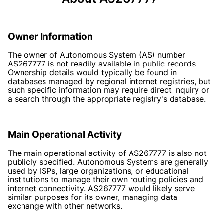
Owner Information
The owner of Autonomous System (AS) number
AS267777 is not readily available in public records.
Ownership details would typically be found in
databases managed by regional internet registries, but
such specific information may require direct inquiry or
a search through the appropriate registry's database.
Main Operational Activity
The main operational activity of AS267777 is also not
publicly specified. Autonomous Systems are generally
used by ISPs, large organizations, or educational
institutions to manage their own routing policies and
internet connectivity. AS267777 would likely serve
similar purposes for its owner, managing data
exchange with other networks.