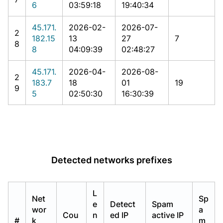
6
03:59:18
19:40:34
45.171.
2026-02-
2026-07-
2
182.15
13
27
7
8
8
04:09:39
02:48:27
45.171.
2026-04-
2026-08-
2
183.7
18
01
19
9
5
02:50:30
16:30:39
Detected networks prefixes
L
Net
Sp
e
Detect
Spam
wor
a
Cou
n
ed IP
active IP
#
k
m