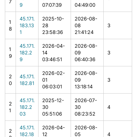
7
9
07:07:39
04:49:00
45.171.
2025-10-
2026-08-
1
183.13
28
08
3
8
1
23:58:36
21:41:24
45.171.
2026-04-
2026-08-
1
182.2
14
09
3
9
9
03:46:51
06:40:36
2026-02-
2026-08-
2
45.171.
01
09
3
0
182.81
06:03:01
13:18:14
45.171.
2025-12-
2026-07-
2
182.2
30
30
4
1
03
05:51:06
08:23:52
45.171.
2026-04-
2026-08-
2
182.18
12
05
4