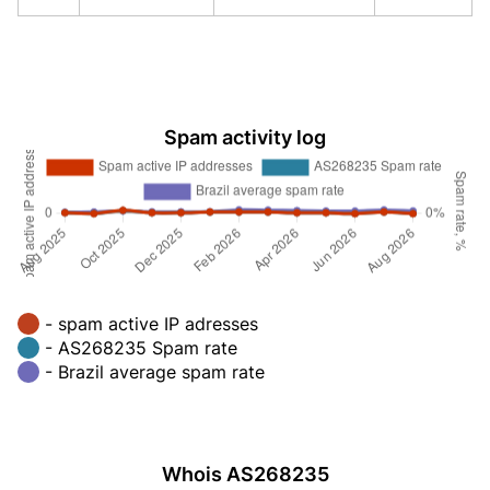
Spam activity log
- spam active IP adresses
- AS268235 Spam rate
- Brazil average spam rate
Whois AS268235