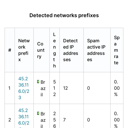
Detected networks prefixes
L
Sp
Netw
e
Detect
Spam
Co
a
ork
n
ed IP
active IP
#
unt
m
prefi
g
addres
address
ry
ra
x
t
ses
es
te
h
45.2
5
0.
Br
36.11
1
1
12
0
00
az
6.0/2
2
%
il
3
45.2
2
0.
Br
36.11
2
5
7
0
00
az
6.0/2
6
%
il