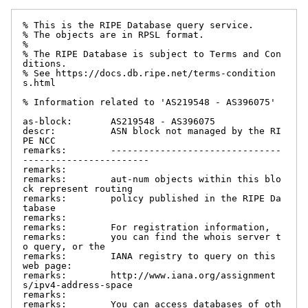
% This is the RIPE Database query service.

% The objects are in RPSL format.

%

% The RIPE Database is subject to Terms and Con
ditions.

% See https://docs.db.ripe.net/terms-condition
s.html

% Information related to 'AS219548 - AS396075'

as-block:       AS219548 - AS396075

descr:          ASN block not managed by the RI
PE NCC

remarks:        -------------------------------
-----------------------

remarks:

remarks:        aut-num objects within this blo
ck represent routing

remarks:        policy published in the RIPE Da
tabase

remarks:

remarks:        For registration information,

remarks:        you can find the whois server t
o query, or the

remarks:        IANA registry to query on this 
web page:

remarks:        http://www.iana.org/assignment
s/ipv4-address-space

remarks:

remarks:        You can access databases of oth