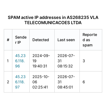
SPAM active IP addresses in AS268235 VLA
TELECOMUNICACOES LTDA
Reporte
Sende
#
Detected
Last seen
d as
r IP
spam
45.23
2024-09-
2026-07-
1
6.118.
19
31
3
96
19:40:31
08:15:32
45.23
2025-10-
2026-07-
2
6.118.
06
31
6
97
02:25:41
08:45:01