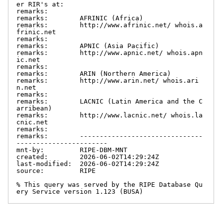
er RIR's at:

remarks:

remarks:        AFRINIC (Africa)

remarks:        http://www.afrinic.net/ whois.a
frinic.net

remarks:

remarks:        APNIC (Asia Pacific)

remarks:        http://www.apnic.net/ whois.apn
ic.net

remarks:

remarks:        ARIN (Northern America)

remarks:        http://www.arin.net/ whois.ari
n.net

remarks:

remarks:        LACNIC (Latin America and the C
arribean)

remarks:        http://www.lacnic.net/ whois.la
cnic.net

remarks:

remarks:        -------------------------------
-----------------------

mnt-by:         RIPE-DBM-MNT

created:        2026-06-02T14:29:24Z

last-modified:  2026-06-02T14:29:24Z

source:         RIPE

% This query was served by the RIPE Database Qu
ery Service version 1.123 (BUSA)