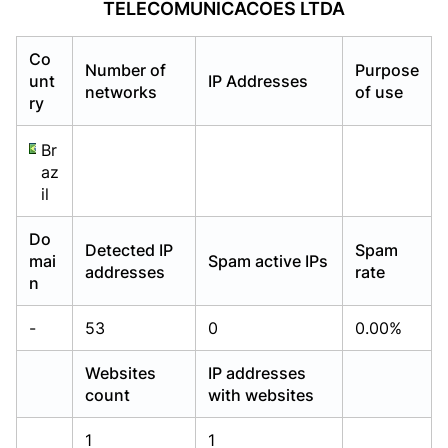
TELECOMUNICACOES LTDA
Already have an account?
Already have an account?
Login
Login
Co
Number of
Purpose
unt
IP Addresses
networks
of use
ry
Br
az
il
Do
Detected IP
Spam
mai
Spam active IPs
addresses
rate
n
-
53
0
0.00%
Websites
IP addresses
count
with websites
1
1