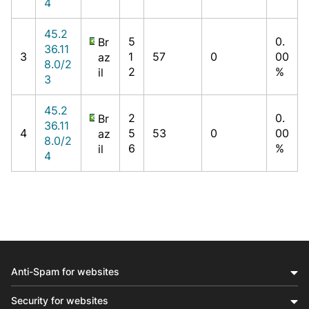
4
45.2
5
0.
Br
36.11
3
1
57
0
00
az
8.0/2
2
%
il
3
45.2
2
0.
Br
36.11
4
5
53
0
00
az
8.0/2
6
%
il
4
Anti-Spam for websites
Security for websites