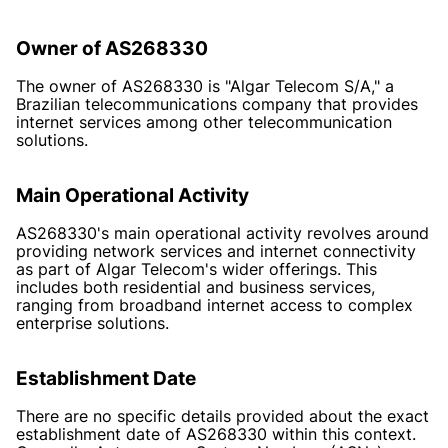
Owner of AS268330
The owner of AS268330 is "Algar Telecom S/A," a
Brazilian telecommunications company that provides
internet services among other telecommunication
solutions.
Main Operational Activity
AS268330's main operational activity revolves around
providing network services and internet connectivity
as part of Algar Telecom's wider offerings. This
includes both residential and business services,
ranging from broadband internet access to complex
enterprise solutions.
Establishment Date
There are no specific details provided about the exact
establishment date of AS268330 within this context.