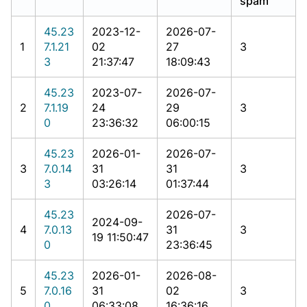
spam
45.23
2023-12-
2026-07-
1
7.1.21
02
27
3
3
21:37:47
18:09:43
45.23
2023-07-
2026-07-
2
7.1.19
24
29
3
0
23:36:32
06:00:15
45.23
2026-01-
2026-07-
3
7.0.14
31
31
3
3
03:26:14
01:37:44
45.23
2026-07-
2024-09-
4
7.0.13
31
3
19 11:50:47
0
23:36:45
45.23
2026-01-
2026-08-
5
7.0.16
31
02
3
0
06:33:08
16:36:16