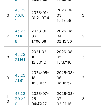
45.23
2026-08-
2026-01-
6
7.0.18
03
3
31 21:07:41
1
10:18:58
45.23
2023-01-
2026-08-
7
7.1.10
06
04
3
8
17:06:08
02:13:30
2021-02-
2026-08-
45.23
8
10
05
3
7.1.161
12:00:12
15:37:40
2024-06-
2026-08-
45.23
9
18
06
3
7.1.81
16:00:37
08:16:57
45.23
2026-07-
2026-08-
1
7.0.22
25
07
3
0
0
04:47:27
02:01:16