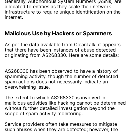
Generally, Autonomous System Numbers (ASNs) are
allocated to entities as they scale their network
infrastructure to require unique identification on the
internet.
Malicious Use by Hackers or Spammers
As per the data available from CleanTalk, it appears
that there have been instances of abuse detected
originating from AS268330. Here are some details:
AS268330 has been observed to have a history of
spamming activity, though the number of detected
spam actions does not necessarily indicate an
overwhelming issue.
The extent to which AS268330 is involved in
malicious activities like hacking cannot be determined
without further detailed investigation beyond the
scope of spam activity monitoring.
Service providers often take measures to mitigate
such abuses when they are detected; however, the