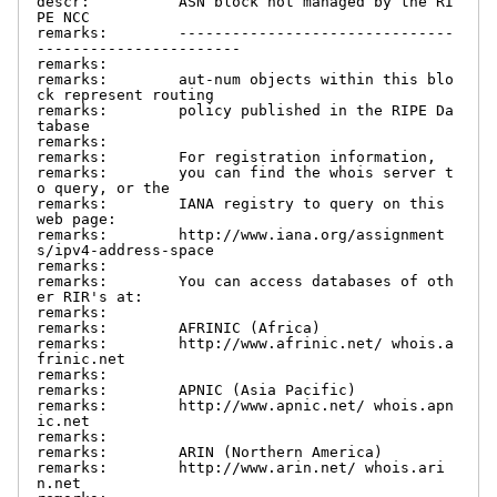
descr:          ASN block not managed by the RI
PE NCC

remarks:        -------------------------------
-----------------------

remarks:

remarks:        aut-num objects within this blo
ck represent routing

remarks:        policy published in the RIPE Da
tabase

remarks:

remarks:        For registration information,

remarks:        you can find the whois server t
o query, or the

remarks:        IANA registry to query on this 
web page:

remarks:        http://www.iana.org/assignment
s/ipv4-address-space

remarks:

remarks:        You can access databases of oth
er RIR's at:

remarks:

remarks:        AFRINIC (Africa)

remarks:        http://www.afrinic.net/ whois.a
frinic.net

remarks:

remarks:        APNIC (Asia Pacific)

remarks:        http://www.apnic.net/ whois.apn
ic.net

remarks:

remarks:        ARIN (Northern America)

remarks:        http://www.arin.net/ whois.ari
n.net
