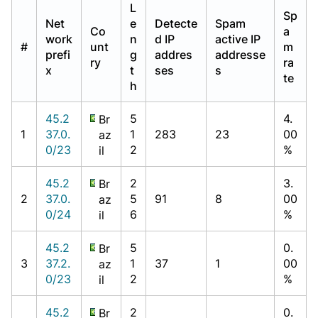
L
Sp
Net
e
Detecte
Spam
Co
a
work
n
d IP
active IP
#
unt
m
prefi
g
addres
addresse
ry
ra
x
t
ses
s
te
h
45.2
5
4.
Br
1
37.0.
1
283
23
00
az
0/23
2
%
il
45.2
2
3.
Br
2
37.0.
5
91
8
00
az
0/24
6
%
il
45.2
5
0.
Br
3
37.2.
1
37
1
00
az
0/23
2
%
il
45.2
2
0.
Br