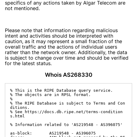
specifics of any actions taken by Algar Telecom are
not mentioned.
Please note that information regarding malicious
intent and activities should be interpreted with
caution, as it may represent a small fraction of the
overall traffic and the actions of individual users
rather than the network owner. Additionally, the data
is subject to change over time and should be verified
for the latest status.
Whois AS268330
% This is the RIPE Database query service.

% The objects are in RPSL format.

%

% The RIPE Database is subject to Terms and Con
ditions.

% See https://docs.db.ripe.net/terms-condition
s.html

% Information related to 'AS219548 - AS396075'

as-block:       AS219548 - AS396075
