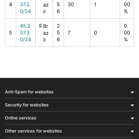
4
37.2.
5
30
1
00
az
0/24
6
%
il
45.2
2
0.
Br
5
37.3.
5
7
0
00
az
0/24
6
%
il
Anti-Spam for websites
Security for websites
Online services
Other services for websites