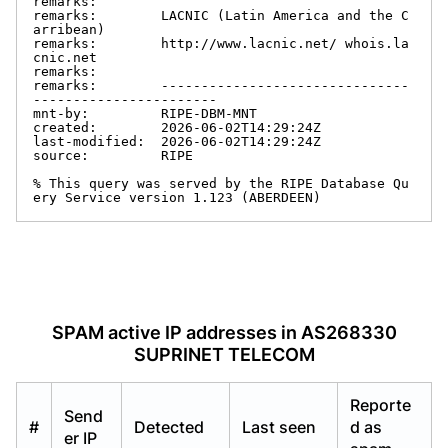
remarks:

remarks:        LACNIC (Latin America and the C
arribean)

remarks:        http://www.lacnic.net/ whois.la
cnic.net

remarks:

remarks:        -------------------------------
-----------------------

mnt-by:         RIPE-DBM-MNT

created:        2026-06-02T14:29:24Z

last-modified:  2026-06-02T14:29:24Z

source:         RIPE

% This query was served by the RIPE Database Qu
ery Service version 1.123 (ABERDEEN)
SPAM active IP addresses in AS268330
SUPRINET TELECOM
Reporte
Send
#
Detected
Last seen
d as
er IP