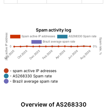
Spam activity log
- spam active IP adresses
- AS268330 Spam rate
- Brazil average spam rate
Overview of AS268330