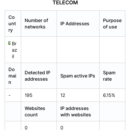
TELECOM
Already have an account?
Already have an account?
Login
Login
Co
Number of
Purpose
unt
IP Addresses
networks
of use
ry
Br
az
il
Do
Detected IP
Spam
mai
Spam active IPs
addresses
rate
n
-
195
12
6.15%
Websites
IP addresses
count
with websites
0
0