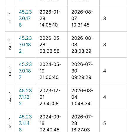
45.23
2026-01-
2026-08-
1
7.0.17
28
07
3
1
8
14:05:10
10:31:45
45.23
2026-05-
2026-08-
1
7.0.18
28
08
3
2
2
08:28:58
23:03:29
45.23
2024-05-
2026-07-
1
7.0.18
19
30
4
3
7
21:00:40
09:29:29
45.23
2023-12-
2026-08-
1
7.1.13
01
04
4
4
2
23:41:08
10:48:34
45.23
2024-09-
2026-07-
1
7.1.14
18
28
5
5
8
02:40:45
18:27:03