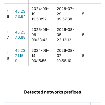
2024-09-
2026-07-
1
45.23
19
29
5
6
7.3.64
12:50:52
09:57:38
2026-06-
2026-08-
1
45.23
06
05
5
7
7.0.88
09:23:42
22:12:12
45.23
2024-06-
2026-08-
1
7.1.15
14
07
5
8
9
00:15:56
10:58:10
Detected networks prefixes