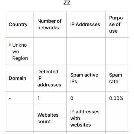
ZZ
Already have an account?
Already have an account?
Login
Login
Purpo
Number of
Country
IP Addresses
se of
networks
use
Unkno
wn
Region
Detected
Spam active
Spam
Domain
IP
IPs
rate
addresses
-
1
0
0.00%
IP addresses
Websites
with
count
websites