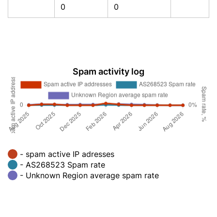
0
0
Spam activity log
- spam active IP adresses
- AS268523 Spam rate
- Unknown Region average spam rate