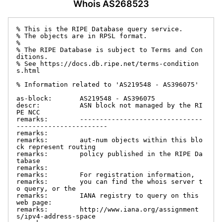
Whois AS268523
% This is the RIPE Database query service.

% The objects are in RPSL format.

%

% The RIPE Database is subject to Terms and Con
ditions.

% See https://docs.db.ripe.net/terms-condition
s.html

% Information related to 'AS219548 - AS396075'

as-block:       AS219548 - AS396075

descr:          ASN block not managed by the RI
PE NCC

remarks:        -------------------------------
-----------------------

remarks:

remarks:        aut-num objects within this blo
ck represent routing

remarks:        policy published in the RIPE Da
tabase

remarks:

remarks:        For registration information,

remarks:        you can find the whois server t
o query, or the

remarks:        IANA registry to query on this 
web page:

remarks:        http://www.iana.org/assignment
s/ipv4-address-space
