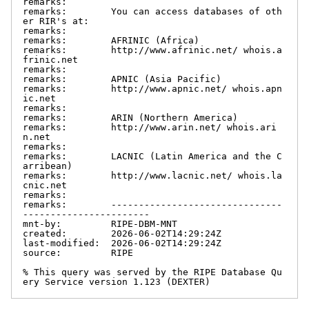
remarks:

remarks:        You can access databases of oth
er RIR's at:

remarks:

remarks:        AFRINIC (Africa)

remarks:        http://www.afrinic.net/ whois.a
frinic.net

remarks:

remarks:        APNIC (Asia Pacific)

remarks:        http://www.apnic.net/ whois.apn
ic.net

remarks:

remarks:        ARIN (Northern America)

remarks:        http://www.arin.net/ whois.ari
n.net

remarks:

remarks:        LACNIC (Latin America and the C
arribean)

remarks:        http://www.lacnic.net/ whois.la
cnic.net

remarks:

remarks:        -------------------------------
-----------------------

mnt-by:         RIPE-DBM-MNT

created:        2026-06-02T14:29:24Z

last-modified:  2026-06-02T14:29:24Z

source:         RIPE

% This query was served by the RIPE Database Qu
ery Service version 1.123 (DEXTER)