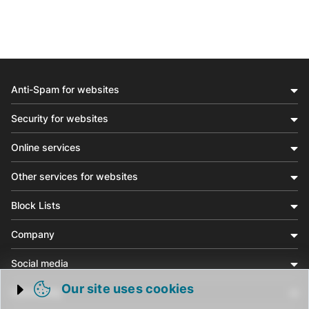
Anti-Spam for websites
Security for websites
Online services
Other services for websites
Block Lists
Company
Social media
Our site uses cookies
Community
Trigger cookie opening