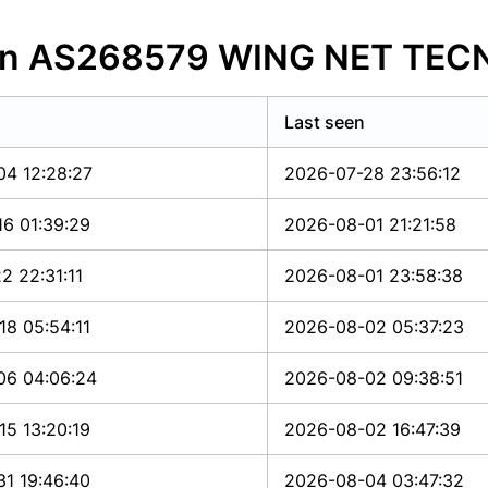
s in AS268579 WING NET TE
Last seen
04 12:28:27
2026-07-28 23:56:12
6 01:39:29
2026-08-01 21:21:58
2 22:31:11
2026-08-01 23:58:38
8 05:54:11
2026-08-02 05:37:23
06 04:06:24
2026-08-02 09:38:51
5 13:20:19
2026-08-02 16:47:39
1 19:46:40
2026-08-04 03:47:32