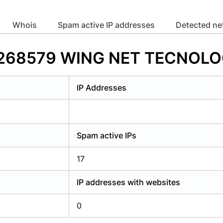
y have an account?
Login
whois
Spam active IP addresses
Detected n
 AS268579 WING NET TECNOLO
IP Addresses
Spam active IPs
17
IP addresses with websites
0