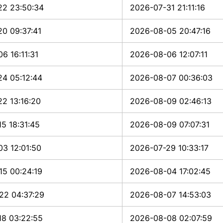
22 23:50:34
2026-07-31 21:11:16
0 09:37:41
2026-08-05 20:47:16
6 16:11:31
2026-08-06 12:07:11
24 05:12:44
2026-08-07 00:36:03
2 13:16:20
2026-08-09 02:46:13
5 18:31:45
2026-08-09 07:07:31
3 12:01:50
2026-07-29 10:33:17
15 00:24:19
2026-08-04 17:02:45
22 04:37:29
2026-08-07 14:53:03
18 03:22:55
2026-08-08 02:07:59