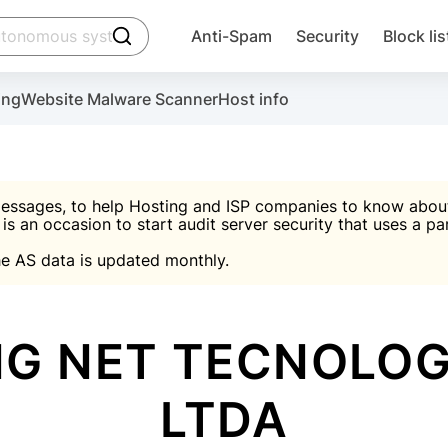
click to trigger searching
Anti-Spam
Security
Block lis
Create account
Malware scanner, FireWall, two-factor auth (2F
Use Block Lists to chec
ing
Website Malware Scanner
Host info
ctivate the plugin, installation instructions and the anti-s
nds
 spam IP & email Database
Ultimate Security Protection
essages, to help Hosting and ISP companies to know about 
 is an occasion to start audit server security that uses a pa

Suggest password
e AS data is updated monthly.

A)
word
Sugg
Start with Block L
A)
A)
G NET TECNOLOG
LTDA
Create account
gin