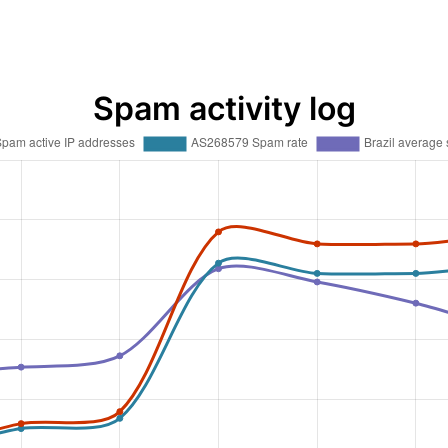
Spam activity log