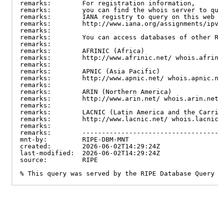
remarks:        For registration information,

remarks:        you can find the whois server to qu
remarks:        IANA registry to query on this web 
remarks:        http://www.iana.org/assignments/ipv
remarks:

remarks:        You can access databases of other R
remarks:

remarks:        AFRINIC (Africa)

remarks:        http://www.afrinic.net/ whois.afrin
remarks:

remarks:        APNIC (Asia Pacific)

remarks:        http://www.apnic.net/ whois.apnic.n
remarks:

remarks:        ARIN (Northern America)

remarks:        http://www.arin.net/ whois.arin.net
remarks:

remarks:        LACNIC (Latin America and the Carri
remarks:        http://www.lacnic.net/ whois.lacnic
remarks:

remarks:        -----------------------------------
mnt-by:         RIPE-DBM-MNT

created:        2026-06-02T14:29:24Z

last-modified:  2026-06-02T14:29:24Z

source:         RIPE

% This query was served by the RIPE Database Query