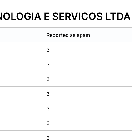
CNOLOGIA E SERVICOS LTDA
Reported as spam
3
3
3
3
3
3
3