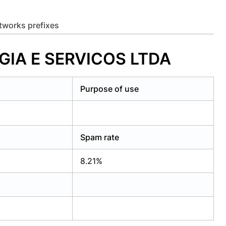
etworks prefixes
GIA E SERVICOS LTDA
Purpose of use
Spam rate
8.21%