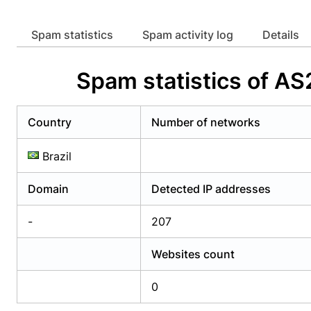
Already have an account?
Login
Alread
Spam statistics
Spam activity log
Details
Spam statistics of
Country
Number of networks
Brazil
Domain
Detected IP addresses
-
207
Websites count
0