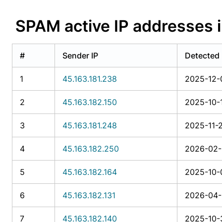
SPAM active IP addresse
#
Sender IP
Detected
1
45.163.181.238
2025-12-
2
45.163.182.150
2025-10-1
3
45.163.181.248
2025-11-2
4
45.163.182.250
2026-02-1
5
45.163.182.164
2025-10-
6
45.163.182.131
2026-04-1
7
45.163.182.140
2025-10-3