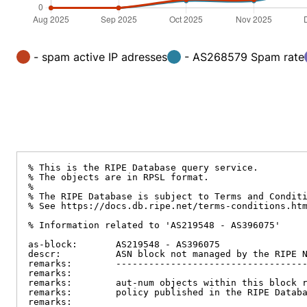
- spam active IP adresses
- AS268579 Spam rate
% This is the RIPE Database query service.

% The objects are in RPSL format.

%

% The RIPE Database is subject to Terms and Conditi
% See https://docs.db.ripe.net/terms-conditions.htm
% Information related to 'AS219548 - AS396075'

as-block:       AS219548 - AS396075

descr:          ASN block not managed by the RIPE N
remarks:        -----------------------------------
remarks:

remarks:        aut-num objects within this block r
remarks:        policy published in the RIPE Databa
remarks:
