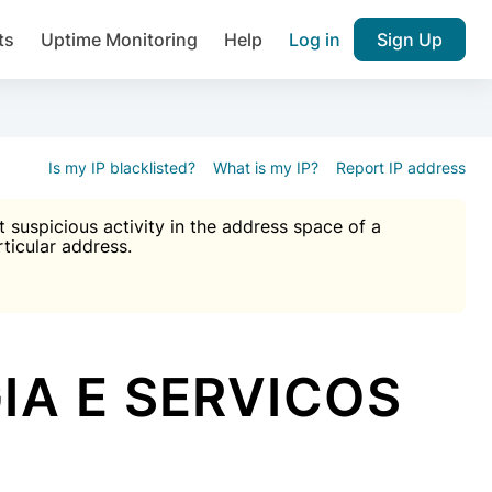
ts
Uptime Monitoring
Help
Log in
Sign Up
A), Brute force protection, notifications about public vulner
k IP and email reputation
Join over 1,092,000 websites who ge
pam plugin.
Is my IP blacklisted?
What is my IP?
Report IP address
suspicious activity in the address space of a
rticular address.
Ultimate Anti-Spam Protection

est password
ists
IA E SERVICOS