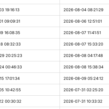
3 19:16:13
2026-08-04 08:21:29
1 09:09:31
2026-08-06 12:51:01
9 16:08:35
2026-08-07 11:41:51
28 08:32:33
2026-08-07 15:33:20
29 20:25:23
2026-08-08 04:17:48
24 00:46:33
2026-08-08 15:38:34
5 17:01:34
2026-08-09 05:24:12
05 10:42:55
2026-07-31 02:25:20
22 00:30:32
2026-07-31 10:33:32