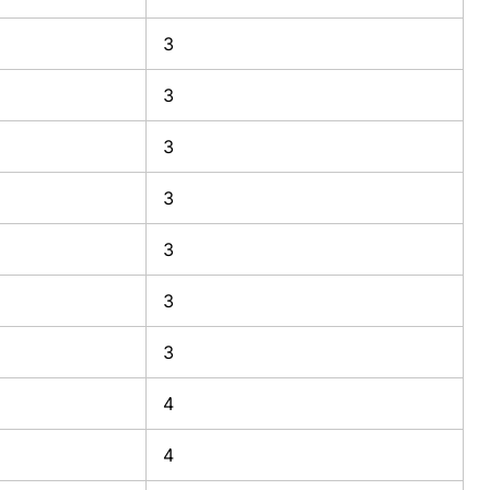
3
3
3
3
3
3
3
4
4