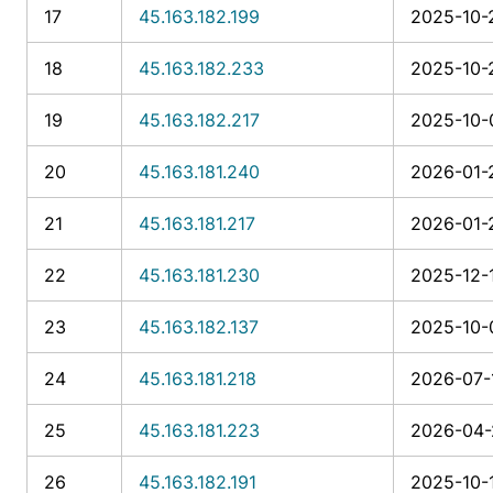
17
45.163.182.199
2025-10-
18
45.163.182.233
2025-10-2
19
45.163.182.217
2025-10-0
20
45.163.181.240
2026-01-
21
45.163.181.217
2026-01-2
22
45.163.181.230
2025-12-1
23
45.163.182.137
2025-10-0
24
45.163.181.218
2026-07-
25
45.163.181.223
2026-04-
26
45.163.182.191
2025-10-