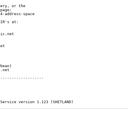
ery, or the

page:

4-address-space

IR's at:

ic.net

et



bean)

.net

-------------------

 Service version 1.123 (SHETLAND)