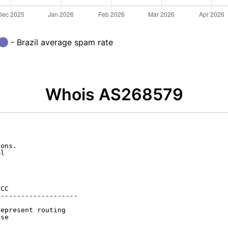
- Brazil average spam rate
Whois AS268579
ons.

l

CC

-------------------

epresent routing

se
