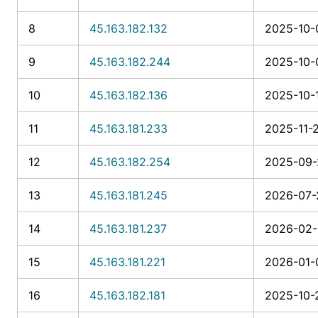
8
45.163.182.132
2025-10-0
9
45.163.182.244
2025-10-0
10
45.163.182.136
2025-10-1
11
45.163.181.233
2025-11-
12
45.163.182.254
2025-09-
13
45.163.181.245
2026-07-
14
45.163.181.237
2026-02-1
15
45.163.181.221
2026-01-
16
45.163.182.181
2025-10-