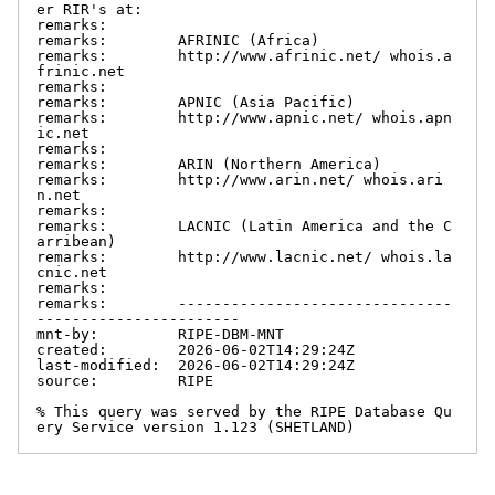
er RIR's at:

remarks:

remarks:        AFRINIC (Africa)

remarks:        http://www.afrinic.net/ whois.a
frinic.net

remarks:

remarks:        APNIC (Asia Pacific)

remarks:        http://www.apnic.net/ whois.apn
ic.net

remarks:

remarks:        ARIN (Northern America)

remarks:        http://www.arin.net/ whois.ari
n.net

remarks:

remarks:        LACNIC (Latin America and the C
arribean)

remarks:        http://www.lacnic.net/ whois.la
cnic.net

remarks:

remarks:        -------------------------------
-----------------------

mnt-by:         RIPE-DBM-MNT

created:        2026-06-02T14:29:24Z

last-modified:  2026-06-02T14:29:24Z

source:         RIPE

% This query was served by the RIPE Database Qu
ery Service version 1.123 (SHETLAND)