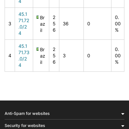
4
45.1
2
0.
Br
71.72
3
5
36
0
00
az
.0/2
6
%
il
4
45.1
2
0.
Br
71.73
4
5
3
0
00
az
.0/2
6
%
il
4
Anti-Spam for websites
Security for websites