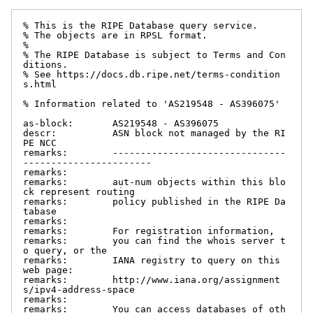
% This is the RIPE Database query service.

% The objects are in RPSL format.

%

% The RIPE Database is subject to Terms and Con
ditions.

% See https://docs.db.ripe.net/terms-condition
s.html

% Information related to 'AS219548 - AS396075'

as-block:       AS219548 - AS396075

descr:          ASN block not managed by the RI
PE NCC

remarks:        -------------------------------
-----------------------

remarks:

remarks:        aut-num objects within this blo
ck represent routing

remarks:        policy published in the RIPE Da
tabase

remarks:

remarks:        For registration information,

remarks:        you can find the whois server t
o query, or the

remarks:        IANA registry to query on this 
web page:

remarks:        http://www.iana.org/assignment
s/ipv4-address-space

remarks:

remarks:        You can access databases of oth