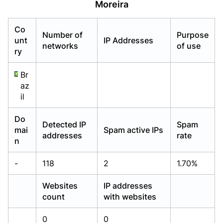
Moreira
Already have an account?
Already have an account?
Login
Login
Co
Number of
Purpose
unt
IP Addresses
networks
of use
ry
Br
az
il
Do
Detected IP
Spam
mai
Spam active IPs
addresses
rate
n
-
118
2
1.70%
Websites
IP addresses
count
with websites
0
0