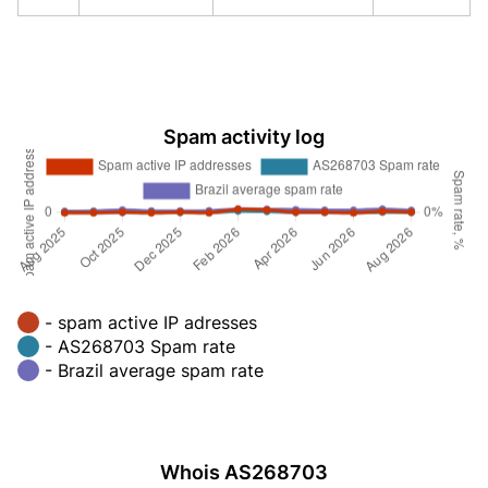
Spam activity log
- spam active IP adresses
- AS268703 Spam rate
- Brazil average spam rate
Whois AS268703