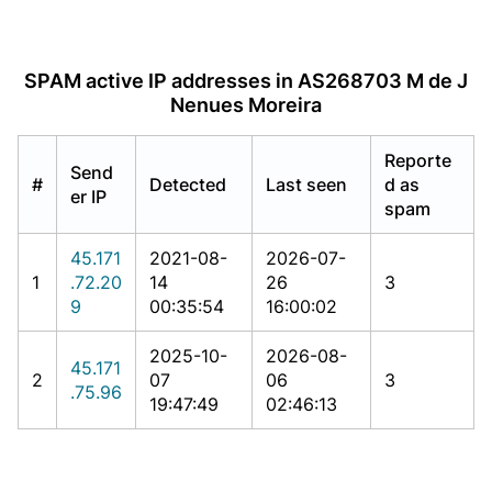
SPAM active IP addresses in AS268703 M de J
Nenues Moreira
Reporte
Send
#
Detected
Last seen
d as
er IP
spam
45.171
2021-08-
2026-07-
1
.72.20
14
26
3
9
00:35:54
16:00:02
2025-10-
2026-08-
45.171
2
07
06
3
.75.96
19:47:49
02:46:13