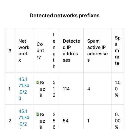
Detected networks prefixes
L
Sp
Net
e
Detecte
Spam
Co
a
work
n
d IP
active IP
#
unt
m
prefi
g
addres
addresse
ry
ra
x
t
ses
s
te
h
45.1
5
1.0
Br
71.74
1
1
114
4
0
az
.0/2
2
%
il
3
45.1
2
0.
Br
71.74
2
5
54
1
00
az
.0/2
6
%
il