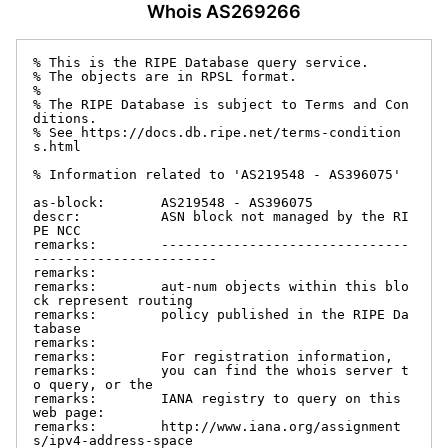
Whois AS269266
% This is the RIPE Database query service.

% The objects are in RPSL format.

%

% The RIPE Database is subject to Terms and Con
ditions.

% See https://docs.db.ripe.net/terms-condition
s.html

% Information related to 'AS219548 - AS396075'

as-block:       AS219548 - AS396075

descr:          ASN block not managed by the RI
PE NCC

remarks:        -------------------------------
-----------------------

remarks:

remarks:        aut-num objects within this blo
ck represent routing

remarks:        policy published in the RIPE Da
tabase

remarks:

remarks:        For registration information,

remarks:        you can find the whois server t
o query, or the

remarks:        IANA registry to query on this 
web page:

remarks:        http://www.iana.org/assignment
s/ipv4-address-space
