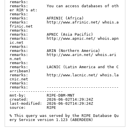
remarks:

remarks:        You can access databases of oth
er RIR's at:

remarks:

remarks:        AFRINIC (Africa)

remarks:        http://www.afrinic.net/ whois.a
frinic.net

remarks:

remarks:        APNIC (Asia Pacific)

remarks:        http://www.apnic.net/ whois.apn
ic.net

remarks:

remarks:        ARIN (Northern America)

remarks:        http://www.arin.net/ whois.ari
n.net

remarks:

remarks:        LACNIC (Latin America and the C
arribean)

remarks:        http://www.lacnic.net/ whois.la
cnic.net

remarks:

remarks:        -------------------------------
-----------------------

mnt-by:         RIPE-DBM-MNT

created:        2026-06-02T14:29:24Z

last-modified:  2026-06-02T14:29:24Z

source:         RIPE

% This query was served by the RIPE Database Qu
ery Service version 1.123 (ABERDEEN)