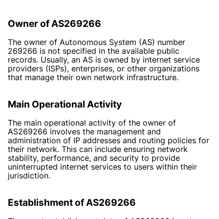
Owner of AS269266
The owner of Autonomous System (AS) number
269266 is not specified in the available public
records. Usually, an AS is owned by internet service
providers (ISPs), enterprises, or other organizations
that manage their own network infrastructure.
Main Operational Activity
The main operational activity of the owner of
AS269266 involves the management and
administration of IP addresses and routing policies for
their network. This can include ensuring network
stability, performance, and security to provide
uninterrupted internet services to users within their
jurisdiction.
Establishment of AS269266