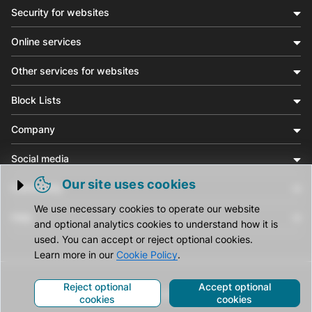
Security for websites
Online services
Other services for websites
Block Lists
Company
Social media
Our site uses cookies
Community
Trigger cookie opening
We use necessary cookies to operate our website
Help
and optional analytics cookies to understand how it is
used. You can accept or reject optional cookies.
Learn more in our
Cookie Policy
.
Reject optional
Accept optional
© CleanTalk Inc. All Rights Reserved.
cookies
cookies