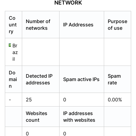
NETWORK
Already have an account?
Already have an account?
Login
Login
Co
Number of
Purpose
unt
IP Addresses
networks
of use
ry
Br
az
il
Do
Detected IP
Spam
mai
Spam active IPs
addresses
rate
n
-
25
0
0.00%
Websites
IP addresses
count
with websites
0
0