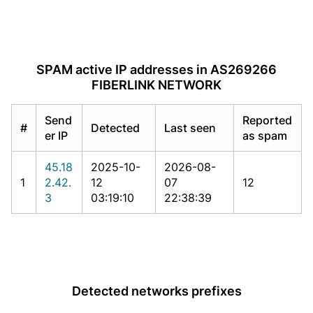
SPAM active IP addresses in AS269266
FIBERLINK NETWORK
Send
Reported
#
Detected
Last seen
er IP
as spam
45.18
2025-10-
2026-08-
1
2.42.
12
07
12
3
03:19:10
22:38:39
Detected networks prefixes