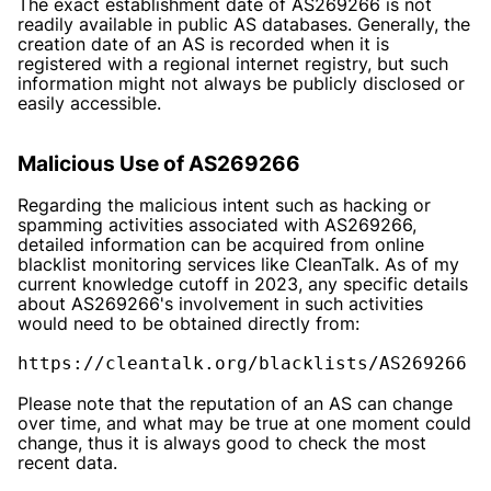
The exact establishment date of AS269266 is not
readily available in public AS databases. Generally, the
creation date of an AS is recorded when it is
registered with a regional internet registry, but such
information might not always be publicly disclosed or
easily accessible.
Malicious Use of AS269266
Regarding the malicious intent such as hacking or
spamming activities associated with AS269266,
detailed information can be acquired from online
blacklist monitoring services like CleanTalk. As of my
current knowledge cutoff in 2023, any specific details
about AS269266's involvement in such activities
would need to be obtained directly from:
https://cleantalk.org/blacklists/AS269266
Please note that the reputation of an AS can change
over time, and what may be true at one moment could
change, thus it is always good to check the most
recent data.