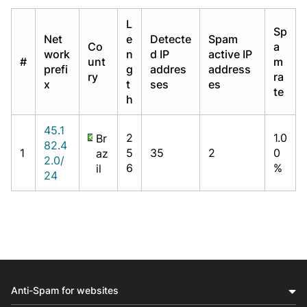
L
Sp
Net
e
Detecte
Spam
Co
a
work
n
d IP
active IP
#
unt
m
prefi
g
addres
address
ry
ra
x
t
ses
es
te
h
45.1
2
1.0
Br
82.4
1
5
35
2
0
az
2.0/
6
%
il
24
Anti-Spam for websites