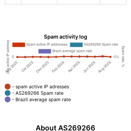
Spam activity log
- spam active IP adresses
- AS269266 Spam rate
- Brazil average spam rate
About AS269266