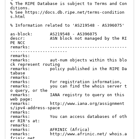
% The RIPE Database is subject to Terms and Con
ditions.

% See https://docs.db.ripe.net/terms-condition
s.html

% Information related to 'AS219548 - AS396075'

as-block:       AS219548 - AS396075

descr:          ASN block not managed by the RI
PE NCC

remarks:        -------------------------------
-----------------------

remarks:

remarks:        aut-num objects within this blo
ck represent routing

remarks:        policy published in the RIPE Da
tabase

remarks:

remarks:        For registration information,

remarks:        you can find the whois server t
o query, or the

remarks:        IANA registry to query on this 
web page:

remarks:        http://www.iana.org/assignment
s/ipv4-address-space

remarks:

remarks:        You can access databases of oth
er RIR's at:

remarks:

remarks:        AFRINIC (Africa)

remarks:        http://www.afrinic.net/ whois.a
frinic.net
