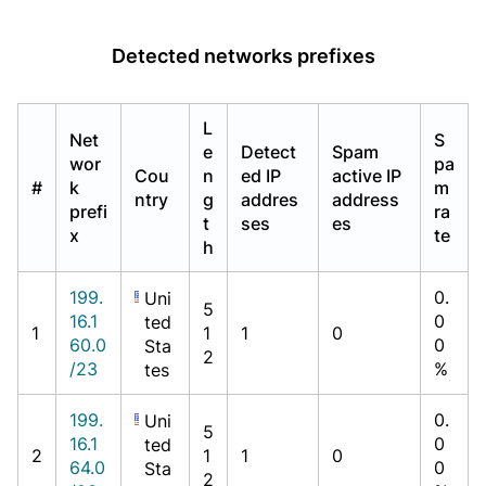
Detected networks prefixes
L
Net
S
e
Detect
Spam
wor
pa
Cou
n
ed IP
active IP
#
k
m
ntry
g
addres
address
prefi
ra
t
ses
es
x
te
h
199.
0.
Uni
5
16.1
0
ted
1
1
1
0
60.0
0
Sta
2
/23
%
tes
199.
0.
Uni
5
16.1
0
ted
2
1
1
0
64.0
0
Sta
2