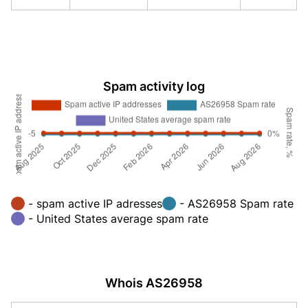
Spam activity log
- spam active IP adresses
- AS26958 Spam rate
- United States average spam rate
Whois AS26958