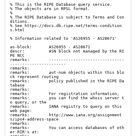
% This is the RIPE Database query service.

% The objects are in RPSL format.

%

% The RIPE Database is subject to Terms and Con
ditions.

% See https://docs.db.ripe.net/terms-condition
s.html

% Information related to 'AS26955 - AS28671'

as-block:       AS26955 - AS28671

descr:          ASN block not managed by the RI
PE NCC

remarks:        -------------------------------
-----------------------

remarks:

remarks:        aut-num objects within this blo
ck represent routing

remarks:        policy published in the RIPE Da
tabase

remarks:

remarks:        For registration information,

remarks:        you can find the whois server t
o query, or the

remarks:        IANA registry to query on this 
web page:

remarks:        http://www.iana.org/assignment
s/ipv4-address-space

remarks:

remarks:        You can access databases of oth
er RIR's at:
