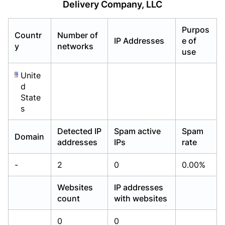
Delivery Company, LLC
Already have an account?
Already have an account?
Login
Login
Purpos
Countr
Number of
IP Addresses
e of
y
networks
use
Unite
d
State
s
Detected IP
Spam active
Spam
Domain
addresses
IPs
rate
-
2
0
0.00%
Websites
IP addresses
count
with websites
0
0