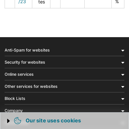
/23
%
tes
Anti-Spam for websites
Security for websites
Online services
Other services for websites
Block Lists
Company
Our site uses cookies
Social media
Trigger cookie opening