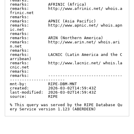
remarks:

remarks:        AFRINIC (Africa)

remarks:        http://www.afrinic.net/ whois.a
frinic.net

remarks:

remarks:        APNIC (Asia Pacific)

remarks:        http://www.apnic.net/ whois.apn
ic.net

remarks:

remarks:        ARIN (Northern America)

remarks:        http://www.arin.net/ whois.ari
n.net

remarks:

remarks:        LACNIC (Latin America and the C
arribean)

remarks:        http://www.lacnic.net/ whois.la
cnic.net

remarks:

remarks:        -------------------------------
-----------------------

mnt-by:         RIPE-DBM-MNT

created:        2026-03-02T14:59:43Z

last-modified:  2026-03-02T14:59:43Z

source:         RIPE

% This query was served by the RIPE Database Qu
ery Service version 1.123 (ABERDEEN)