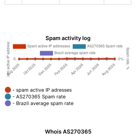
Spam activity log
- spam active IP adresses
- AS270365 Spam rate
- Brazil average spam rate
Whois AS270365