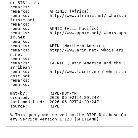
er RIR's at:

remarks:

remarks:        AFRINIC (Africa)

remarks:        http://www.afrinic.net/ whois.a
frinic.net

remarks:

remarks:        APNIC (Asia Pacific)

remarks:        http://www.apnic.net/ whois.apn
ic.net

remarks:

remarks:        ARIN (Northern America)

remarks:        http://www.arin.net/ whois.ari
n.net

remarks:

remarks:        LACNIC (Latin America and the C
arribean)

remarks:        http://www.lacnic.net/ whois.la
cnic.net

remarks:

remarks:        -------------------------------
-----------------------

mnt-by:         RIPE-DBM-MNT

created:        2026-06-02T14:29:24Z

last-modified:  2026-06-02T14:29:24Z

source:         RIPE

% This query was served by the RIPE Database Qu
ery Service version 1.123 (SHETLAND)