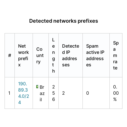
Detected networks prefixes
L
Sp
Net
e
Detecte
Spam
Co
a
work
n
d IP
active IP
#
unt
m
prefi
g
addres
address
ry
ra
x
t
ses
es
te
h
190.
2
0.
Br
89.3
1
5
2
0
00
az
4.0/2
6
%
il
4