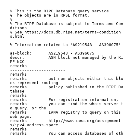
% This is the RIPE Database query service.

% The objects are in RPSL format.

%

% The RIPE Database is subject to Terms and Con
ditions.

% See https://docs.db.ripe.net/terms-condition
s.html

% Information related to 'AS219548 - AS396075'

as-block:       AS219548 - AS396075

descr:          ASN block not managed by the RI
PE NCC

remarks:        -------------------------------
-----------------------

remarks:

remarks:        aut-num objects within this blo
ck represent routing

remarks:        policy published in the RIPE Da
tabase

remarks:

remarks:        For registration information,

remarks:        you can find the whois server t
o query, or the

remarks:        IANA registry to query on this 
web page:

remarks:        http://www.iana.org/assignment
s/ipv4-address-space

remarks:

remarks:        You can access databases of oth