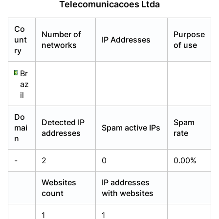
Telecomunicacoes Ltda
Already have an account?
Already have an account?
Login
Login
Co
Number of
Purpose
unt
IP Addresses
networks
of use
ry
Br
az
il
Do
Detected IP
Spam
mai
Spam active IPs
addresses
rate
n
-
2
0
0.00%
Websites
IP addresses
count
with websites
1
1