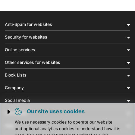
Anti-Spam for websites
Security for websites
Online services
Other services for websites
Block Lists
Company
Social media
Our site uses cookies
Community
Trigger cookie opening
We use necessary cookies to operate our website
Help
and optional analytics cookies to understand how it is