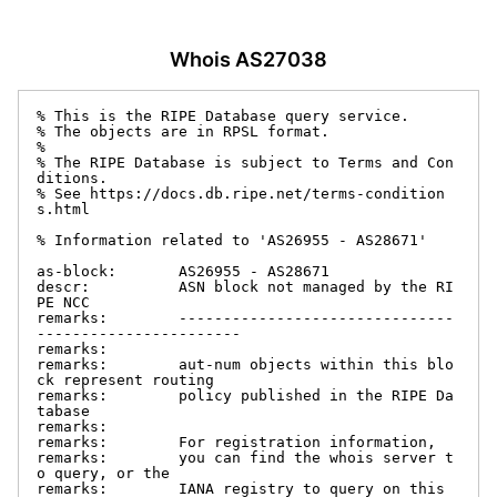
Whois AS27038
% This is the RIPE Database query service.

% The objects are in RPSL format.

%

% The RIPE Database is subject to Terms and Con
ditions.

% See https://docs.db.ripe.net/terms-condition
s.html

% Information related to 'AS26955 - AS28671'

as-block:       AS26955 - AS28671

descr:          ASN block not managed by the RI
PE NCC

remarks:        -------------------------------
-----------------------

remarks:

remarks:        aut-num objects within this blo
ck represent routing

remarks:        policy published in the RIPE Da
tabase

remarks:

remarks:        For registration information,

remarks:        you can find the whois server t
o query, or the

remarks:        IANA registry to query on this 