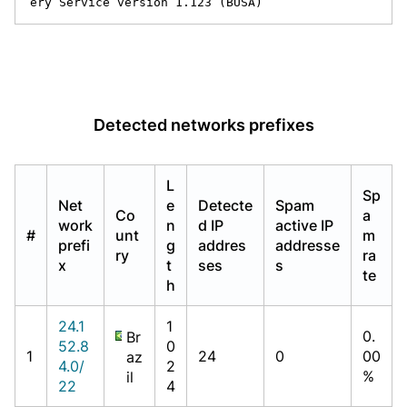
ery Service version 1.123 (BUSA)
Detected networks prefixes
L
Sp
Net
e
Detecte
Spam
Co
a
work
n
d IP
active IP
#
unt
m
prefi
g
addres
addresse
ry
ra
x
t
ses
s
te
h
24.1
1
0.
Br
52.8
0
1
24
0
00
az
4.0/
2
%
il
22
4