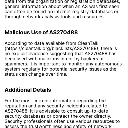
data from the organization or registration databases,
general information about when an AS was first seen
can often be found on internet registry databases or
through network analysis tools and resources.
Malicious Use of AS270488
According to data available from CleanTalk
(https://cleantalk.org/blacklists/AS270488), there is
no explicit evidence suggesting that AS270488 has
been used with malicious intent by hackers or
spammers. It is important to monitor any autonomous
system regularly for potential security issues as the
status can change over time.
Additional Details
For the most current information regarding the
reputation and any security incidents related to
AS270488, it is advisable to consult up-to-date
security databases or contact the owner directly.
Security professionals often use various resources to
assess the trustworthiness and safety of network