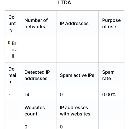
LTDA
Already have an account?
Already have an account?
Login
Login
Co
Number of
Purpose
unt
IP Addresses
networks
of use
ry
Br
az
il
Do
Detected IP
Spam
mai
Spam active IPs
addresses
rate
n
-
14
0
0.00%
Websites
IP addresses
count
with websites
0
0