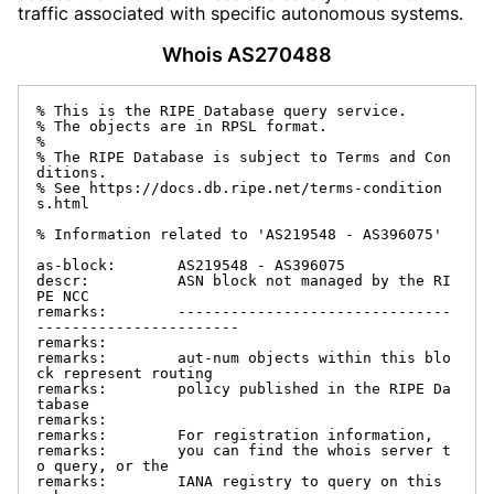
traffic associated with specific autonomous systems.
Whois AS270488
% This is the RIPE Database query service.

% The objects are in RPSL format.

%

% The RIPE Database is subject to Terms and Con
ditions.

% See https://docs.db.ripe.net/terms-condition
s.html

% Information related to 'AS219548 - AS396075'

as-block:       AS219548 - AS396075

descr:          ASN block not managed by the RI
PE NCC

remarks:        -------------------------------
-----------------------

remarks:

remarks:        aut-num objects within this blo
ck represent routing

remarks:        policy published in the RIPE Da
tabase

remarks:

remarks:        For registration information,

remarks:        you can find the whois server t
o query, or the

remarks:        IANA registry to query on this 