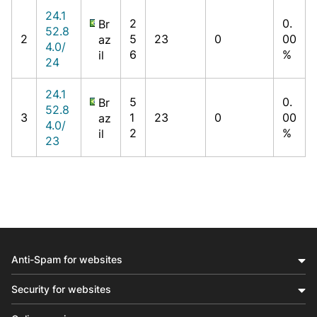
24.1
2
0.
Br
52.8
2
5
23
0
00
az
4.0/
6
%
il
24
24.1
5
0.
Br
52.8
3
1
23
0
00
az
4.0/
2
%
il
23
Anti-Spam for websites
Security for websites