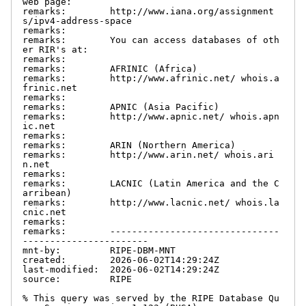
web page:

remarks:        http://www.iana.org/assignment
s/ipv4-address-space

remarks:

remarks:        You can access databases of oth
er RIR's at:

remarks:

remarks:        AFRINIC (Africa)

remarks:        http://www.afrinic.net/ whois.a
frinic.net

remarks:

remarks:        APNIC (Asia Pacific)

remarks:        http://www.apnic.net/ whois.apn
ic.net

remarks:

remarks:        ARIN (Northern America)

remarks:        http://www.arin.net/ whois.ari
n.net

remarks:

remarks:        LACNIC (Latin America and the C
arribean)

remarks:        http://www.lacnic.net/ whois.la
cnic.net

remarks:

remarks:        -------------------------------
-----------------------

mnt-by:         RIPE-DBM-MNT

created:        2026-06-02T14:29:24Z

last-modified:  2026-06-02T14:29:24Z

source:         RIPE

% This query was served by the RIPE Database Qu