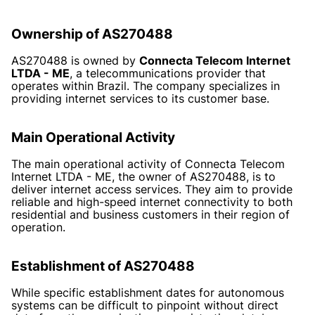
Ownership of AS270488
AS270488 is owned by
Connecta Telecom Internet
LTDA - ME
, a telecommunications provider that
operates within Brazil. The company specializes in
providing internet services to its customer base.
Main Operational Activity
The main operational activity of Connecta Telecom
Internet LTDA - ME, the owner of AS270488, is to
deliver internet access services. They aim to provide
reliable and high-speed internet connectivity to both
residential and business customers in their region of
operation.
Establishment of AS270488
While specific establishment dates for autonomous
systems can be difficult to pinpoint without direct