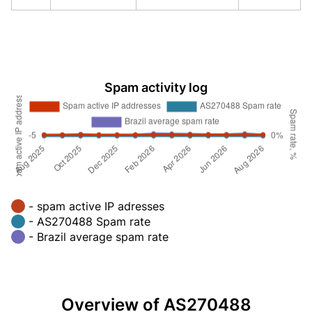
Spam activity log
- spam active IP adresses
- AS270488 Spam rate
- Brazil average spam rate
Overview of AS270488