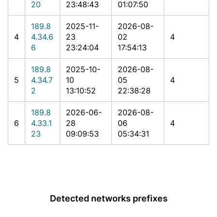
20
23:48:43
01:07:50
189.8
2025-11-
2026-08-
4
4.34.6
23
02
4
6
23:24:04
17:54:13
189.8
2025-10-
2026-08-
5
4.34.7
10
05
4
2
13:10:52
22:38:28
189.8
2026-06-
2026-08-
6
4.33.1
28
06
4
23
09:09:53
05:34:31
Detected networks prefixes