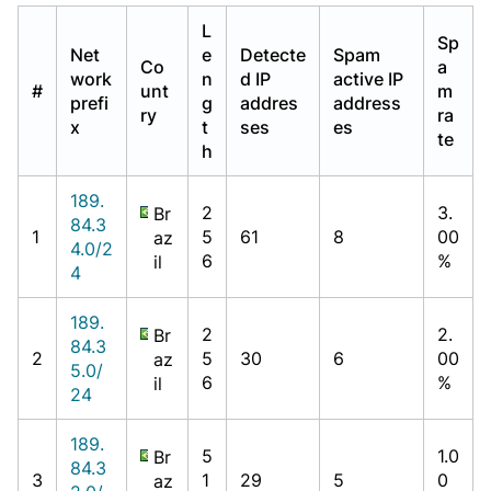
L
Sp
Net
e
Detecte
Spam
Co
a
work
n
d IP
active IP
#
unt
m
prefi
g
addres
address
ry
ra
x
t
ses
es
te
h
189.
2
3.
Br
84.3
1
5
61
8
00
az
4.0/2
6
%
il
4
189.
2
2.
Br
84.3
2
5
30
6
00
az
5.0/
6
%
il
24
189.
5
1.0
Br
84.3
3
1
29
5
0
az