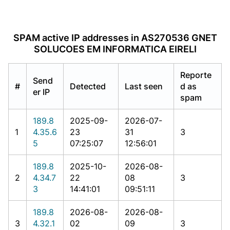
SPAM active IP addresses in AS270536 GNET
SOLUCOES EM INFORMATICA EIRELI
Reporte
Send
#
Detected
Last seen
d as
er IP
spam
189.8
2025-09-
2026-07-
1
4.35.6
23
31
3
5
07:25:07
12:56:01
189.8
2025-10-
2026-08-
2
4.34.7
22
08
3
3
14:41:01
09:51:11
189.8
2026-08-
2026-08-
3
4.32.1
02
09
3