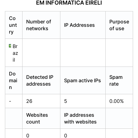
EM INFORMATICA EIRELI
Already have an account?
Already have an account?
Login
Login
Co
Number of
Purpose
unt
IP Addresses
networks
of use
ry
Br
az
il
Do
Detected IP
Spam
mai
Spam active IPs
addresses
rate
n
-
26
5
0.00%
Websites
IP addresses
count
with websites
0
0