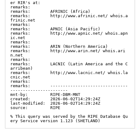
er RIR's at:

remarks:

remarks:        AFRINIC (Africa)

remarks:        http://www.afrinic.net/ whois.a
frinic.net

remarks:

remarks:        APNIC (Asia Pacific)

remarks:        http://www.apnic.net/ whois.apn
ic.net

remarks:

remarks:        ARIN (Northern America)

remarks:        http://www.arin.net/ whois.ari
n.net

remarks:

remarks:        LACNIC (Latin America and the C
arribean)

remarks:        http://www.lacnic.net/ whois.la
cnic.net

remarks:

remarks:        -------------------------------
-----------------------

mnt-by:         RIPE-DBM-MNT

created:        2026-06-02T14:29:24Z

last-modified:  2026-06-02T14:29:24Z

source:         RIPE

% This query was served by the RIPE Database Qu
ery Service version 1.123 (SHETLAND)