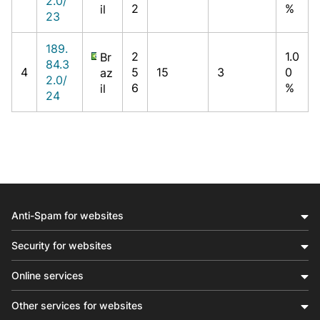
2.0/
2
%
il
23
189.
2
1.0
Br
84.3
4
5
15
3
0
az
2.0/
6
%
il
24
Anti-Spam for websites
Security for websites
Online services
Other services for websites