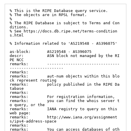
% This is the RIPE Database query service.

% The objects are in RPSL format.

%

% The RIPE Database is subject to Terms and Con
ditions.

% See https://docs.db.ripe.net/terms-condition
s.html

% Information related to 'AS219548 - AS396075'

as-block:       AS219548 - AS396075

descr:          ASN block not managed by the RI
PE NCC

remarks:        -------------------------------
-----------------------

remarks:

remarks:        aut-num objects within this blo
ck represent routing

remarks:        policy published in the RIPE Da
tabase

remarks:

remarks:        For registration information,

remarks:        you can find the whois server t
o query, or the

remarks:        IANA registry to query on this 
web page:

remarks:        http://www.iana.org/assignment
s/ipv4-address-space

remarks:

remarks:        You can access databases of oth