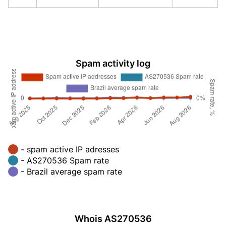
Spam activity log
- spam active IP adresses
- AS270536 Spam rate
- Brazil average spam rate
Whois AS270536