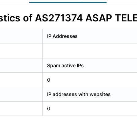
y have an account?
Login
istics of AS271374 ASAP TE
IP Addresses
Spam active IPs
0
IP addresses with websites
0