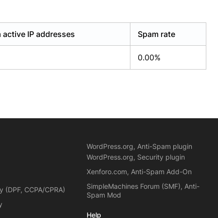
active IP addresses
Spam rate
0.00%
WordPress.org, Anti-Spam plugin
WordPress.org, Security plugin
Xenforo.com, Anti-Spam Add-On
SimpleMachines Forum (SMF), Anti-
cy (DPF, CCPA/CPRA)
Spam Mod
y
Help