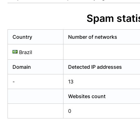
Already have an account?
Login
Alread
Spam stat
Country
Number of networks
Brazil
Domain
Detected IP addresses
-
13
Websites count
0