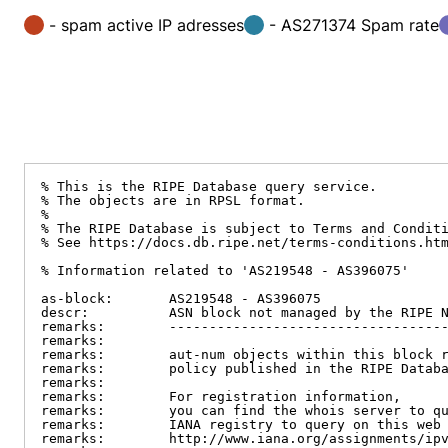
- spam active IP adresses
- AS271374 Spam rate
% This is the RIPE Database query service.

% The objects are in RPSL format.

%

% The RIPE Database is subject to Terms and Conditi
% See https://docs.db.ripe.net/terms-conditions.htm
% Information related to 'AS219548 - AS396075'

as-block:       AS219548 - AS396075

descr:          ASN block not managed by the RIPE N
remarks:        -----------------------------------
remarks:

remarks:        aut-num objects within this block r
remarks:        policy published in the RIPE Databa
remarks:

remarks:        For registration information,

remarks:        you can find the whois server to qu
remarks:        IANA registry to query on this web 
remarks:        http://www.iana.org/assignments/ipv