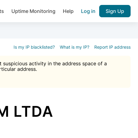
ts
Uptime Monitoring
Help
Log in
Sign Up
A), Brute force protection, notifications about public vulner
k IP and email reputation
Join over 1,092,000 websites who ge
pam plugin.
Is my IP blacklisted?
What is my IP?
Report IP address
suspicious activity in the address space of a
rticular address.
Ultimate Anti-Spam Protection

est password
ists
M LTDA