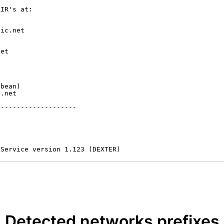
IR's at:

ic.net

et



bean)

.net

-------------------

 Service version 1.123 (DEXTER)
Detected networks prefixes