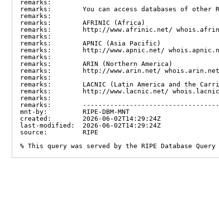
remarks:

remarks:        You can access databases of other R
remarks:

remarks:        AFRINIC (Africa)

remarks:        http://www.afrinic.net/ whois.afrin
remarks:

remarks:        APNIC (Asia Pacific)

remarks:        http://www.apnic.net/ whois.apnic.n
remarks:

remarks:        ARIN (Northern America)

remarks:        http://www.arin.net/ whois.arin.net
remarks:

remarks:        LACNIC (Latin America and the Carri
remarks:        http://www.lacnic.net/ whois.lacnic
remarks:

remarks:        -----------------------------------
mnt-by:         RIPE-DBM-MNT

created:        2026-06-02T14:29:24Z

last-modified:  2026-06-02T14:29:24Z

source:         RIPE

% This query was served by the RIPE Database Query