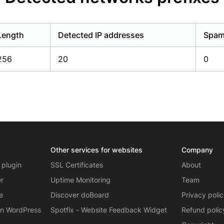
Length
Detected IP addresses
Spam 
256
20
0
Other services for websites
Company
 plugin
SSL Certificates
About
er
Uptime Monitoring
Team
e
Discover doBoard
Privacy poli
on WordPress
Spotfix - Website Feedback Widget
Refund polic