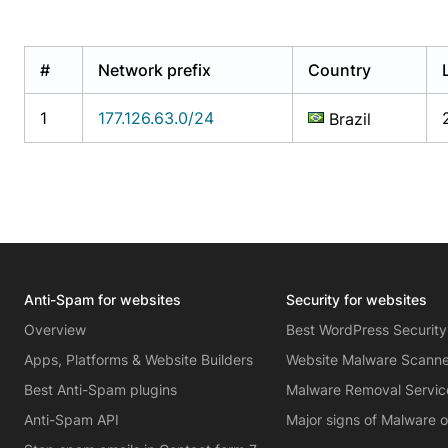
#
Network prefix
Country
1
177.126.63.0/24
Brazil
Anti-Spam for websites
Security for websites
Overview
Best WordPress Security
Apps, Platforms & Website Builders
Website Malware Scann
Best Anti-Spam plugins
Malware Removal Servic
Anti-Spam API
Major signs of Malware 