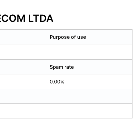
LECOM LTDA
Purpose of use
Spam rate
0.00%