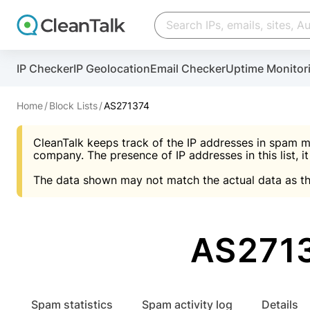
Create account
Create account
IP Checker
IP Geolocation
Email Checker
Uptime Monitor
And stop spam in 60 seconds. You will get a key to a
Scan and protect your WordPress in under 60 seco
You need only 1 minute to get access to CleanTalk
An Email for notifications
Home
Block Lists
AS271374
An Email for notifications
An Email for notifications
CleanTalk keeps track of the IP addresses in spam m
Website address
Website address
Password
company. The presence of IP addresses in this list, it
The data shown may not match the actual data as th
Password
Password
I agree with the
Privacy policy (DPF, CCPA/CPR
Suggest pass
I agree with the
I agree with the
Privacy policy (DPF, CCPA/CPR
Privacy policy (DPF, CCPA/CPR
AS271
Create account
Create account
Already have an account?
Lo
Spam statistics
Spam activity log
Details