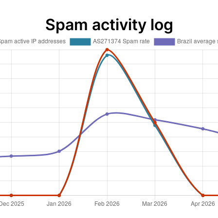
Spam activity log