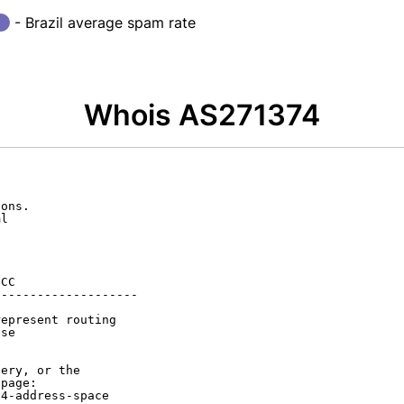
- Brazil average spam rate
Whois AS271374
ons.

l

CC

-------------------

epresent routing

se

ery, or the

page:

4-address-space
