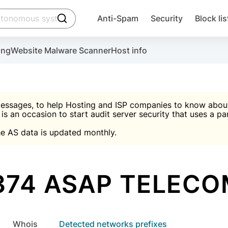
click to trigger searching
Anti-Spam
Security
Block lis
Create account
Malware scanner, FireWall, two-factor auth (2F
Use Block Lists to chec
ing
Website Malware Scanner
Host info
ctivate the plugin, installation instructions and the anti-s
nds
 spam IP & email Database
Ultimate Security Protection
essages, to help Hosting and ISP companies to know about 
 is an occasion to start audit server security that uses a pa

Suggest password
e AS data is updated monthly.

A)
word
Sugg
Start with Block L
A)
A)
374 ASAP TELECO
Create account
gin
whois
Detected networks prefixes