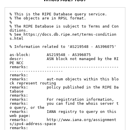
% This is the RIPE Database query service.

% The objects are in RPSL format.

%

% The RIPE Database is subject to Terms and Con
ditions.

% See https://docs.db.ripe.net/terms-condition
s.html

% Information related to 'AS219548 - AS396075'

as-block:       AS219548 - AS396075

descr:          ASN block not managed by the RI
PE NCC

remarks:        -------------------------------
-----------------------

remarks:

remarks:        aut-num objects within this blo
ck represent routing

remarks:        policy published in the RIPE Da
tabase

remarks:

remarks:        For registration information,

remarks:        you can find the whois server t
o query, or the

remarks:        IANA registry to query on this 
web page:

remarks:        http://www.iana.org/assignment
s/ipv4-address-space

remarks:
