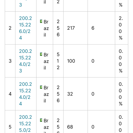
2
il
3
%
200.2
2.
2
Br
15.22
0
2
5
217
6
az
6.0/2
0
6
il
4
%
200.2
0.
5
Br
15.22
0
3
1
100
0
az
4.0/2
0
2
il
3
%
200.2
0.
2
Br
15.22
0
4
5
32
0
az
4.0/2
0
6
il
4
%
200.2
0.
2
Br
15.22
0
5
5
68
0
az
5.0/2
0