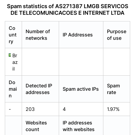
Already have an account?
Already have an account?
Login
Login
Spam statistics of AS271387 LMGB SERVICOS
DE TELECOMUNICACOES E INTERNET LTDA
Co
Number of
Purpose
unt
IP Addresses
networks
of use
ry
Br
az
il
Do
Detected IP
Spam
mai
Spam active IPs
addresses
rate
n
-
203
4
1.97%
Websites
IP addresses
count
with websites