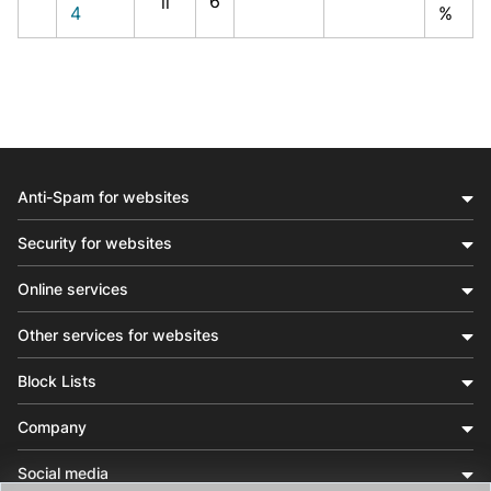
6
il
4
%
Anti-Spam for websites
Security for websites
Online services
Other services for websites
Block Lists
Company
Social media