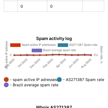
0
0
Spam activity log
- spam active IP adresses
- AS271387 Spam rate
- Brazil average spam rate
Whois AS271387