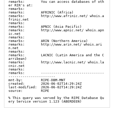
remarks:        You can access databases of oth
er RIR's at:

remarks:

remarks:        AFRINIC (Africa)

remarks:        http://www.afrinic.net/ whois.a
frinic.net

remarks:

remarks:        APNIC (Asia Pacific)

remarks:        http://www.apnic.net/ whois.apn
ic.net

remarks:

remarks:        ARIN (Northern America)

remarks:        http://www.arin.net/ whois.ari
n.net

remarks:

remarks:        LACNIC (Latin America and the C
arribean)

remarks:        http://www.lacnic.net/ whois.la
cnic.net

remarks:

remarks:        -------------------------------
-----------------------

mnt-by:         RIPE-DBM-MNT

created:        2026-06-02T14:29:24Z

last-modified:  2026-06-02T14:29:24Z

source:         RIPE

% This query was served by the RIPE Database Qu
ery Service version 1.123 (ABERDEEN)