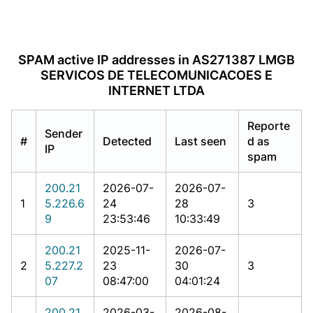
SPAM active IP addresses in AS271387 LMGB
SERVICOS DE TELECOMUNICACOES E
INTERNET LTDA
Reporte
Sender
#
Detected
Last seen
d as
IP
spam
200.21
2026-07-
2026-07-
1
5.226.6
24
28
3
9
23:53:46
10:33:49
200.21
2025-11-
2026-07-
2
5.227.2
23
30
3
07
08:47:00
04:01:24
200.21
2026-03-
2026-08-