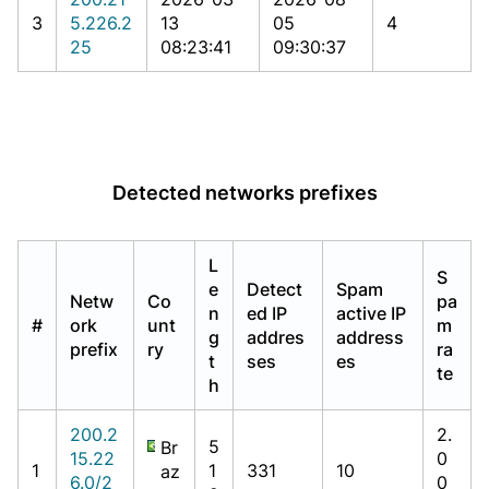
3
5.226.2
13
05
4
25
08:23:41
09:30:37
Detected networks prefixes
L
S
e
Detect
Spam
Netw
Co
pa
n
ed IP
active IP
#
ork
unt
m
g
addres
address
prefix
ry
ra
t
ses
es
te
h
200.2
2.
5
Br
15.22
0
1
1
331
10
az
6.0/2
0