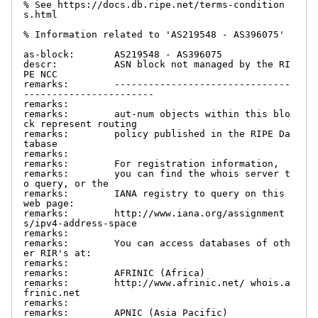
% See https://docs.db.ripe.net/terms-condition
s.html

% Information related to 'AS219548 - AS396075'

as-block:       AS219548 - AS396075

descr:          ASN block not managed by the RI
PE NCC

remarks:        -------------------------------
-----------------------

remarks:

remarks:        aut-num objects within this blo
ck represent routing

remarks:        policy published in the RIPE Da
tabase

remarks:

remarks:        For registration information,

remarks:        you can find the whois server t
o query, or the

remarks:        IANA registry to query on this 
web page:

remarks:        http://www.iana.org/assignment
s/ipv4-address-space

remarks:

remarks:        You can access databases of oth
er RIR's at:

remarks:

remarks:        AFRINIC (Africa)

remarks:        http://www.afrinic.net/ whois.a
frinic.net

remarks:

remarks:        APNIC (Asia Pacific)
