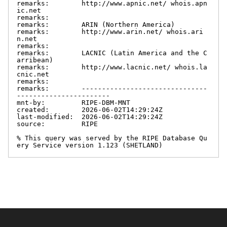
remarks:        http://www.apnic.net/ whois.apn
ic.net

remarks:

remarks:        ARIN (Northern America)

remarks:        http://www.arin.net/ whois.ari
n.net

remarks:

remarks:        LACNIC (Latin America and the C
arribean)

remarks:        http://www.lacnic.net/ whois.la
cnic.net

remarks:

remarks:        -------------------------------
-----------------------

mnt-by:         RIPE-DBM-MNT

created:        2026-06-02T14:29:24Z

last-modified:  2026-06-02T14:29:24Z

source:         RIPE

% This query was served by the RIPE Database Qu
ery Service version 1.123 (SHETLAND)