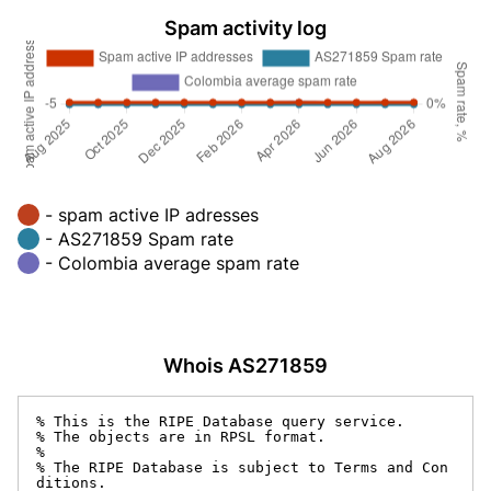
Spam activity log
- spam active IP adresses
- AS271859 Spam rate
- Colombia average spam rate
Whois AS271859
% This is the RIPE Database query service.

% The objects are in RPSL format.

%

% The RIPE Database is subject to Terms and Con
ditions.
