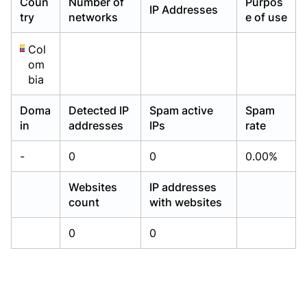
Coun
Number of
Purpos
IP Addresses
Already have an account?
Already have an account?
Login
Login
try
networks
e of use
Col
om
bia
Doma
Detected IP
Spam active
Spam
in
addresses
IPs
rate
-
0
0
0.00%
Websites
IP addresses
count
with websites
0
0