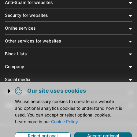
Anti-Spam for websites
Security for websites
Online services
Other services for websites
Block Lists
Company
Social media
Our site uses cookies
Community
Trigger cookie opening
We use necessary cookies to operate our website
Help
and optional analytics cookies to understand how it is
used. You can accept or reject optional cookies.
Learn more in our
Cookie Policy
.
Reject optional
Accept optional