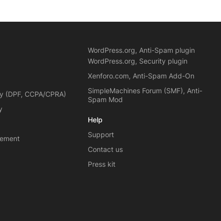
WordPress.org, Anti-Spam plugin
WordPress.org, Security plugin
Xenforo.com, Anti-Spam Add-On
SimpleMachines Forum (SMF), Anti-
cy (DPF, CCPA/CPRA)
Spam Mod
y
Help
Support
eement
Contact us
Press kit