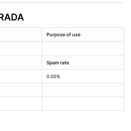
RRADA
Purpose of use
Spam rate
0.00%