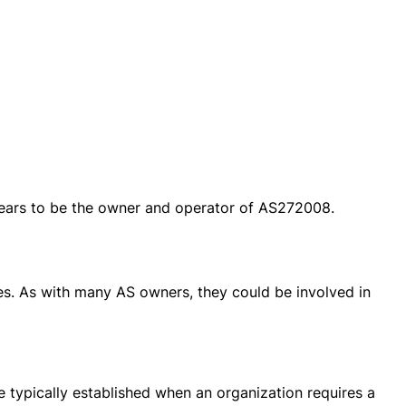
pears to be the owner and operator of AS272008.
ces. As with many AS owners, they could be involved in
 typically established when an organization requires a