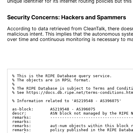
unique identifier for its internet routing policies but thi
Security Concerns: Hackers and Spammers
According to data retrieved from CleanTalk, there doe
malicious intent. This implies that the autonomous syst
over time and continuous monitoring is necessary to m
% This is the RIPE Database query service.

% The objects are in RPSL format.

%

% The RIPE Database is subject to Terms and Conditi
% See https://docs.db.ripe.net/terms-conditions.htm
% Information related to 'AS219548 - AS396075'

as-block:       AS219548 - AS396075

descr:          ASN block not managed by the RIPE N
remarks:        -----------------------------------
remarks:

remarks:        aut-num objects within this block r
remarks:        policy published in the RIPE Databa