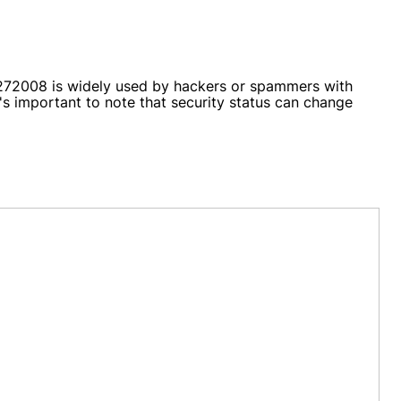
AS272008 is widely used by hackers or spammers with
's important to note that security status can change