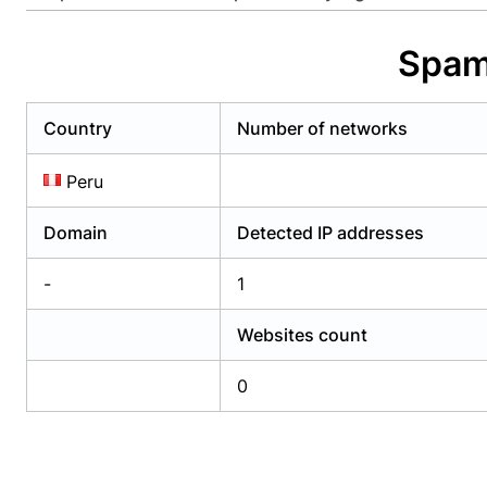
Already have an account?
Login
Alread
Spam
Country
Number of networks
Peru
Domain
Detected IP addresses
-
1
Websites count
0