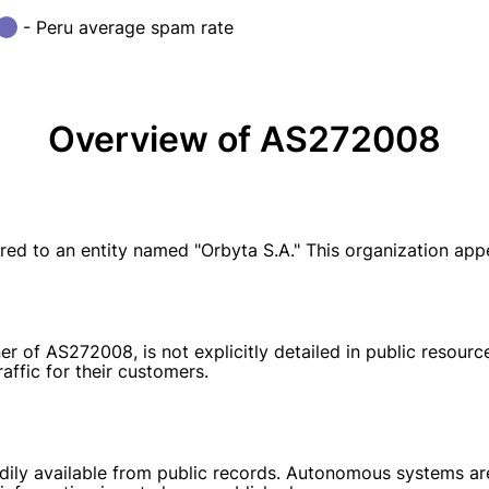
- Peru average spam rate
Overview of AS272008
ed to an entity named "Orbyta S.A." This organization ap
ner of AS272008, is not explicitly detailed in public resour
affic for their customers.
dily available from public records. Autonomous systems are