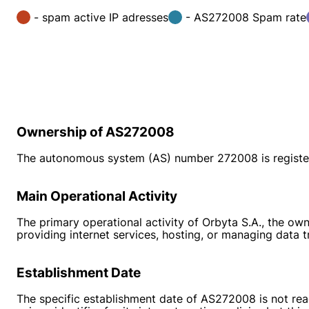
- spam active IP adresses
- AS272008 Spam rate
Ownership of AS272008
The autonomous system (AS) number 272008 is register
Main Operational Activity
The primary operational activity of Orbyta S.A., the ow
providing internet services, hosting, or managing data tr
Establishment Date
The specific establishment date of AS272008 is not rea