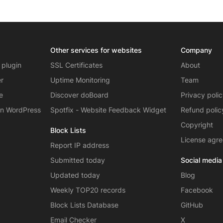
Other services for websites
Company
 plugin
SSL Certificates
About
er
Uptime Monitoring
Team
e
Discover doBoard
Privacy poli
on WordPress
Spotfix - Website Feedback Widget
Refund polic
Copyright
Block Lists
License agr
Report IP address
Submitted today
Social media
Updated today
Blog
Weekly TOP20 records
Facebook
Block Lists Database
GitHub
Email Checker
X