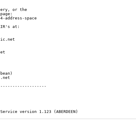
ery, or the

page:

4-address-space

IR's at:

ic.net

et



bean)

.net

-------------------

 Service version 1.123 (ABERDEEN)