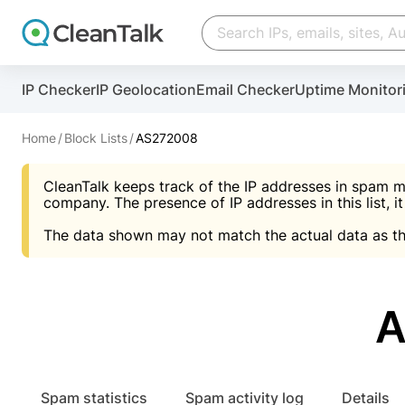
Create account
Create account
IP Checker
IP Geolocation
Email Checker
Uptime Monitor
And stop spam in 60 seconds. You will get a key to a
Scan and protect your WordPress in under 60 seco
You need only 1 minute to get access to CleanTalk
An Email for notifications
Home
Block Lists
AS272008
An Email for notifications
An Email for notifications
CleanTalk keeps track of the IP addresses in spam m
Website address
Website address
Password
company. The presence of IP addresses in this list, it
The data shown may not match the actual data as th
Password
Password
I agree with the
Privacy policy (DPF, CCPA/CPR
Suggest pass
I agree with the
I agree with the
Privacy policy (DPF, CCPA/CPR
Privacy policy (DPF, CCPA/CPR
A
Create account
Create account
Already have an account?
Lo
Spam statistics
Spam activity log
Details