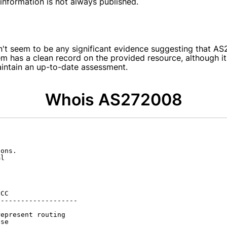
s information is not always published.
sn't seem to be any significant evidence suggesting that 
em has a clean record on the provided resource, although it
aintain an up-to-date assessment.
Whois AS272008
ons.

l

CC

-------------------

epresent routing

se
