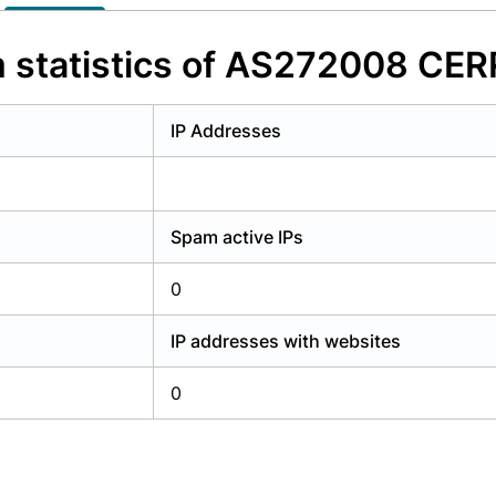
y have an account?
Login
 statistics of AS272008 CE
IP Addresses
Spam active IPs
0
IP addresses with websites
0