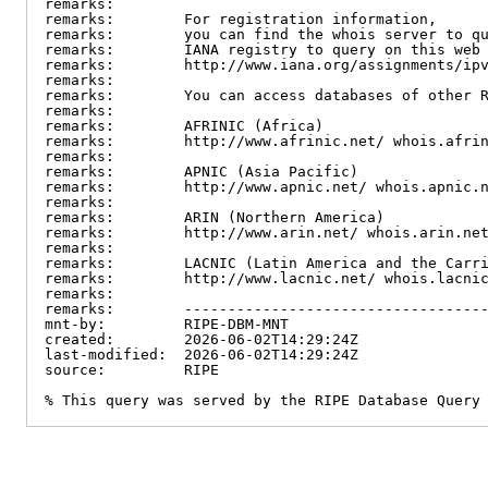
remarks:

remarks:        For registration information,

remarks:        you can find the whois server to qu
remarks:        IANA registry to query on this web 
remarks:        http://www.iana.org/assignments/ipv
remarks:

remarks:        You can access databases of other R
remarks:

remarks:        AFRINIC (Africa)

remarks:        http://www.afrinic.net/ whois.afrin
remarks:

remarks:        APNIC (Asia Pacific)

remarks:        http://www.apnic.net/ whois.apnic.n
remarks:

remarks:        ARIN (Northern America)

remarks:        http://www.arin.net/ whois.arin.net
remarks:

remarks:        LACNIC (Latin America and the Carri
remarks:        http://www.lacnic.net/ whois.lacnic
remarks:

remarks:        -----------------------------------
mnt-by:         RIPE-DBM-MNT

created:        2026-06-02T14:29:24Z

last-modified:  2026-06-02T14:29:24Z

source:         RIPE

% This query was served by the RIPE Database Query