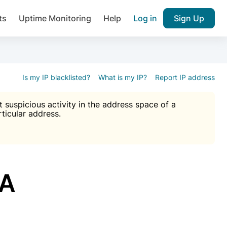
ts
Uptime Monitoring
Help
Log in
Sign Up
A), Brute force protection, notifications about public vulner
k IP and email reputation
Join over 1,092,000 websites who ge
pam plugin.
Is my IP blacklisted?
What is my IP?
Report IP address
suspicious activity in the address space of a
rticular address.
Ultimate Anti-Spam Protection

est password
ists
DA