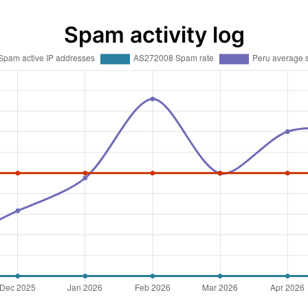
Spam activity log