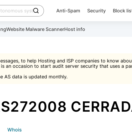
click to trigger searching
Anti-Spam
Security
Block lis
Create account
Malware scanner, FireWall, two-factor auth (2F
Use Block Lists to chec
ing
Website Malware Scanner
Host info
ctivate the plugin, installation instructions and the anti-s
nds
 spam IP & email Database
Ultimate Security Protection
essages, to help Hosting and ISP companies to know about 
 is an occasion to start audit server security that uses a pa

Suggest password
e AS data is updated monthly.

A)
word
Sugg
Start with Block L
A)
A)
S272008 CERRA
Create account
gin
whois