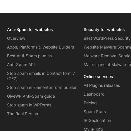
Anti-Spam for websites
Security for websites
Overview
Best WordPress Security
Apps, Platforms & Website Builders
Website Malware Scann
Best Anti-Spam plugins
Malware Removal Servic
Anti-Spam API
Major signs of Malware 
Stop spam emails in Contact form 7
Online services
(CF7)
All Plugins releases
Stop spam in Elementor form builder
Dashboard
GiveWP Anti-Spam guide
Pricing
Stop spam in WPForms
Spam Stats
The Real Person
IP Geolocation
My IP Info