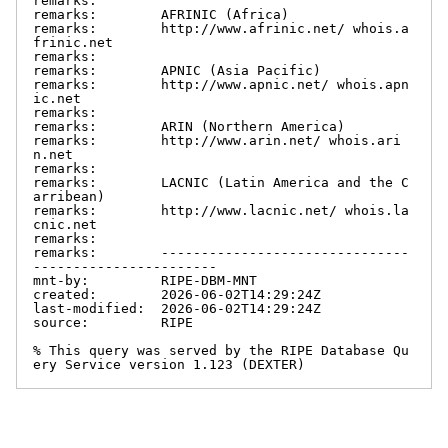
remarks:

remarks:        AFRINIC (Africa)

remarks:        http://www.afrinic.net/ whois.a
frinic.net

remarks:

remarks:        APNIC (Asia Pacific)

remarks:        http://www.apnic.net/ whois.apn
ic.net

remarks:

remarks:        ARIN (Northern America)

remarks:        http://www.arin.net/ whois.ari
n.net

remarks:

remarks:        LACNIC (Latin America and the C
arribean)

remarks:        http://www.lacnic.net/ whois.la
cnic.net

remarks:

remarks:        -------------------------------
-----------------------

mnt-by:         RIPE-DBM-MNT

created:        2026-06-02T14:29:24Z

last-modified:  2026-06-02T14:29:24Z

source:         RIPE

% This query was served by the RIPE Database Qu
ery Service version 1.123 (DEXTER)