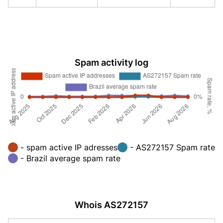
Spam activity log
- spam active IP adresses
- AS272157 Spam rate
- Brazil average spam rate
Whois AS272157