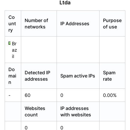
Ltda
Already have an account?
Already have an account?
Login
Login
Co
Number of
Purpose
unt
IP Addresses
networks
of use
ry
Br
az
il
Do
Detected IP
Spam
mai
Spam active IPs
addresses
rate
n
-
60
0
0.00%
Websites
IP addresses
count
with websites
0
0