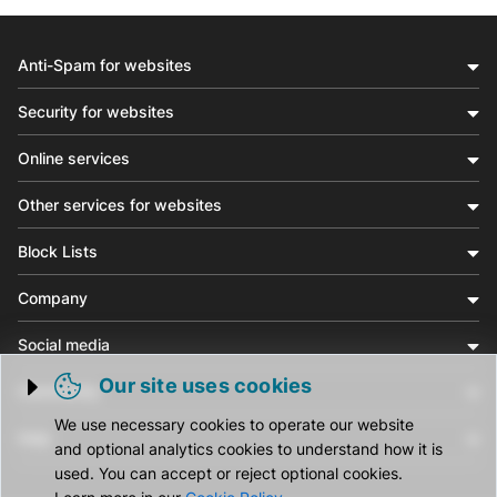
Anti-Spam for websites
Security for websites
Online services
Other services for websites
Block Lists
Company
Social media
Our site uses cookies
Community
Trigger cookie opening
We use necessary cookies to operate our website
Help
and optional analytics cookies to understand how it is
used. You can accept or reject optional cookies.