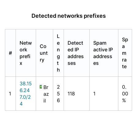
Detected networks prefixes
L
Sp
Netw
e
Detect
Spam
Co
a
ork
n
ed IP
active IP
#
unt
m
prefi
g
addres
address
ry
ra
x
t
ses
es
te
h
38.15
2
0.
Br
6.24
1
5
118
1
00
az
7.0/2
6
%
il
4