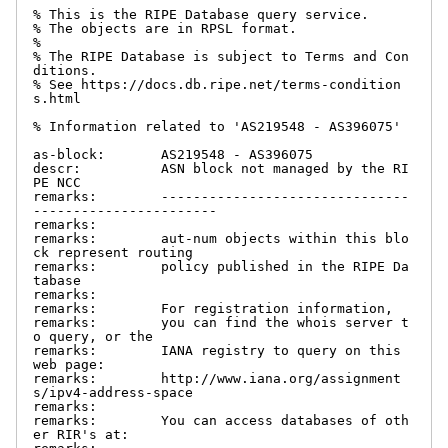
% This is the RIPE Database query service.

% The objects are in RPSL format.

%

% The RIPE Database is subject to Terms and Con
ditions.

% See https://docs.db.ripe.net/terms-condition
s.html

% Information related to 'AS219548 - AS396075'

as-block:       AS219548 - AS396075

descr:          ASN block not managed by the RI
PE NCC

remarks:        -------------------------------
-----------------------

remarks:

remarks:        aut-num objects within this blo
ck represent routing

remarks:        policy published in the RIPE Da
tabase

remarks:

remarks:        For registration information,

remarks:        you can find the whois server t
o query, or the

remarks:        IANA registry to query on this 
web page:

remarks:        http://www.iana.org/assignment
s/ipv4-address-space

remarks:

remarks:        You can access databases of oth
er RIR's at:
