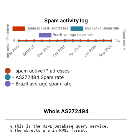
Spam activity log
- spam active IP adresses
- AS272494 Spam rate
- Brazil average spam rate
Whois AS272494
% This is the RIPE Database query service.

% The objects are in RPSL format.
