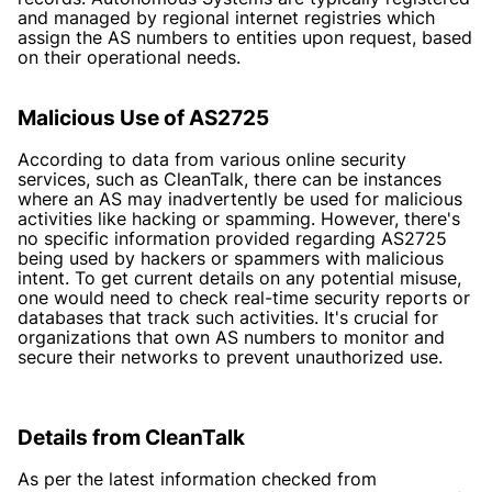
and managed by regional internet registries which
assign the AS numbers to entities upon request, based
on their operational needs.
Malicious Use of AS2725
According to data from various online security
services, such as CleanTalk, there can be instances
where an AS may inadvertently be used for malicious
activities like hacking or spamming. However, there's
no specific information provided regarding AS2725
being used by hackers or spammers with malicious
intent. To get current details on any potential misuse,
one would need to check real-time security reports or
databases that track such activities. It's crucial for
organizations that own AS numbers to monitor and
secure their networks to prevent unauthorized use.
Details from CleanTalk
As per the latest information checked from