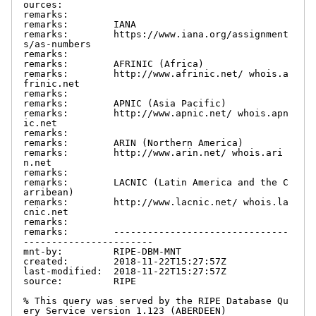
ources:

remarks:

remarks:        IANA

remarks:        https://www.iana.org/assignment
s/as-numbers

remarks:

remarks:        AFRINIC (Africa)

remarks:        http://www.afrinic.net/ whois.a
frinic.net

remarks:

remarks:        APNIC (Asia Pacific)

remarks:        http://www.apnic.net/ whois.apn
ic.net

remarks:

remarks:        ARIN (Northern America)

remarks:        http://www.arin.net/ whois.ari
n.net

remarks:

remarks:        LACNIC (Latin America and the C
arribean)

remarks:        http://www.lacnic.net/ whois.la
cnic.net

remarks:

remarks:        -------------------------------
-----------------------

mnt-by:         RIPE-DBM-MNT

created:        2018-11-22T15:27:57Z

last-modified:  2018-11-22T15:27:57Z

source:         RIPE

% This query was served by the RIPE Database Qu
ery Service version 1.123 (ABERDEEN)