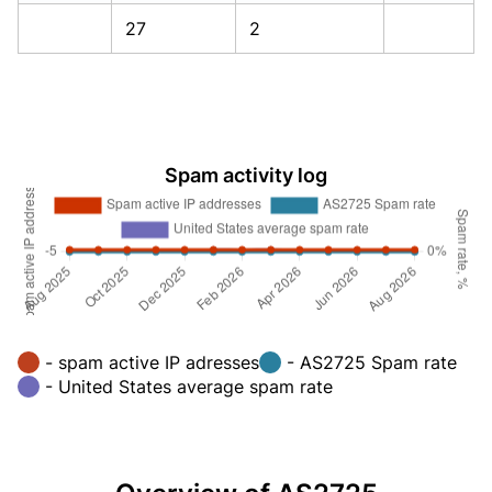
27
2
Spam activity log
- spam active IP adresses
- AS2725 Spam rate
- United States average spam rate