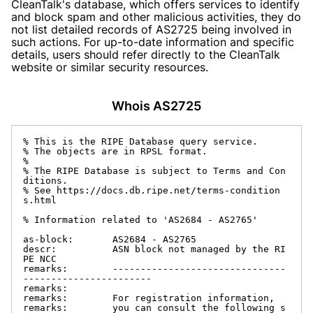
CleanTalk's database, which offers services to identify
and block spam and other malicious activities, they do
not list detailed records of AS2725 being involved in
such actions. For up-to-date information and specific
details, users should refer directly to the CleanTalk
website or similar security resources.
Whois AS2725
% This is the RIPE Database query service.

% The objects are in RPSL format.

%

% The RIPE Database is subject to Terms and Con
ditions.

% See https://docs.db.ripe.net/terms-condition
s.html

% Information related to 'AS2684 - AS2765'

as-block:       AS2684 - AS2765

descr:          ASN block not managed by the RI
PE NCC

remarks:        -------------------------------
-----------------------

remarks:

remarks:        For registration information,

remarks:        you can consult the following s