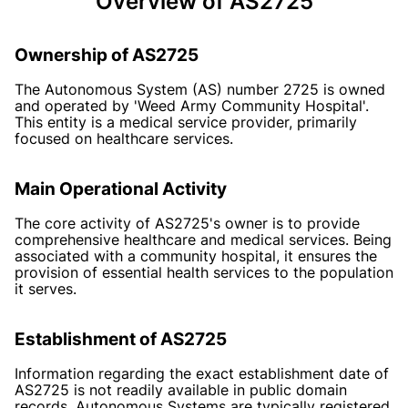
Overview of AS2725
Ownership of AS2725
The Autonomous System (AS) number 2725 is owned
and operated by 'Weed Army Community Hospital'.
This entity is a medical service provider, primarily
focused on healthcare services.
Main Operational Activity
The core activity of AS2725's owner is to provide
comprehensive healthcare and medical services. Being
associated with a community hospital, it ensures the
provision of essential health services to the population
it serves.
Establishment of AS2725
Information regarding the exact establishment date of
AS2725 is not readily available in public domain
records. Autonomous Systems are typically registered