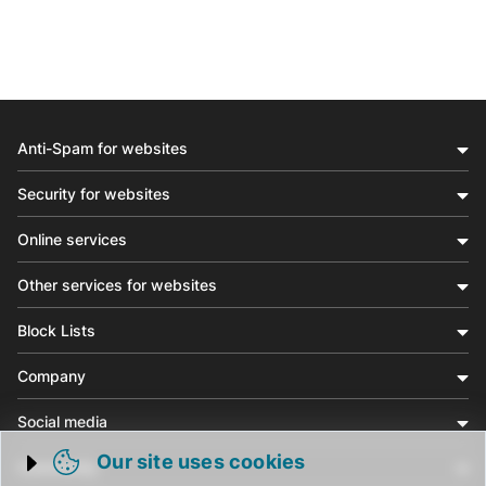
Anti-Spam for websites
Security for websites
Online services
Other services for websites
Block Lists
Company
Social media
Our site uses cookies
Community
Trigger cookie opening