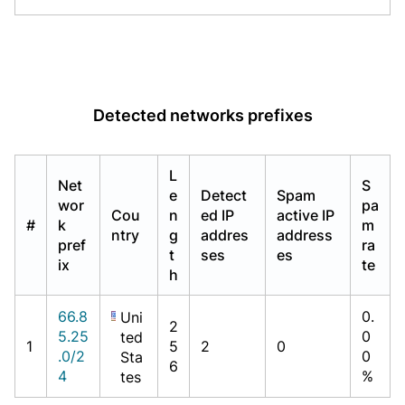
Detected networks prefixes
L
Net
S
e
Detect
Spam
wor
pa
Cou
n
ed IP
active IP
#
k
m
ntry
g
addres
address
pref
ra
t
ses
es
ix
te
h
66.8
0.
Uni
2
5.25
0
ted
1
5
2
0
.0/2
0
Sta
6
4
%
tes