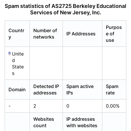
Already have an account?
Already have an account?
Login
Login
Spam statistics of AS2725 Berkeley Educational
Services of New Jersey, Inc.
Purpos
Countr
Number of
IP Addresses
e of
y
networks
use
Unite
d
State
s
Detected IP
Spam active
Spam
Domain
addresses
IPs
rate
-
2
0
0.00%
Websites
IP addresses
count
with websites