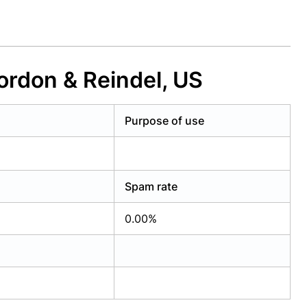
ordon & Reindel, US
Purpose of use
Spam rate
0.00%