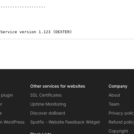
-------------------

 Service version 1.123 (DEXTER)
Other services for websites
Company
 plugin
SSL Certificates
About
er
Uptime Monitoring
Team
e
Discover doBoard
Privacy poli
on WordPress
Spotfix - Website Feedback Widget
Refund polic
Copyright