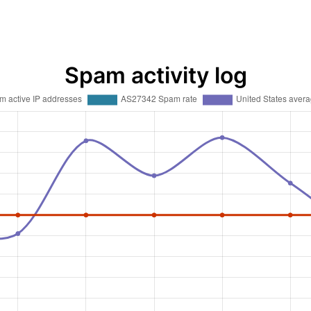
Spam activity log