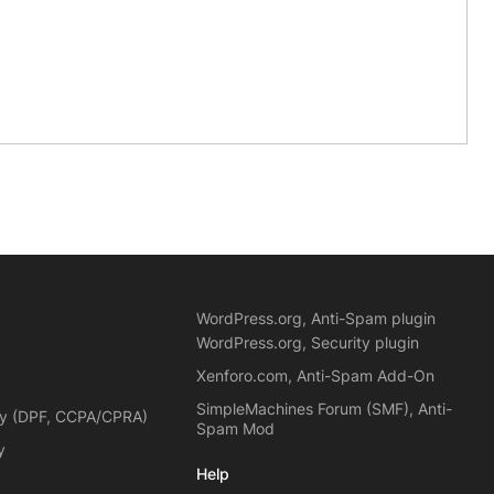
WordPress.org, Anti-Spam plugin
WordPress.org, Security plugin
Xenforo.com, Anti-Spam Add-On
SimpleMachines Forum (SMF), Anti-
cy (DPF, CCPA/CPRA)
Spam Mod
y
Help