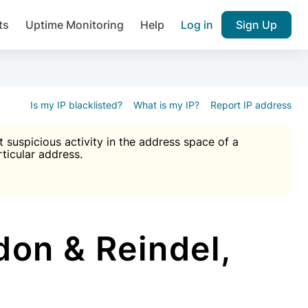
ts
Uptime Monitoring
Help
Log in
Sign Up
A), Brute force protection, notifications about public vulner
k IP and email reputation
Join over 1,092,000 websites who ge
pam plugin.
Is my IP blacklisted?
What is my IP?
Report IP address
suspicious activity in the address space of a
rticular address.
Ultimate Anti-Spam Protection

est password
ists
on & Reindel,