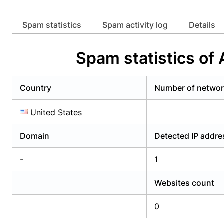
Already have an account?
Login
Alread
Spam statistics
Spam activity log
Details
Spam statistics of
Country
Number of netwo
United States
Domain
Detected IP addr
-
1
Websites count
0