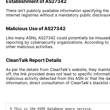
Establishment of AS27342
There isn't publicly available information specifying
internet registries without a mandatory public disclosure
Malicious Use of AS27342
Like many ASNs, AS27342 could potentially be misused 
reporting by cybersecurity organizations. According t
other malicious activities.
CleanTalk Report Details
As per the details from CleanTalk's website, they mainta
off, the link provided does not lead to specific informat
malicious activity detected from this ASN or that the 
information, direct consultation of CleanTalk's blackli
% This is the RIPE Database query service.
