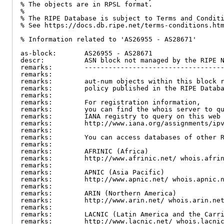
% The objects are in RPSL format.

%

% The RIPE Database is subject to Terms and Conditi
% See https://docs.db.ripe.net/terms-conditions.htm
% Information related to 'AS26955 - AS28671'

as-block:       AS26955 - AS28671

descr:          ASN block not managed by the RIPE N
remarks:        -----------------------------------
remarks:

remarks:        aut-num objects within this block r
remarks:        policy published in the RIPE Databa
remarks:

remarks:        For registration information,

remarks:        you can find the whois server to qu
remarks:        IANA registry to query on this web 
remarks:        http://www.iana.org/assignments/ipv
remarks:

remarks:        You can access databases of other R
remarks:

remarks:        AFRINIC (Africa)

remarks:        http://www.afrinic.net/ whois.afrin
remarks:

remarks:        APNIC (Asia Pacific)

remarks:        http://www.apnic.net/ whois.apnic.n
remarks:

remarks:        ARIN (Northern America)

remarks:        http://www.arin.net/ whois.arin.net
remarks:

remarks:        LACNIC (Latin America and the Carri
remarks:        http://www.lacnic.net/ whois.lacnic