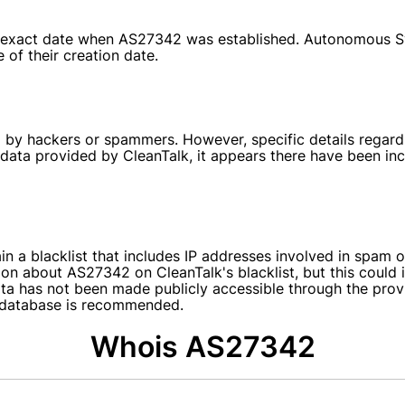
 the exact date when AS27342 was established. Autonomous 
 of their creation date.
by hackers or spammers. However, specific details regardi
o data provided by CleanTalk, it appears there have been 
in a blacklist that includes IP addresses involved in spam o
ion about AS27342 on CleanTalk's blacklist, but this could i
data has not been made publicly accessible through the pro
st database is recommended.
Whois AS27342