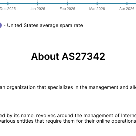
- United States average spam rate
About AS27342
s an organization that specializes in the management and al
ed by its name, revolves around the management of Internet
arious entities that require them for their online operations