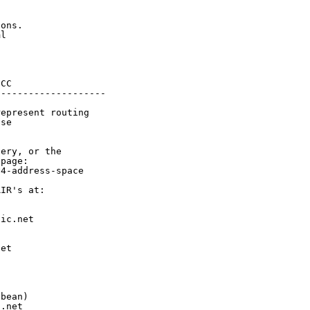
ons.

l

CC

-------------------

epresent routing

se

ery, or the

page:

4-address-space

IR's at:

ic.net

et



bean)

.net
