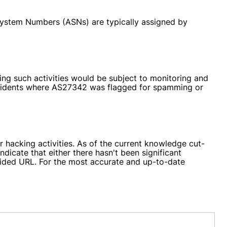
System Numbers (ASNs) are typically assigned by
ng such activities would be subject to monitoring and
incidents where AS27342 was flagged for spamming or
r hacking activities. As of the current knowledge cut-
ndicate that either there hasn't been significant
vided URL. For the most accurate and up-to-date