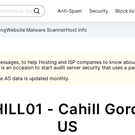
click to trigger searching
Anti-Spam
Security
Block lis
Create account
Malware scanner, FireWall, two-factor auth (2F
Use Block Lists to chec
ing
Website Malware Scanner
Host info
ctivate the plugin, installation instructions and the anti-s
nds
 spam IP & email Database
Ultimate Security Protection
essages, to help Hosting and ISP companies to know about 
 is an occasion to start audit server security that uses a pa

Suggest password
e AS data is updated monthly.

A)
word
Sugg
Start with Block L
A)
A)
LL01 - Cahill Gord
US
Create account
gin