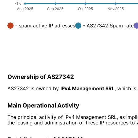
- spam active IP adresses
- AS27342 Spam rate
Ownership of AS27342
AS27342 is owned by
IPv4 Management SRL
, which i
Main Operational Activity
The principal activity of IPv4 Management SRL, as impli
the leasing and administration of these IP resources to v