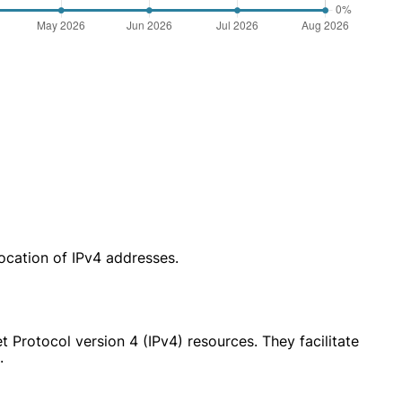
location of IPv4 addresses.
 Protocol version 4 (IPv4) resources. They facilitate
.