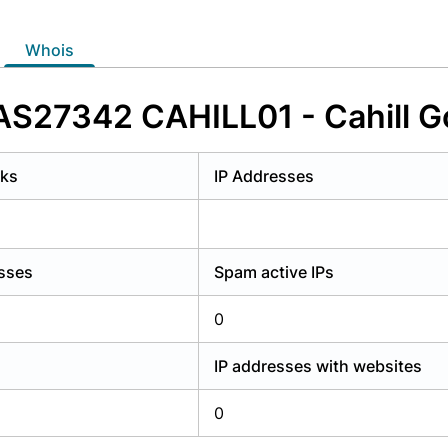
y have an account?
Login
whois
 AS27342 CAHILL01 - Cahill G
rks
IP Addresses
esses
Spam active IPs
0
IP addresses with websites
0