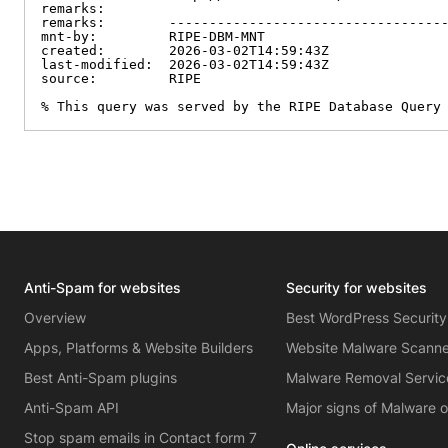
remarks:

remarks:        -----------------------------------
mnt-by:         RIPE-DBM-MNT

created:        2026-03-02T14:59:43Z

last-modified:  2026-03-02T14:59:43Z

source:         RIPE

% This query was served by the RIPE Database Query
Anti-Spam for websites
Security for websites
Overview
Best WordPress Security
Apps, Platforms & Website Builders
Website Malware Scann
Best Anti-Spam plugins
Malware Removal Servic
Anti-Spam API
Major signs of Malware 
Stop spam emails in Contact form 7