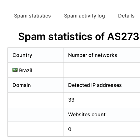
Already have an account?
Login
Alread
Spam statistics
Spam activity log
Details
Spam statistics of AS
Country
Number of networks
Brazil
Domain
Detected IP addresses
-
33
Websites count
0