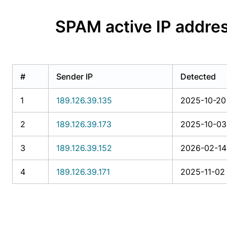
SPAM active IP add
#
Sender IP
Detected
1
189.126.39.135
2025-10-20 
2
189.126.39.173
2025-10-03 
3
189.126.39.152
2026-02-14
4
189.126.39.171
2025-11-02 