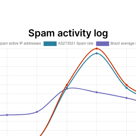
Spam activity log