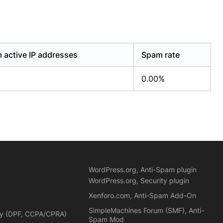
 active IP addresses
Spam rate
0.00%
WordPress.org, Anti-Spam plugin
WordPress.org, Security plugin
Xenforo.com, Anti-Spam Add-On
SimpleMachines Forum (SMF), Anti-
cy (DPF, CCPA/CPRA)
Spam Mod