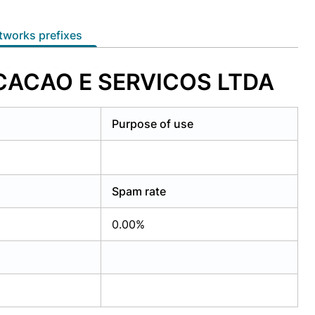
etworks prefixes
ICACAO E SERVICOS LTDA
Purpose of use
Spam rate
0.00%