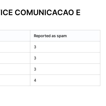
RVICE COMUNICACAO E
Reported as spam
3
3
3
4