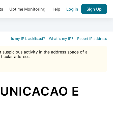
ts
Uptime Monitoring
Help
Log in
Sign Up
A), Brute force protection, notifications about public vulner
k IP and email reputation
Join over 1,092,000 websites who ge
pam plugin.
Is my IP blacklisted?
What is my IP?
Report IP address
suspicious activity in the address space of a
rticular address.
Ultimate Anti-Spam Protection

est password
ists
MUNICACAO E