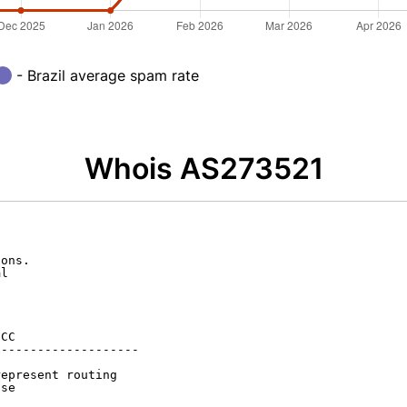
- Brazil average spam rate
Whois AS273521
ons.

l

CC

-------------------

epresent routing

se
