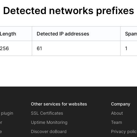
Detected networks prefixes
Length
Detected IP addresses
Spam
256
61
1
Other services for websites
Company
 plugin
SSL Certificates
About
er
Uptime Monitoring
Team
e
Discover doBoard
Privacy poli