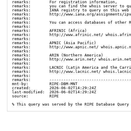
remarks:        For registration information,

remarks:        you can find the whois server to qu
remarks:        IANA registry to query on this web 
remarks:        http://www.iana.org/assignments/ipv
remarks:

remarks:        You can access databases of other R
remarks:

remarks:        AFRINIC (Africa)

remarks:        http://www.afrinic.net/ whois.afrin
remarks:

remarks:        APNIC (Asia Pacific)

remarks:        http://www.apnic.net/ whois.apnic.n
remarks:

remarks:        ARIN (Northern America)

remarks:        http://www.arin.net/ whois.arin.net
remarks:

remarks:        LACNIC (Latin America and the Carri
remarks:        http://www.lacnic.net/ whois.lacnic
remarks:

remarks:        -----------------------------------
mnt-by:         RIPE-DBM-MNT

created:        2026-06-02T14:29:24Z

last-modified:  2026-06-02T14:29:24Z

source:         RIPE

% This query was served by the RIPE Database Query