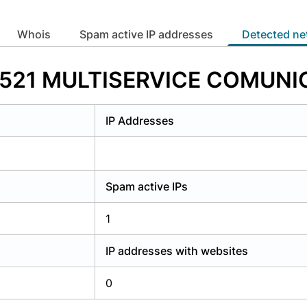
y have an account?
Login
whois
Spam active IP addresses
Detected n
273521 MULTISERVICE COMUN
IP Addresses
Spam active IPs
1
IP addresses with websites
0