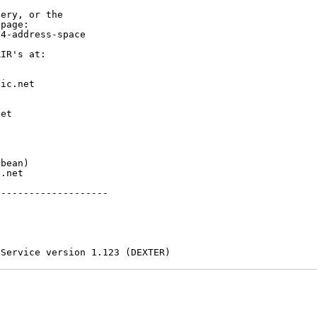
ery, or the

page:

4-address-space

IR's at:

ic.net

et



bean)

.net

-------------------

 Service version 1.123 (DEXTER)