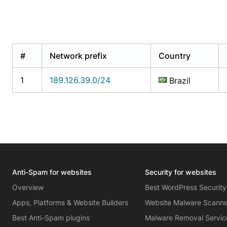
#
Network prefix
Country
1
189.126.39.0/24
Brazil
Anti-Spam for websites
Security for websites
Overview
Best WordPress Security
Apps, Platforms & Website Builders
Website Malware Scann
Best Anti-Spam plugins
Malware Removal Servic