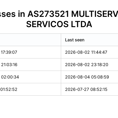
resses in AS273521 MULTISE
SERVICOS LTDA
Last seen
17:39:07
2026-08-02 11:44:47
21:03:16
2026-08-02 23:18:20
 02:00:34
2026-08-04 05:08:59
01:52:52
2026-07-27 08:52:15