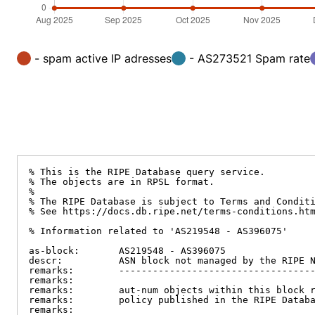
- spam active IP adresses
- AS273521 Spam rate
% This is the RIPE Database query service.

% The objects are in RPSL format.

%

% The RIPE Database is subject to Terms and Conditi
% See https://docs.db.ripe.net/terms-conditions.htm
% Information related to 'AS219548 - AS396075'

as-block:       AS219548 - AS396075

descr:          ASN block not managed by the RIPE N
remarks:        -----------------------------------
remarks:

remarks:        aut-num objects within this block r
remarks:        policy published in the RIPE Databa
remarks:
