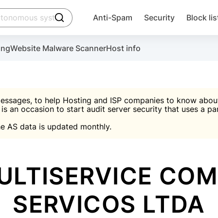
click to trigger searching
Anti-Spam
Security
Block lis
Create account
Malware scanner, FireWall, two-factor auth (2F
Use Block Lists to chec
ing
Website Malware Scanner
Host info
ctivate the plugin, installation instructions and the anti-s
nds
 spam IP & email Database
Ultimate Security Protection
essages, to help Hosting and ISP companies to know about 
 is an occasion to start audit server security that uses a pa

Suggest password
e AS data is updated monthly.

A)
word
Sugg
Start with Block L
A)
A)
ULTISERVICE CO
SERVICOS LTDA
Create account
gin