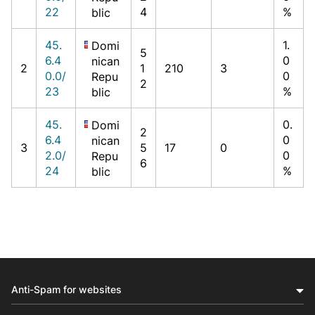
22
4
%
blic
45.
1.
Domi
5
6.4
0
nican
2
1
210
3
0.0/
0
Repu
2
23
%
blic
45.
0.
Domi
2
6.4
0
nican
3
5
17
0
2.0/
0
Repu
6
24
%
blic
Anti-Spam for websites