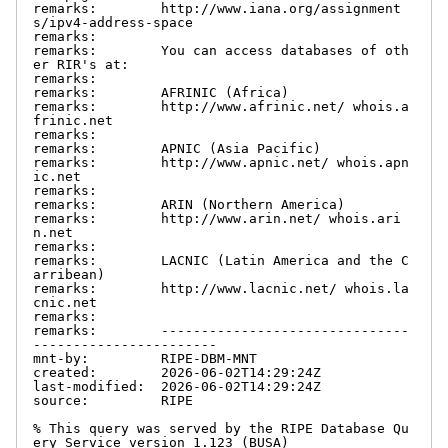
remarks:        http://www.iana.org/assignment
s/ipv4-address-space

remarks:

remarks:        You can access databases of oth
er RIR's at:

remarks:

remarks:        AFRINIC (Africa)

remarks:        http://www.afrinic.net/ whois.a
frinic.net

remarks:

remarks:        APNIC (Asia Pacific)

remarks:        http://www.apnic.net/ whois.apn
ic.net

remarks:

remarks:        ARIN (Northern America)

remarks:        http://www.arin.net/ whois.ari
n.net

remarks:

remarks:        LACNIC (Latin America and the C
arribean)

remarks:        http://www.lacnic.net/ whois.la
cnic.net

remarks:

remarks:        -------------------------------
-----------------------

mnt-by:         RIPE-DBM-MNT

created:        2026-06-02T14:29:24Z

last-modified:  2026-06-02T14:29:24Z

source:         RIPE

% This query was served by the RIPE Database Qu
ery Service version 1.123 (BUSA)