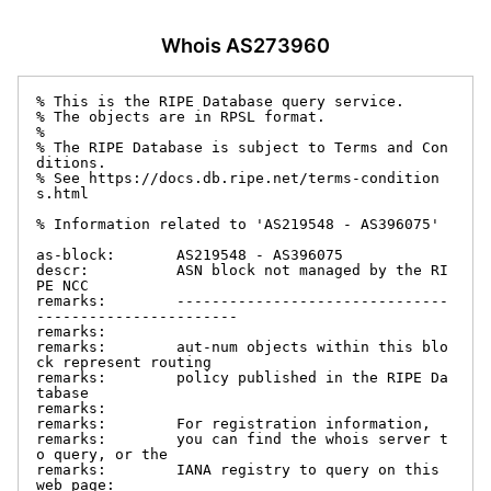
Whois AS273960
% This is the RIPE Database query service.

% The objects are in RPSL format.

%

% The RIPE Database is subject to Terms and Con
ditions.

% See https://docs.db.ripe.net/terms-condition
s.html

% Information related to 'AS219548 - AS396075'

as-block:       AS219548 - AS396075

descr:          ASN block not managed by the RI
PE NCC

remarks:        -------------------------------
-----------------------

remarks:

remarks:        aut-num objects within this blo
ck represent routing

remarks:        policy published in the RIPE Da
tabase

remarks:

remarks:        For registration information,

remarks:        you can find the whois server t
o query, or the

remarks:        IANA registry to query on this 
web page:
