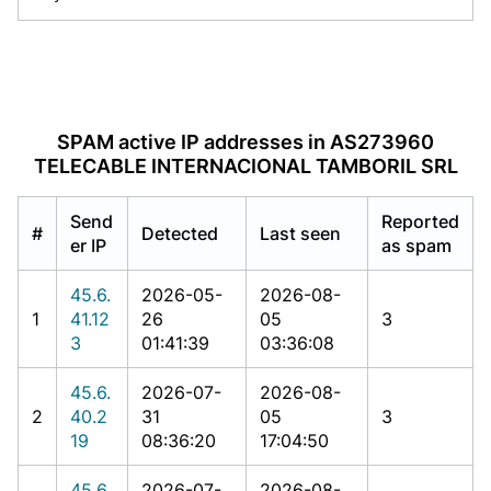
SPAM active IP addresses in AS273960
TELECABLE INTERNACIONAL TAMBORIL SRL
Send
Reported
#
Detected
Last seen
er IP
as spam
45.6.
2026-05-
2026-08-
1
41.12
26
05
3
3
01:41:39
03:36:08
45.6.
2026-07-
2026-08-
2
40.2
31
05
3
19
08:36:20
17:04:50
45.6.
2026-07-
2026-08-