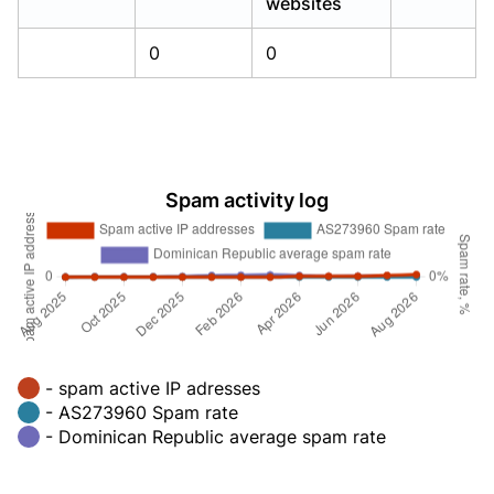
websites
0
0
Spam activity log
- spam active IP adresses
- AS273960 Spam rate
- Dominican Republic average spam rate