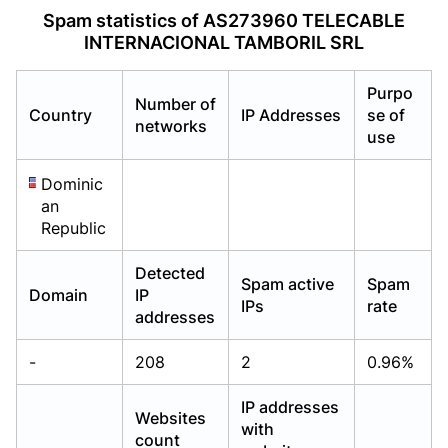
Already have an account?
Already have an account?
Login
Login
Spam statistics of AS273960 TELECABLE
INTERNACIONAL TAMBORIL SRL
Purpo
Number of
Country
IP Addresses
se of
networks
use
Dominic
an
Republic
Detected
Spam active
Spam
Domain
IP
IPs
rate
addresses
-
208
2
0.96%
IP addresses
Websites
with
count