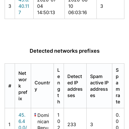
3
40.11
04
10
3
7
14:50:13
06:03:16
Detected networks prefixes
L
S
Net
e
Detect
Spam
p
wor
Countr
n
ed IP
active IP
a
#
k
y
g
addres
address
m
pref
t
ses
es
ra
ix
h
te
45.
1
0.
Domi
6.4
0
0
nican
1
233
3
0.0/
2
0
Repu