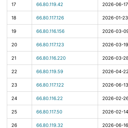
17
66.80.119.42
2026-06-17 
18
66.80.117.126
2026-01-23
19
66.80.116.156
2026-03-09
20
66.80.117.123
2026-03-19 
21
66.80.116.220
2026-03-28
22
66.80.119.59
2026-04-22
23
66.80.117.122
2026-06-13
24
66.80.116.22
2026-02-26
25
66.80.117.50
2026-02-14
26
66.80.119.32
2026-06-16