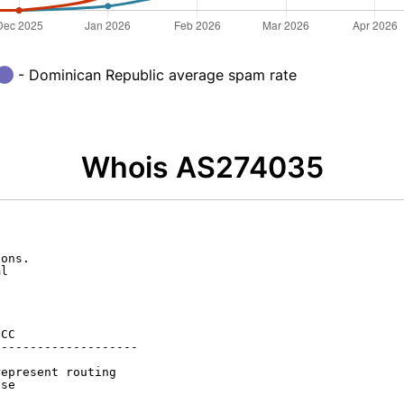
- Dominican Republic average spam rate
Whois AS274035
ons.

l

CC

-------------------

epresent routing

se
