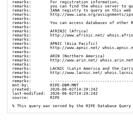
remarks:        For registration information,

remarks:        you can find the whois server to qu
remarks:        IANA registry to query on this web 
remarks:        http://www.iana.org/assignments/ipv
remarks:

remarks:        You can access databases of other R
remarks:

remarks:        AFRINIC (Africa)

remarks:        http://www.afrinic.net/ whois.afrin
remarks:

remarks:        APNIC (Asia Pacific)

remarks:        http://www.apnic.net/ whois.apnic.n
remarks:

remarks:        ARIN (Northern America)

remarks:        http://www.arin.net/ whois.arin.net
remarks:

remarks:        LACNIC (Latin America and the Carri
remarks:        http://www.lacnic.net/ whois.lacnic
remarks:

remarks:        -----------------------------------
mnt-by:         RIPE-DBM-MNT

created:        2026-06-02T14:29:24Z

last-modified:  2026-06-02T14:29:24Z

source:         RIPE

% This query was served by the RIPE Database Query