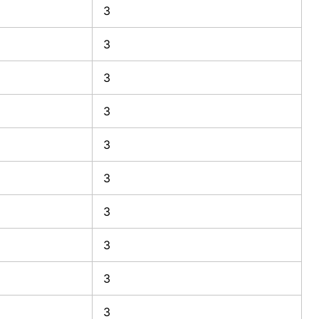
3
3
3
3
3
3
3
3
3
3