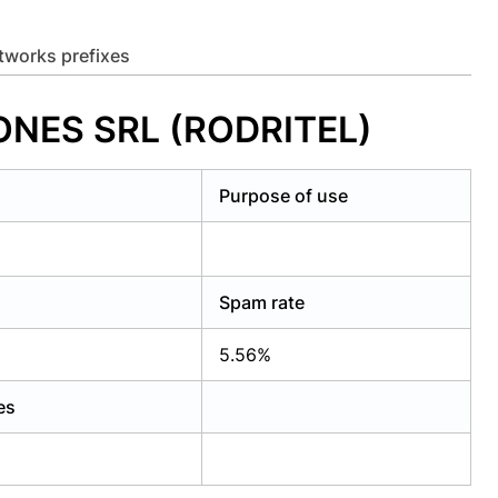
etworks prefixes
ONES SRL (RODRITEL)
Purpose of use
Spam rate
5.56%
es