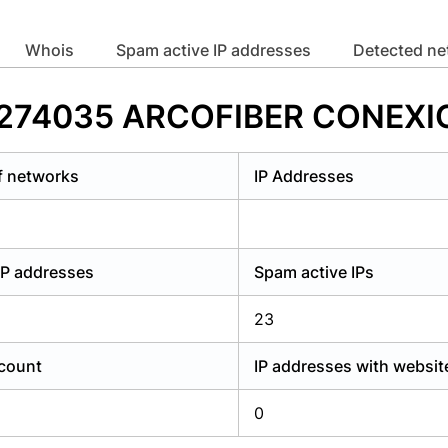
y have an account?
Login
whois
Spam active IP addresses
Detected n
 AS274035 ARCOFIBER CONEXI
f networks
IP Addresses
IP addresses
Spam active IPs
23
count
IP addresses with websit
0