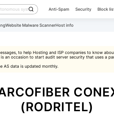
click to trigger searching
Anti-Spam
Security
Block lis
Create account
Malware scanner, FireWall, two-factor auth (2F
Use Block Lists to chec
ing
Website Malware Scanner
Host info
ctivate the plugin, installation instructions and the anti-s
nds
 spam IP & email Database
Ultimate Security Protection
essages, to help Hosting and ISP companies to know about 
 is an occasion to start audit server security that uses a pa

Suggest password
e AS data is updated monthly.

A)
word
Sugg
Start with Block L
A)
A)
ARCOFIBER CONE
(RODRITEL)
Create account
gin