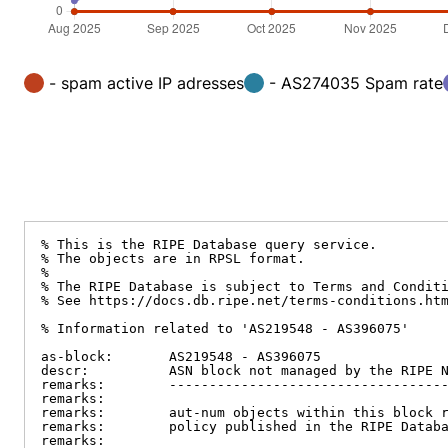
- spam active IP adresses
- AS274035 Spam rate
% This is the RIPE Database query service.

% The objects are in RPSL format.

%

% The RIPE Database is subject to Terms and Conditi
% See https://docs.db.ripe.net/terms-conditions.htm
% Information related to 'AS219548 - AS396075'

as-block:       AS219548 - AS396075

descr:          ASN block not managed by the RIPE N
remarks:        -----------------------------------
remarks:

remarks:        aut-num objects within this block r
remarks:        policy published in the RIPE Databa
remarks:
