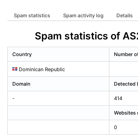
Already have an account?
Login
Alread
Spam statistics
Spam activity log
Details
Spam statistics of
Country
Number o
Dominican Republic
Domain
Detected 
-
414
Websites 
0