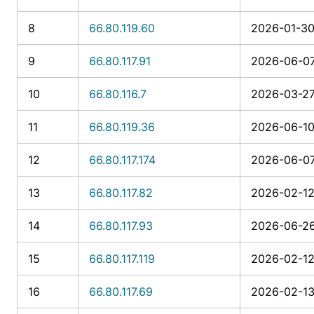
8
66.80.119.60
2026-01-30
9
66.80.117.91
2026-06-07
10
66.80.116.7
2026-03-27
11
66.80.119.36
2026-06-10
12
66.80.117.174
2026-06-07
13
66.80.117.82
2026-02-12
14
66.80.117.93
2026-06-26
15
66.80.117.119
2026-02-12
16
66.80.117.69
2026-02-13