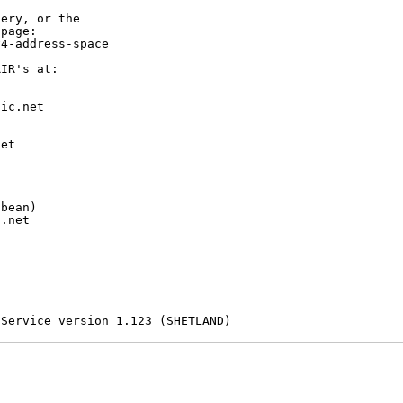
ery, or the

page:

4-address-space

IR's at:

ic.net

et



bean)

.net

-------------------

 Service version 1.123 (SHETLAND)