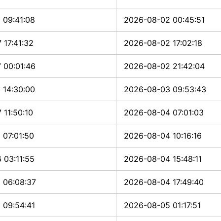
 09:41:08
2026-08-02 00:45:51
 17:41:32
2026-08-02 17:02:18
 00:01:46
2026-08-02 21:42:04
 14:30:00
2026-08-03 09:53:43
 11:50:10
2026-08-04 07:01:03
 07:01:50
2026-08-04 10:16:16
 03:11:55
2026-08-04 15:48:11
 06:08:37
2026-08-04 17:49:40
 09:54:41
2026-08-05 01:17:51