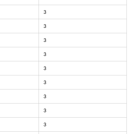
3
3
3
3
3
3
3
3
3