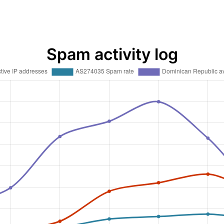
Spam activity log