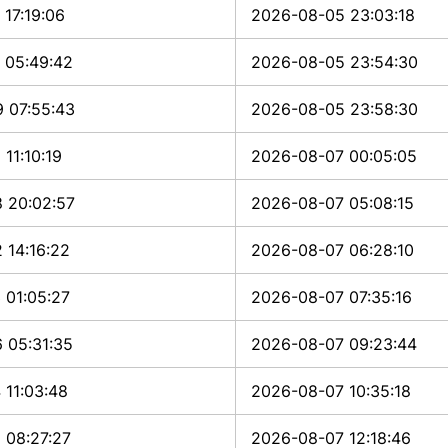
17:19:06
2026-08-05 23:03:18
 05:49:42
2026-08-05 23:54:30
 07:55:43
2026-08-05 23:58:30
11:10:19
2026-08-07 00:05:05
 20:02:57
2026-08-07 05:08:15
 14:16:22
2026-08-07 06:28:10
 01:05:27
2026-08-07 07:35:16
 05:31:35
2026-08-07 09:23:44
 11:03:48
2026-08-07 10:35:18
 08:27:27
2026-08-07 12:18:46