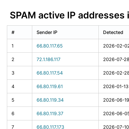
SPAM active IP addresse
#
Sender IP
Detected
1
66.80.117.65
2026-02-02
2
72.1.186.117
2026-07-28
3
66.80.117.54
2026-02-28
4
66.80.119.61
2026-01-13 
5
66.80.119.34
2026-06-19
6
66.80.119.37
2026-06-05
7
66.80.117.173
2026-07-10