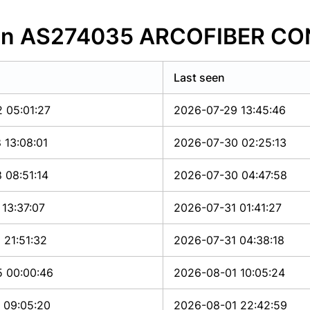
s in AS274035 ARCOFIBER C
Last seen
 05:01:27
2026-07-29 13:45:46
 13:08:01
2026-07-30 02:25:13
 08:51:14
2026-07-30 04:47:58
13:37:07
2026-07-31 01:41:27
 21:51:32
2026-07-31 04:38:18
 00:00:46
2026-08-01 10:05:24
 09:05:20
2026-08-01 22:42:59