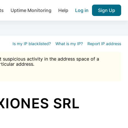
ts
Uptime Monitoring
Help
Log in
Sign Up
A), Brute force protection, notifications about public vulner
k IP and email reputation
Join over 1,092,000 websites who ge
pam plugin.
Is my IP blacklisted?
What is my IP?
Report IP address
suspicious activity in the address space of a
rticular address.
Ultimate Anti-Spam Protection

est password
ists
XIONES SRL