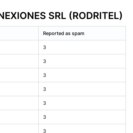
ONEXIONES SRL (RODRITEL)
Reported as spam
3
3
3
3
3
3
3