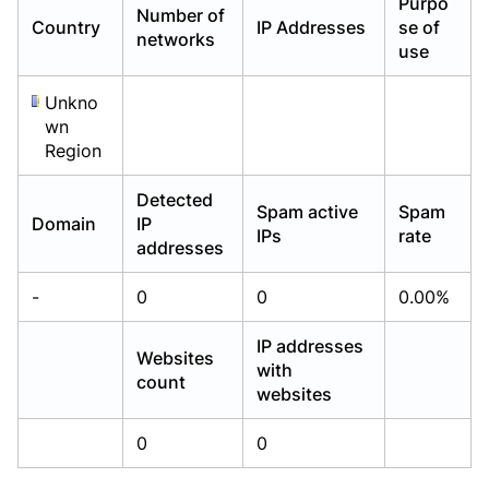
Purpo
Number of
Already have an account?
Already have an account?
Login
Login
Country
IP Addresses
se of
networks
use
Unkno
wn
Region
Detected
Spam active
Spam
Domain
IP
IPs
rate
addresses
-
0
0
0.00%
IP addresses
Websites
with
count
websites
0
0