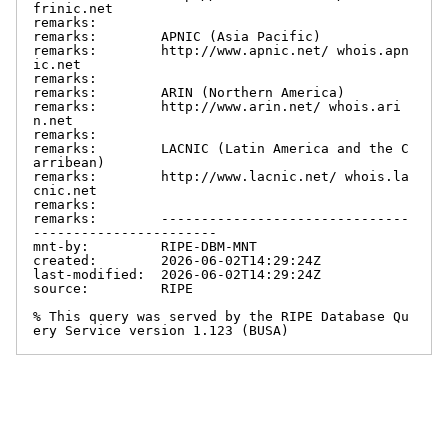
frinic.net

remarks:

remarks:        APNIC (Asia Pacific)

remarks:        http://www.apnic.net/ whois.apn
ic.net

remarks:

remarks:        ARIN (Northern America)

remarks:        http://www.arin.net/ whois.ari
n.net

remarks:

remarks:        LACNIC (Latin America and the C
arribean)

remarks:        http://www.lacnic.net/ whois.la
cnic.net

remarks:

remarks:        -------------------------------
-----------------------

mnt-by:         RIPE-DBM-MNT

created:        2026-06-02T14:29:24Z

last-modified:  2026-06-02T14:29:24Z

source:         RIPE

% This query was served by the RIPE Database Qu
ery Service version 1.123 (BUSA)