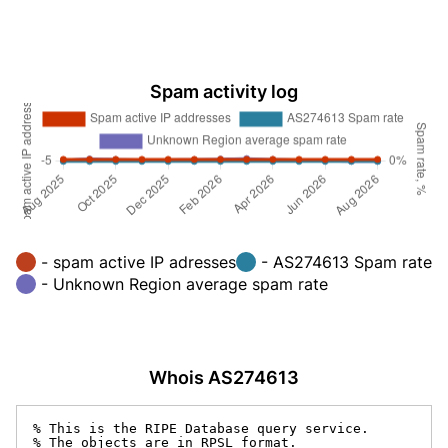
Spam activity log
- spam active IP adresses
- AS274613 Spam rate
- Unknown Region average spam rate
Whois AS274613
% This is the RIPE Database query service.

% The objects are in RPSL format.
