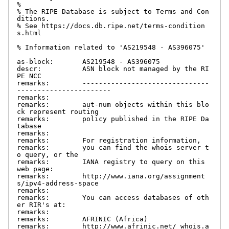
%

% The RIPE Database is subject to Terms and Con
ditions.

% See https://docs.db.ripe.net/terms-condition
s.html

% Information related to 'AS219548 - AS396075'

as-block:       AS219548 - AS396075

descr:          ASN block not managed by the RI
PE NCC

remarks:        -------------------------------
-----------------------

remarks:

remarks:        aut-num objects within this blo
ck represent routing

remarks:        policy published in the RIPE Da
tabase

remarks:

remarks:        For registration information,

remarks:        you can find the whois server t
o query, or the

remarks:        IANA registry to query on this 
web page:

remarks:        http://www.iana.org/assignment
s/ipv4-address-space

remarks:

remarks:        You can access databases of oth
er RIR's at:

remarks:

remarks:        AFRINIC (Africa)

remarks:        http://www.afrinic.net/ whois.a