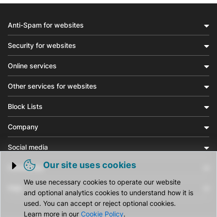
Anti-Spam for websites
Security for websites
Online services
Other services for websites
Block Lists
Company
Social media
Our site uses cookies
Community
Trigger cookie opening
We use necessary cookies to operate our website
Help
and optional analytics cookies to understand how it is
used. You can accept or reject optional cookies.
Learn more in our
Cookie Policy
.