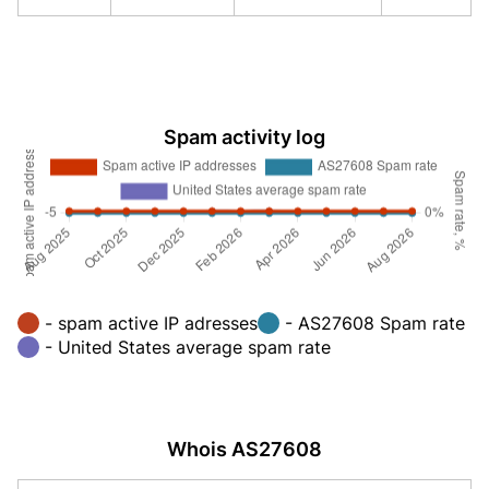
Spam activity log
- spam active IP adresses
- AS27608 Spam rate
- United States average spam rate
Whois AS27608