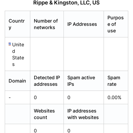
Rippe & Kingston, LLC, US
Already have an account?
Already have an account?
Login
Login
Purpos
Countr
Number of
IP Addresses
e of
y
networks
use
Unite
d
State
s
Detected IP
Spam active
Spam
Domain
addresses
IPs
rate
-
0
0
0.00%
Websites
IP addresses
count
with websites
0
0