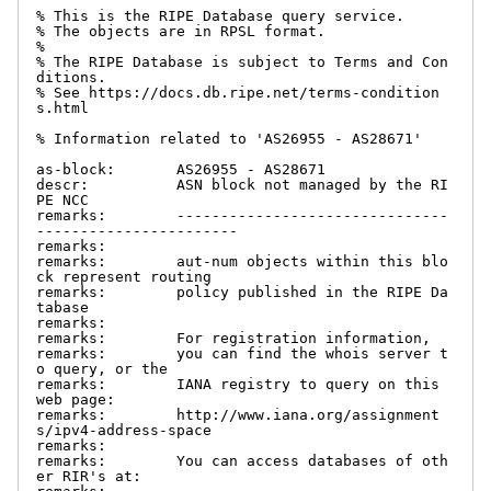
% This is the RIPE Database query service.

% The objects are in RPSL format.

%

% The RIPE Database is subject to Terms and Con
ditions.

% See https://docs.db.ripe.net/terms-condition
s.html

% Information related to 'AS26955 - AS28671'

as-block:       AS26955 - AS28671

descr:          ASN block not managed by the RI
PE NCC

remarks:        -------------------------------
-----------------------

remarks:

remarks:        aut-num objects within this blo
ck represent routing

remarks:        policy published in the RIPE Da
tabase

remarks:

remarks:        For registration information,

remarks:        you can find the whois server t
o query, or the

remarks:        IANA registry to query on this 
web page:

remarks:        http://www.iana.org/assignment
s/ipv4-address-space

remarks:

remarks:        You can access databases of oth
er RIR's at:
