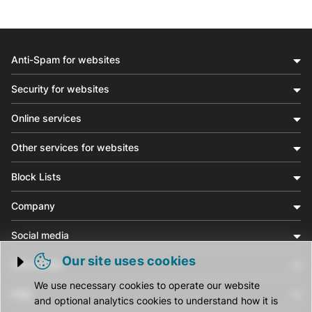
Anti-Spam for websites
Security for websites
Online services
Other services for websites
Block Lists
Company
Social media
Our site uses cookies
Community
Trigger cookie opening
We use necessary cookies to operate our website
Help
and optional analytics cookies to understand how it is