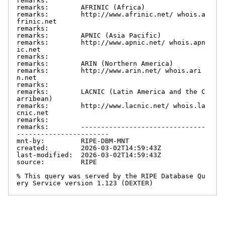
remarks:

remarks:        AFRINIC (Africa)

remarks:        http://www.afrinic.net/ whois.a
frinic.net

remarks:

remarks:        APNIC (Asia Pacific)

remarks:        http://www.apnic.net/ whois.apn
ic.net

remarks:

remarks:        ARIN (Northern America)

remarks:        http://www.arin.net/ whois.ari
n.net

remarks:

remarks:        LACNIC (Latin America and the C
arribean)

remarks:        http://www.lacnic.net/ whois.la
cnic.net

remarks:

remarks:        -------------------------------
-----------------------

mnt-by:         RIPE-DBM-MNT

created:        2026-03-02T14:59:43Z

last-modified:  2026-03-02T14:59:43Z

source:         RIPE

% This query was served by the RIPE Database Qu
ery Service version 1.123 (DEXTER)