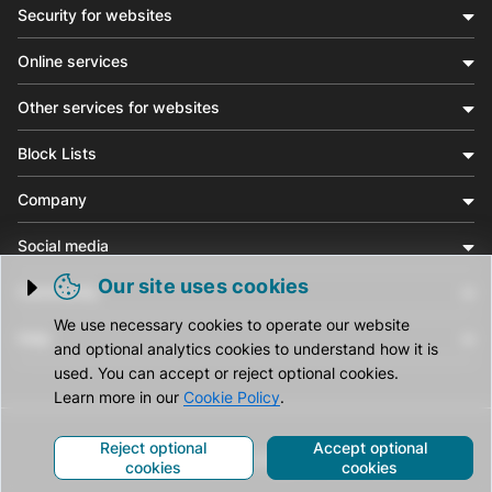
Security for websites
Online services
Other services for websites
Block Lists
Company
Social media
Our site uses cookies
Community
Trigger cookie opening
We use necessary cookies to operate our website
Help
and optional analytics cookies to understand how it is
used. You can accept or reject optional cookies.
Learn more in our
Cookie Policy
.
Reject optional
Accept optional
© CleanTalk Inc. All Rights Reserved.
cookies
cookies