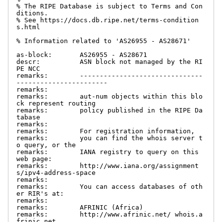
% The RIPE Database is subject to Terms and Con
ditions.

% See https://docs.db.ripe.net/terms-condition
s.html

% Information related to 'AS26955 - AS28671'

as-block:       AS26955 - AS28671

descr:          ASN block not managed by the RI
PE NCC

remarks:        -------------------------------
-----------------------

remarks:

remarks:        aut-num objects within this blo
ck represent routing

remarks:        policy published in the RIPE Da
tabase

remarks:

remarks:        For registration information,

remarks:        you can find the whois server t
o query, or the

remarks:        IANA registry to query on this 
web page:

remarks:        http://www.iana.org/assignment
s/ipv4-address-space

remarks:

remarks:        You can access databases of oth
er RIR's at:

remarks:

remarks:        AFRINIC (Africa)

remarks:        http://www.afrinic.net/ whois.a
frinic.net
