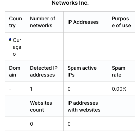
Networks Inc.
Already have an account?
Already have an account?
Login
Login
Coun
Number of
Purpos
IP Addresses
try
networks
e of use
Cur
aça
o
Dom
Detected IP
Spam active
Spam
ain
addresses
IPs
rate
-
1
0
0.00%
Websites
IP addresses
count
with websites
0
0