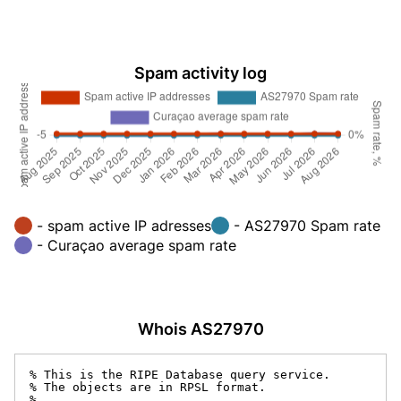
Spam activity log
- spam active IP adresses
- AS27970 Spam rate
- Curaçao average spam rate
Whois AS27970
% This is the RIPE Database query service.

% The objects are in RPSL format.

%
