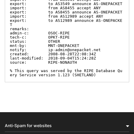
export:         to AS3549 announce AS-ONEPACKET

import:         from AS8455 accept ANY

export:         to AS8455 announce AS-ONEPACKET

import:         from AS12989 accept ANY

export:         to AS12989 announce AS-ONEPACKE
T

remarks:

admin-c:        OSOC-RIPE

tech-c:         OPKT-RIPE

status:         OTHER

mnt-by:         MNT-ONEPACKET

notify:         ip-admin@onepacket.net

created:        2008-08-28T22:08:34Z

last-modified:  2018-09-04T15:24:28Z

source:         RIPE-NONAUTH

% This query was served by the RIPE Database Qu
ery Service version 1.123 (SHETLAND)
Anti-Spam for websites