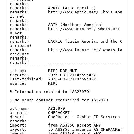
remarks:

remarks:        APNIC (Asia Pacific)

remarks:        http://www.apnic.net/ whois.apn
ic.net

remarks:

remarks:        ARIN (Northern America)

remarks:        http://www.arin.net/ whois.ari
n.net

remarks:

remarks:        LACNIC (Latin America and the C
arribean)

remarks:        http://www.lacnic.net/ whois.la
cnic.net

remarks:

remarks:        -------------------------------
-----------------------

mnt-by:         RIPE-DBM-MNT

created:        2026-03-02T14:59:43Z

last-modified:  2026-03-02T14:59:43Z

source:         RIPE

% Information related to 'AS27970'

% No abuse contact registered for AS27970

aut-num:        AS27970

as-name:        ONEPACKET

descr:          OnePacket - Global IP Services

remarks:

import:         from AS3356 accept ANY

export:         to AS3356 announce AS-ONEPACKET

import:         from AS3549 accept ANY
