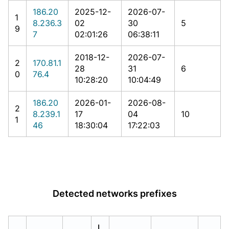
186.20
2025-12-
2026-07-
1
8.236.3
02
30
5
9
7
02:01:26
06:38:11
2018-12-
2026-07-
2
170.81.1
28
31
6
0
76.4
10:28:20
10:04:49
186.20
2026-01-
2026-08-
2
8.239.1
17
04
10
1
46
18:30:04
17:22:03
Detected networks prefixes
L