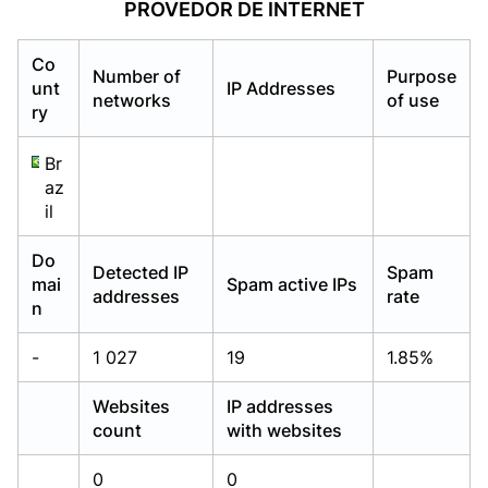
PROVEDOR DE INTERNET
Already have an account?
Already have an account?
Login
Login
Co
Number of
Purpose
unt
IP Addresses
networks
of use
ry
Br
az
il
Do
Detected IP
Spam
mai
Spam active IPs
addresses
rate
n
-
1 027
19
1.85%
Websites
IP addresses
count
with websites
0
0