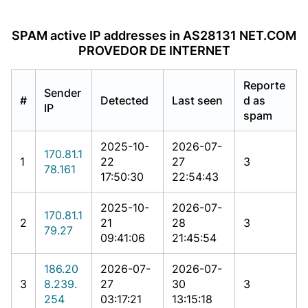
SPAM active IP addresses in AS28131 NET.COM
PROVEDOR DE INTERNET
Reporte
Sender
#
Detected
Last seen
d as
IP
spam
2025-10-
2026-07-
170.81.1
1
22
27
3
78.161
17:50:30
22:54:43
2025-10-
2026-07-
170.81.1
2
21
28
3
79.27
09:41:06
21:45:54
186.20
2026-07-
2026-07-
3
8.239.
27
30
3
254
03:17:21
13:15:18