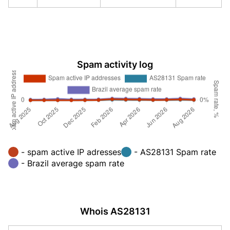
Spam activity log
- spam active IP adresses
- AS28131 Spam rate
- Brazil average spam rate
Whois AS28131