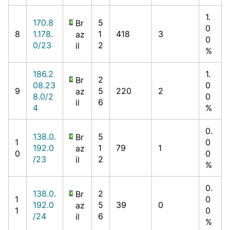
1.
170.8
5
Br
0
8
1.178.
1
418
3
az
0
0/23
2
il
%
186.2
1.
2
Br
08.23
0
9
5
220
2
az
8.0/2
0
6
il
4
%
0.
138.0.
5
Br
1
0
192.0
1
79
1
az
0
0
/23
2
il
%
0.
138.0.
2
Br
1
0
192.0
5
39
0
az
1
0
/24
6
il
%