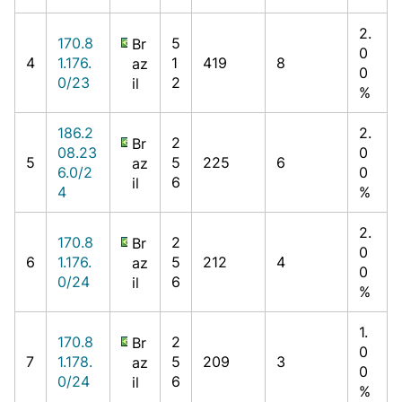
2.
170.8
5
Br
0
4
1.176.
1
419
8
az
0
0/23
2
il
%
186.2
2.
2
Br
08.23
0
5
5
225
6
az
6.0/2
0
6
il
4
%
2.
170.8
2
Br
0
6
1.176.
5
212
4
az
0
0/24
6
il
%
1.
170.8
2
Br
0
7
1.178.
5
209
3
az
0
0/24
6
il
%