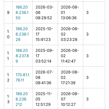
186.20
2026-03-
2026-08-
9
8.236.1
06
01
3
50
08:29:52
13:06:36
186.20
2025-10-
2026-08-
1
8.238.1
17
02
3
0
28
15:41:23
03:23:28
186.20
2025-09-
2026-08-
1
8.237.8
17
02
3
1
9
03:52:14
11:42:47
2026-07-
2026-08-
1
170.81.1
08
02
3
2
76.11
08:41:36
17:21:39
186.20
2025-11-
2026-08-
1
8.238.
05
07
3
3
212
12:51:29
10:12:27