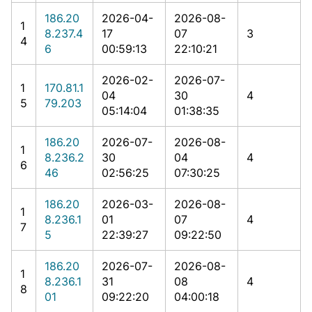
186.20
2026-04-
2026-08-
1
8.237.4
17
07
3
4
6
00:59:13
22:10:21
2026-02-
2026-07-
1
170.81.1
04
30
4
5
79.203
05:14:04
01:38:35
186.20
2026-07-
2026-08-
1
8.236.2
30
04
4
6
46
02:56:25
07:30:25
186.20
2026-03-
2026-08-
1
8.236.1
01
07
4
7
5
22:39:27
09:22:50
186.20
2026-07-
2026-08-
1
8.236.1
31
08
4
8
01
09:22:20
04:00:18