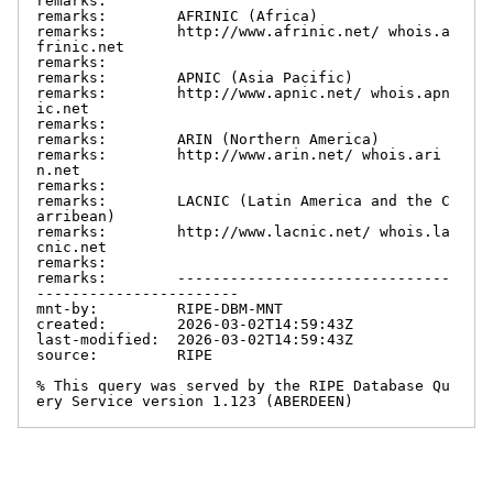
remarks:

remarks:        AFRINIC (Africa)

remarks:        http://www.afrinic.net/ whois.a
frinic.net

remarks:

remarks:        APNIC (Asia Pacific)

remarks:        http://www.apnic.net/ whois.apn
ic.net

remarks:

remarks:        ARIN (Northern America)

remarks:        http://www.arin.net/ whois.ari
n.net

remarks:

remarks:        LACNIC (Latin America and the C
arribean)

remarks:        http://www.lacnic.net/ whois.la
cnic.net

remarks:

remarks:        -------------------------------
-----------------------

mnt-by:         RIPE-DBM-MNT

created:        2026-03-02T14:59:43Z

last-modified:  2026-03-02T14:59:43Z

source:         RIPE

% This query was served by the RIPE Database Qu
ery Service version 1.123 (ABERDEEN)