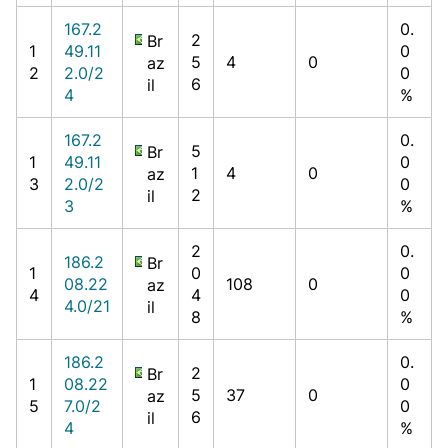
167.2
0.
2
Br
1
49.11
0
5
4
0
az
2
2.0/2
0
6
il
4
%
167.2
0.
5
Br
1
49.11
0
1
4
0
az
3
2.0/2
0
2
il
3
%
2
0.
186.2
Br
1
0
0
08.22
108
0
az
4
4
0
4.0/21
il
8
%
186.2
0.
2
Br
1
08.22
0
5
37
0
az
5
7.0/2
0
6
il
4
%