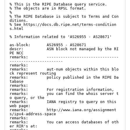
% This is the RIPE Database query service.

% The objects are in RPSL format.

%

% The RIPE Database is subject to Terms and Con
ditions.

% See https://docs.db.ripe.net/terms-condition
s.html

% Information related to 'AS26955 - AS28671'

as-block:       AS26955 - AS28671

descr:          ASN block not managed by the RI
PE NCC

remarks:        -------------------------------
-----------------------

remarks:

remarks:        aut-num objects within this blo
ck represent routing

remarks:        policy published in the RIPE Da
tabase

remarks:

remarks:        For registration information,

remarks:        you can find the whois server t
o query, or the

remarks:        IANA registry to query on this 
web page:

remarks:        http://www.iana.org/assignment
s/ipv4-address-space

remarks:

remarks:        You can access databases of oth
er RIR's at:
