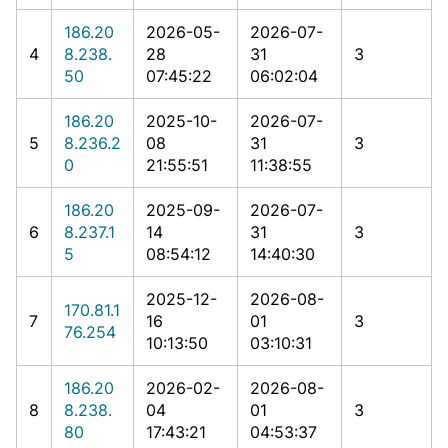
186.20
2026-05-
2026-07-
4
8.238.
28
31
3
50
07:45:22
06:02:04
186.20
2025-10-
2026-07-
5
8.236.2
08
31
3
0
21:55:51
11:38:55
186.20
2025-09-
2026-07-
6
8.237.1
14
31
3
5
08:54:12
14:40:30
2025-12-
2026-08-
170.81.1
7
16
01
3
76.254
10:13:50
03:10:31
186.20
2026-02-
2026-08-
8
8.238.
04
01
3
80
17:43:21
04:53:37