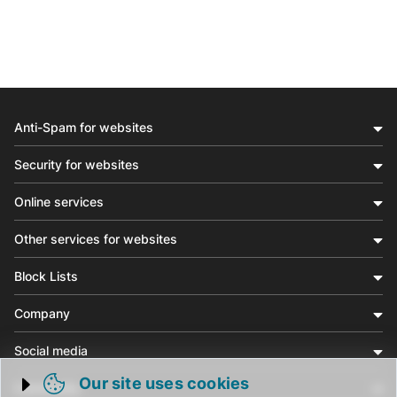
Anti-Spam for websites
Security for websites
Online services
Other services for websites
Block Lists
Company
Social media
Our site uses cookies
Community
Trigger cookie opening