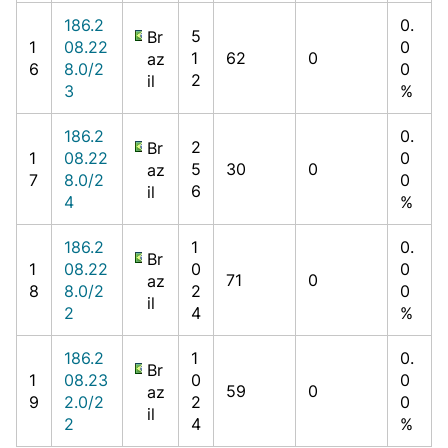
186.2
0.
5
Br
1
08.22
0
1
62
0
az
6
8.0/2
0
2
il
3
%
186.2
0.
2
Br
1
08.22
0
5
30
0
az
7
8.0/2
0
6
il
4
%
186.2
1
0.
Br
1
08.22
0
0
71
0
az
8
8.0/2
2
0
il
2
4
%
186.2
1
0.
Br
1
08.23
0
0
59
0
az
9
2.0/2
2
0
il
2
4
%