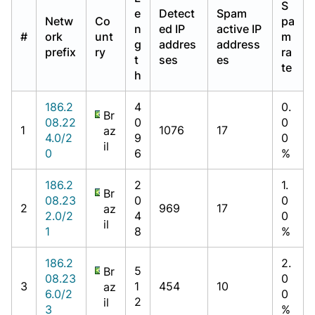
S
e
Detect
Spam
Netw
Co
pa
n
ed IP
active IP
#
ork
unt
m
g
addres
address
prefix
ry
ra
t
ses
es
te
h
186.2
4
0.
Br
08.22
0
0
1
1076
17
az
4.0/2
9
0
il
0
6
%
186.2
2
1.
Br
08.23
0
0
2
969
17
az
2.0/2
4
0
il
1
8
%
186.2
2.
5
Br
08.23
0
3
1
454
10
az
6.0/2
0
2
il
3
%