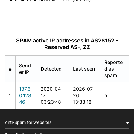
ery Service version 1.123 (DEXTER)
SPAM active IP addresses in AS28152 -
Reserved AS-, ZZ
Reporte
Send
#
Detected
Last seen
d as
er IP
spam
187.6
2020-04-
2026-07-
1
0.128.
17
26
5
46
03:23:48
13:33:18
Anti-Spam for websites