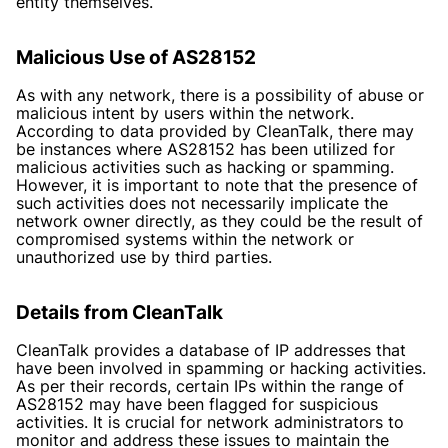
entity themselves.
Malicious Use of AS28152
As with any network, there is a possibility of abuse or
malicious intent by users within the network.
According to data provided by CleanTalk, there may
be instances where AS28152 has been utilized for
malicious activities such as hacking or spamming.
However, it is important to note that the presence of
such activities does not necessarily implicate the
network owner directly, as they could be the result of
compromised systems within the network or
unauthorized use by third parties.
Details from CleanTalk
CleanTalk provides a database of IP addresses that
have been involved in spamming or hacking activities.
As per their records, certain IPs within the range of
AS28152 may have been flagged for suspicious
activities. It is crucial for network administrators to
monitor and address these issues to maintain the