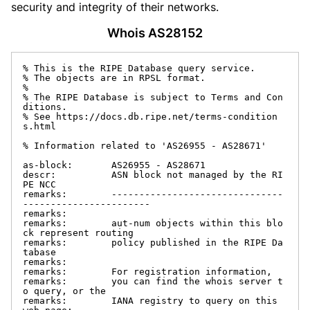
security and integrity of their networks.
Whois AS28152
% This is the RIPE Database query service.

% The objects are in RPSL format.

%

% The RIPE Database is subject to Terms and Con
ditions.

% See https://docs.db.ripe.net/terms-condition
s.html

% Information related to 'AS26955 - AS28671'

as-block:       AS26955 - AS28671

descr:          ASN block not managed by the RI
PE NCC

remarks:        -------------------------------
-----------------------

remarks:

remarks:        aut-num objects within this blo
ck represent routing

remarks:        policy published in the RIPE Da
tabase

remarks:

remarks:        For registration information,

remarks:        you can find the whois server t
o query, or the

remarks:        IANA registry to query on this 