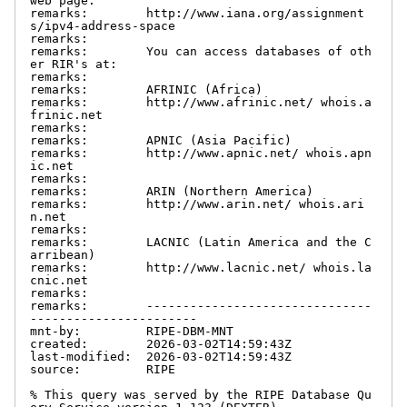
web page:

remarks:        http://www.iana.org/assignment
s/ipv4-address-space

remarks:

remarks:        You can access databases of oth
er RIR's at:

remarks:

remarks:        AFRINIC (Africa)

remarks:        http://www.afrinic.net/ whois.a
frinic.net

remarks:

remarks:        APNIC (Asia Pacific)

remarks:        http://www.apnic.net/ whois.apn
ic.net

remarks:

remarks:        ARIN (Northern America)

remarks:        http://www.arin.net/ whois.ari
n.net

remarks:

remarks:        LACNIC (Latin America and the C
arribean)

remarks:        http://www.lacnic.net/ whois.la
cnic.net

remarks:

remarks:        -------------------------------
-----------------------

mnt-by:         RIPE-DBM-MNT

created:        2026-03-02T14:59:43Z

last-modified:  2026-03-02T14:59:43Z

source:         RIPE

% This query was served by the RIPE Database Qu