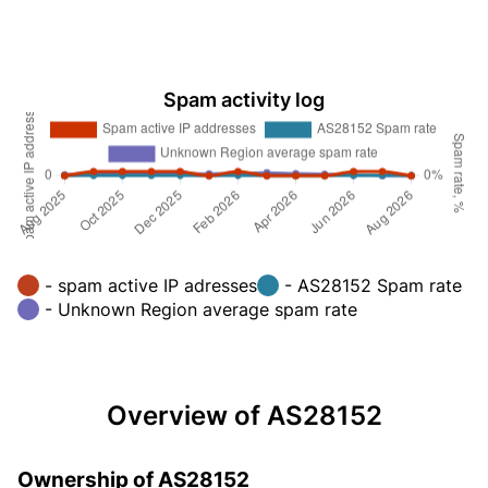
Spam activity log
- spam active IP adresses
- AS28152 Spam rate
- Unknown Region average spam rate
Overview of AS28152
Ownership of AS28152