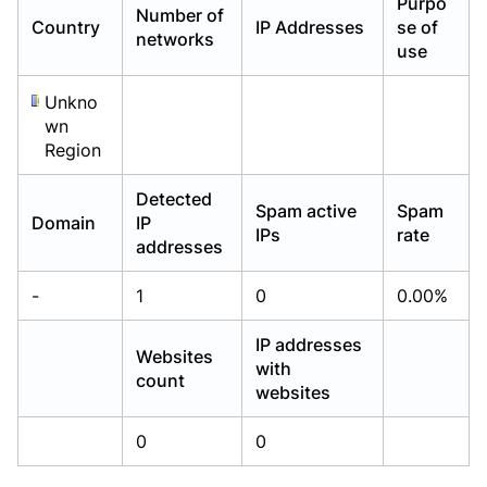
Purpo
Number of
Already have an account?
Already have an account?
Login
Login
Country
IP Addresses
se of
networks
use
Unkno
wn
Region
Detected
Spam active
Spam
Domain
IP
IPs
rate
addresses
-
1
0
0.00%
IP addresses
Websites
with
count
websites
0
0