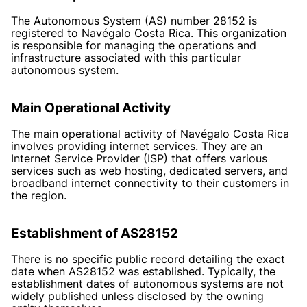
The Autonomous System (AS) number 28152 is
registered to Navégalo Costa Rica. This organization
is responsible for managing the operations and
infrastructure associated with this particular
autonomous system.
Main Operational Activity
The main operational activity of Navégalo Costa Rica
involves providing internet services. They are an
Internet Service Provider (ISP) that offers various
services such as web hosting, dedicated servers, and
broadband internet connectivity to their customers in
the region.
Establishment of AS28152
There is no specific public record detailing the exact
date when AS28152 was established. Typically, the
establishment dates of autonomous systems are not
widely published unless disclosed by the owning