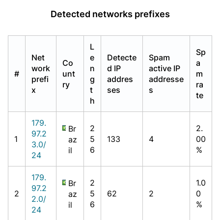
Detected networks prefixes
L
Sp
Net
e
Detecte
Spam
Co
a
work
n
d IP
active IP
#
unt
m
prefi
g
addres
addresse
ry
ra
x
t
ses
s
te
h
179.
2
2.
Br
97.2
1
5
133
4
00
az
3.0/
6
%
il
24
179.
2
1.0
Br
97.2
2
5
62
2
0
az
2.0/
6
%
il
24