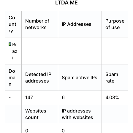
LTDA ME
Already have an account?
Already have an account?
Login
Login
Co
Number of
Purpose
unt
IP Addresses
networks
of use
ry
Br
az
il
Do
Detected IP
Spam
mai
Spam active IPs
addresses
rate
n
-
147
6
4.08%
Websites
IP addresses
count
with websites
0
0