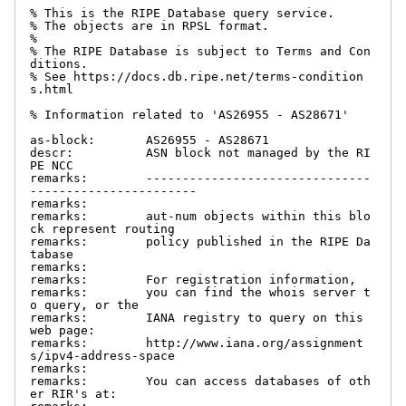
% This is the RIPE Database query service.

% The objects are in RPSL format.

%

% The RIPE Database is subject to Terms and Con
ditions.

% See https://docs.db.ripe.net/terms-condition
s.html

% Information related to 'AS26955 - AS28671'

as-block:       AS26955 - AS28671

descr:          ASN block not managed by the RI
PE NCC

remarks:        -------------------------------
-----------------------

remarks:

remarks:        aut-num objects within this blo
ck represent routing

remarks:        policy published in the RIPE Da
tabase

remarks:

remarks:        For registration information,

remarks:        you can find the whois server t
o query, or the

remarks:        IANA registry to query on this 
web page:

remarks:        http://www.iana.org/assignment
s/ipv4-address-space

remarks:

remarks:        You can access databases of oth
er RIR's at:
