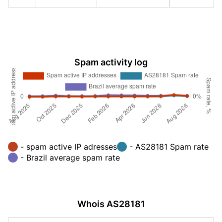
Spam activity log
- spam active IP adresses
- AS28181 Spam rate
- Brazil average spam rate
Whois AS28181