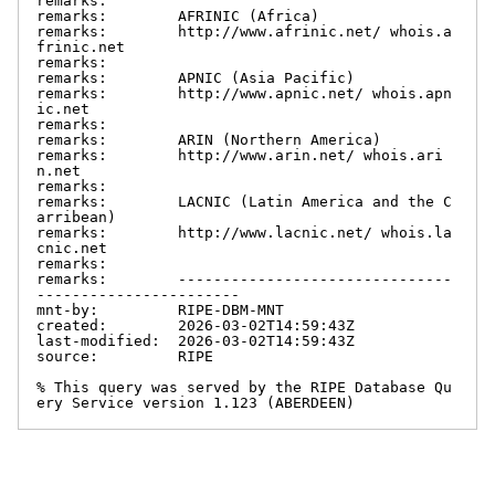
remarks:

remarks:        AFRINIC (Africa)

remarks:        http://www.afrinic.net/ whois.a
frinic.net

remarks:

remarks:        APNIC (Asia Pacific)

remarks:        http://www.apnic.net/ whois.apn
ic.net

remarks:

remarks:        ARIN (Northern America)

remarks:        http://www.arin.net/ whois.ari
n.net

remarks:

remarks:        LACNIC (Latin America and the C
arribean)

remarks:        http://www.lacnic.net/ whois.la
cnic.net

remarks:

remarks:        -------------------------------
-----------------------

mnt-by:         RIPE-DBM-MNT

created:        2026-03-02T14:59:43Z

last-modified:  2026-03-02T14:59:43Z

source:         RIPE

% This query was served by the RIPE Database Qu
ery Service version 1.123 (ABERDEEN)