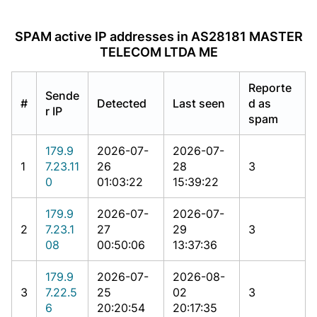
SPAM active IP addresses in AS28181 MASTER
TELECOM LTDA ME
Reporte
Sende
#
Detected
Last seen
d as
r IP
spam
179.9
2026-07-
2026-07-
1
7.23.11
26
28
3
0
01:03:22
15:39:22
179.9
2026-07-
2026-07-
2
7.23.1
27
29
3
08
00:50:06
13:37:36
179.9
2026-07-
2026-08-
3
7.22.5
25
02
3
6
20:20:54
20:17:35