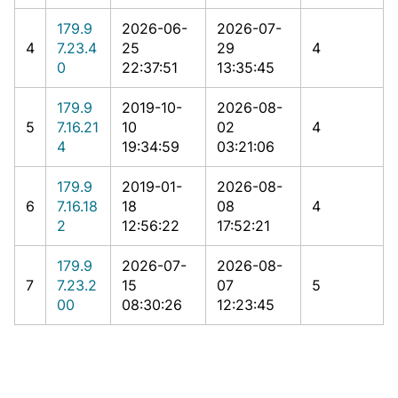
179.9
2026-06-
2026-07-
4
7.23.4
25
29
4
0
22:37:51
13:35:45
179.9
2019-10-
2026-08-
5
7.16.21
10
02
4
4
19:34:59
03:21:06
179.9
2019-01-
2026-08-
6
7.16.18
18
08
4
2
12:56:22
17:52:21
179.9
2026-07-
2026-08-
7
7.23.2
15
07
5
00
08:30:26
12:23:45