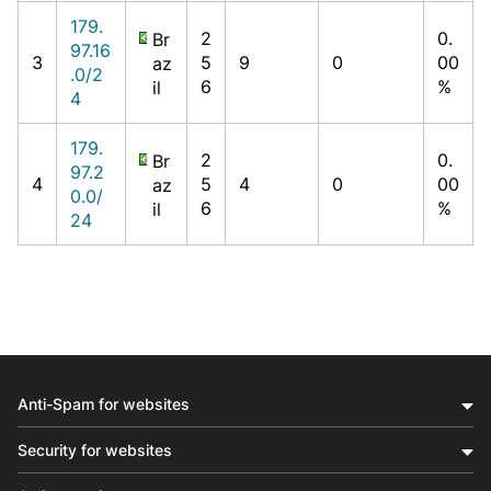
179.
2
0.
Br
97.16
3
5
9
0
00
az
.0/2
6
%
il
4
179.
2
0.
Br
97.2
4
5
4
0
00
az
0.0/
6
%
il
24
Anti-Spam for websites
Security for websites