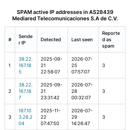
SPAM active IP addresses in AS28439
Mediared Telecomunicaciones S.A de C.V.
Reporte
Sende
#
Detected
Last seen
d as
r IP
spam
38.22.
2025-09-
2026-07-
1
167.18
21
25
3
5
22:56:07
07:57:07
38.22.
2025-09-
2026-07-
2
167.18
21
28
3
7
23:31:42
00:32:07
187.10
2025-11-
2026-07-
3
3.28.2
22
29
3
04
07:47:50
14:26:47