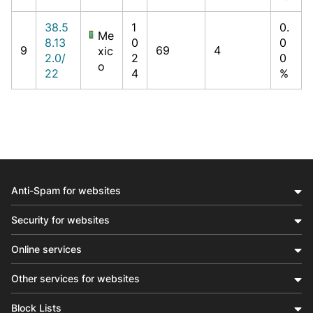
38.5
1
0.
Me
8.13
0
0
9
69
4
xic
2.0/
2
0
o
22
4
%
Anti-Spam for websites
Security for websites
Online services
Other services for websites
Block Lists