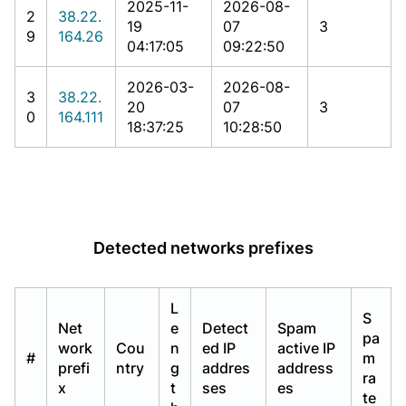
2025-11-
2026-08-
2
38.22.
19
07
3
9
164.26
04:17:05
09:22:50
2026-03-
2026-08-
3
38.22.
20
07
3
0
164.111
18:37:25
10:28:50
Detected networks prefixes
L
S
Net
e
Detect
Spam
pa
work
Cou
n
ed IP
active IP
#
m
prefi
ntry
g
addres
address
ra
x
t
ses
es
te