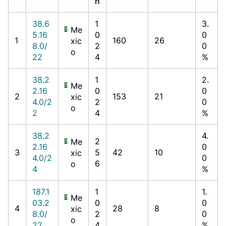
h
38.6
1
3.
Me
5.16
0
0
1
160
26
xic
8.0/
2
0
o
22
4
%
38.2
1
2.
Me
2.16
0
0
2
153
21
xic
4.0/2
2
0
o
2
4
%
38.2
4.
2
Me
2.16
0
3
5
42
10
xic
4.0/2
0
6
o
4
%
187.1
1
1.
Me
03.2
0
0
4
28
8
xic
8.0/
2
0
o
22
4
%