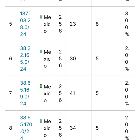
187.1
3.
2
Me
03.2
0
5
5
23
8
xic
8.0/
0
6
o
24
%
38.2
2.
2
Me
2.16
0
6
5
30
5
xic
5.0/
0
6
o
24
%
38.6
2.
2
Me
5.16
0
7
5
41
5
xic
9.0/
0
6
o
24
%
38.6
2.
2
Me
5.170
0
8
5
34
5
xic
.0/2
0
6
o
4
%