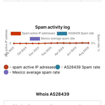
Spam activity log
- spam active IP adresses
- AS28439 Spam rate
- Mexico average spam rate
Whois AS28439