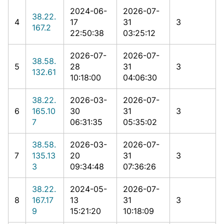
2024-06-
2026-07-
38.22.
4
17
31
3
167.2
22:50:38
03:25:12
2026-07-
2026-07-
38.58.
5
28
31
3
132.61
10:18:00
04:06:30
38.22.
2026-03-
2026-07-
6
165.10
30
31
3
7
06:31:35
05:35:02
38.58.
2026-03-
2026-07-
7
135.13
20
31
3
3
09:34:48
07:36:26
38.22.
2024-05-
2026-07-
8
167.17
13
31
3
9
15:21:20
10:18:09