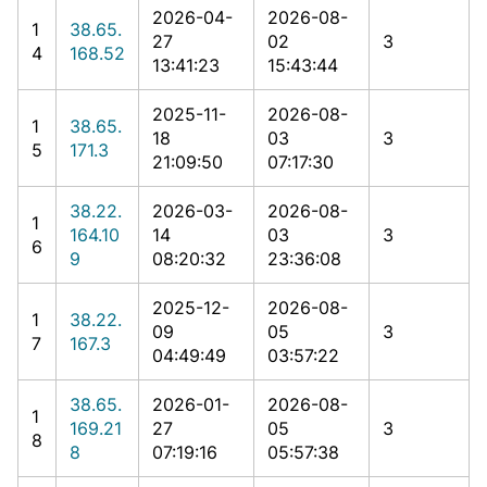
2026-04-
2026-08-
1
38.65.
27
02
3
4
168.52
13:41:23
15:43:44
2025-11-
2026-08-
1
38.65.
18
03
3
5
171.3
21:09:50
07:17:30
38.22.
2026-03-
2026-08-
1
164.10
14
03
3
6
9
08:20:32
23:36:08
2025-12-
2026-08-
1
38.22.
09
05
3
7
167.3
04:49:49
03:57:22
38.65.
2026-01-
2026-08-
1
169.21
27
05
3
8
8
07:19:16
05:57:38