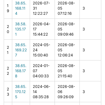
38.65.
2026-07-
2026-08-
1
168.11
31
05
3
9
4
12:22:27
07:12:16
38.58.
2026-04-
2026-08-
2
135.17
17
05
3
0
1
15:44:22
09:09:46
38.65.
2024-05-
2026-08-
2
169.22
24
05
3
1
7
15:00:40
12:06:24
38.65.
2024-01-
2026-08-
2
168.17
07
05
3
2
8
04:00:33
21:15:40
38.65.
2024-06-
2026-08-
2
170.12
14
06
3
3
5
08:35:28
09:26:09