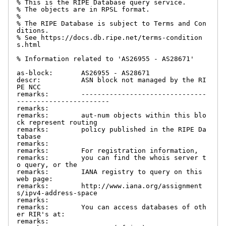
% This is the RIPE Database query service.

% The objects are in RPSL format.

%

% The RIPE Database is subject to Terms and Con
ditions.

% See https://docs.db.ripe.net/terms-condition
s.html

% Information related to 'AS26955 - AS28671'

as-block:       AS26955 - AS28671

descr:          ASN block not managed by the RI
PE NCC

remarks:        -------------------------------
-----------------------

remarks:

remarks:        aut-num objects within this blo
ck represent routing

remarks:        policy published in the RIPE Da
tabase

remarks:

remarks:        For registration information,

remarks:        you can find the whois server t
o query, or the

remarks:        IANA registry to query on this 
web page:

remarks:        http://www.iana.org/assignment
s/ipv4-address-space

remarks:

remarks:        You can access databases of oth
er RIR's at:

remarks:
