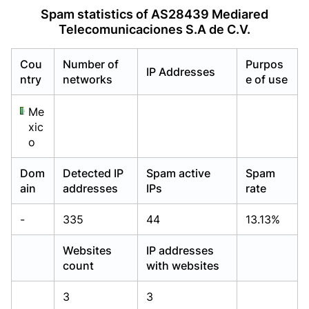
Already have an account?
Already have an account?
Login
Login
Spam statistics of AS28439 Mediared
Telecomunicaciones S.A de C.V.
Cou
Number of
Purpos
IP Addresses
ntry
networks
e of use
Me
xic
o
Dom
Detected IP
Spam active
Spam
ain
addresses
IPs
rate
-
335
44
13.13%
Websites
IP addresses
count
with websites
3
3