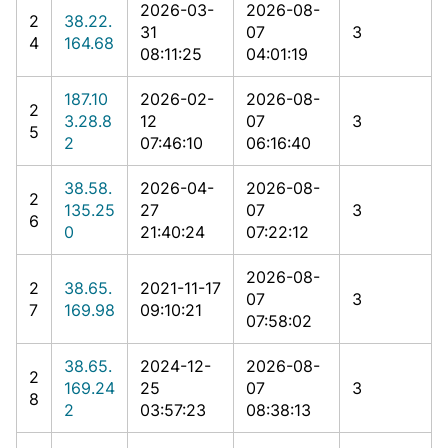
2026-03-
2026-08-
2
38.22.
31
07
3
4
164.68
08:11:25
04:01:19
187.10
2026-02-
2026-08-
2
3.28.8
12
07
3
5
2
07:46:10
06:16:40
38.58.
2026-04-
2026-08-
2
135.25
27
07
3
6
0
21:40:24
07:22:12
2026-08-
2
38.65.
2021-11-17
07
3
7
169.98
09:10:21
07:58:02
38.65.
2024-12-
2026-08-
2
169.24
25
07
3
8
2
03:57:23
08:38:13