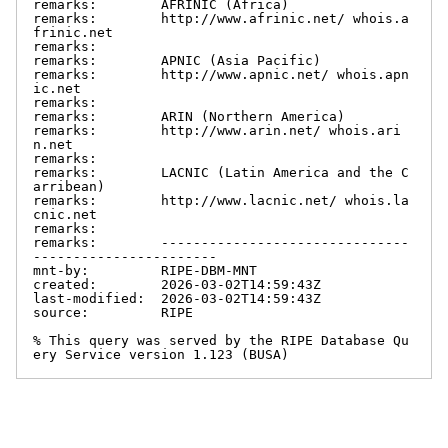
remarks:        AFRINIC (Africa)

remarks:        http://www.afrinic.net/ whois.a
frinic.net

remarks:

remarks:        APNIC (Asia Pacific)

remarks:        http://www.apnic.net/ whois.apn
ic.net

remarks:

remarks:        ARIN (Northern America)

remarks:        http://www.arin.net/ whois.ari
n.net

remarks:

remarks:        LACNIC (Latin America and the C
arribean)

remarks:        http://www.lacnic.net/ whois.la
cnic.net

remarks:

remarks:        -------------------------------
-----------------------

mnt-by:         RIPE-DBM-MNT

created:        2026-03-02T14:59:43Z

last-modified:  2026-03-02T14:59:43Z

source:         RIPE

% This query was served by the RIPE Database Qu
ery Service version 1.123 (BUSA)