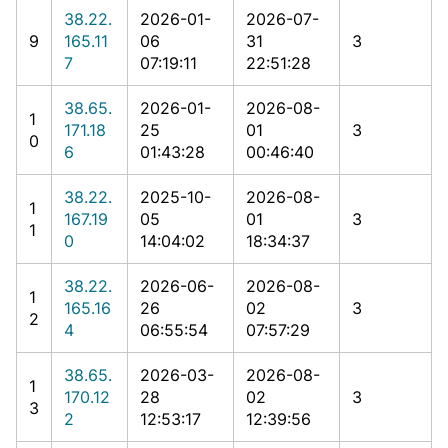
38.22.
2026-01-
2026-07-
9
165.11
06
31
3
7
07:19:11
22:51:28
38.65.
2026-01-
2026-08-
1
171.18
25
01
3
0
6
01:43:28
00:46:40
38.22.
2025-10-
2026-08-
1
167.19
05
01
3
1
0
14:04:02
18:34:37
38.22.
2026-06-
2026-08-
1
165.16
26
02
3
2
4
06:55:54
07:57:29
38.65.
2026-03-
2026-08-
1
170.12
28
02
3
3
2
12:53:17
12:39:56