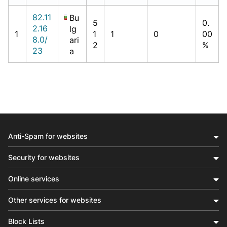
82.11
Bu
5
0.
2.16
lg
1
1
1
0
00
8.0/
ari
2
%
23
a
Anti-Spam for websites
Security for websites
Online services
Other services for websites
Block Lists