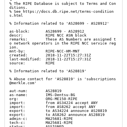
% The RIPE Database is subject to Terms and Con
ditions.

% See https://docs.db.ripe.net/terms-condition
s.html

% Information related to 'AS28699 - AS28912'

as-block:       AS28699 - AS28912

descr:          RIPE NCC ASN block

remarks:        These AS Numbers are assigned t
o network operators in the RIPE NCC service reg
ion.

mnt-by:         RIPE-NCC-HM-MNT

created:        2018-11-22T15:27:31Z

last-modified:  2018-11-22T15:27:31Z

source:         RIPE

% Information related to 'AS28819'

% Abuse contact for 'AS28819' is 'subscriptions
@merkle.com'

aut-num:        AS28819

as-name:        IMS-Dentsu-BG

org:            ORG-ME150-RIPE

import:         from AS34224 accept ANY

import:         from AS8262 accept ANY

export:         to AS34224 announce AS28819

export:         to AS8262 announce AS28819

admin-c:        MA25681-RIPE

tech-c:         MA25681-RIPE

status:         ASSIGNED
