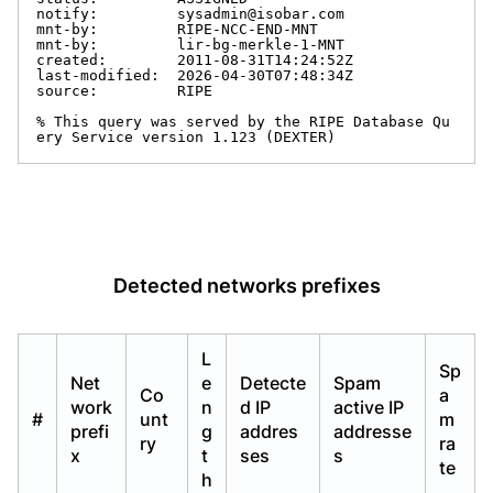
notify:         sysadmin@isobar.com

mnt-by:         RIPE-NCC-END-MNT

mnt-by:         lir-bg-merkle-1-MNT

created:        2011-08-31T14:24:52Z

last-modified:  2026-04-30T07:48:34Z

source:         RIPE

% This query was served by the RIPE Database Qu
ery Service version 1.123 (DEXTER)
Detected networks prefixes
L
Sp
Net
e
Detecte
Spam
Co
a
work
n
d IP
active IP
#
unt
m
prefi
g
addres
addresse
ry
ra
x
t
ses
s
te
h