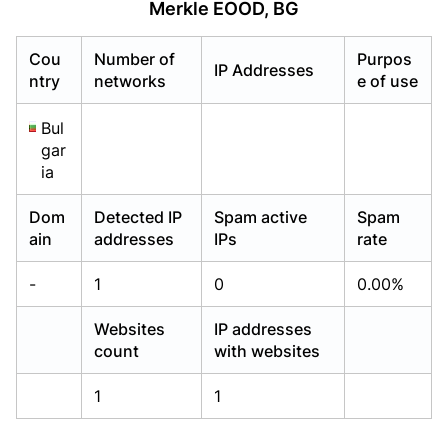
Merkle EOOD, BG
Already have an account?
Already have an account?
Login
Login
Cou
Number of
Purpos
IP Addresses
ntry
networks
e of use
Bul
gar
ia
Dom
Detected IP
Spam active
Spam
ain
addresses
IPs
rate
-
1
0
0.00%
Websites
IP addresses
count
with websites
1
1