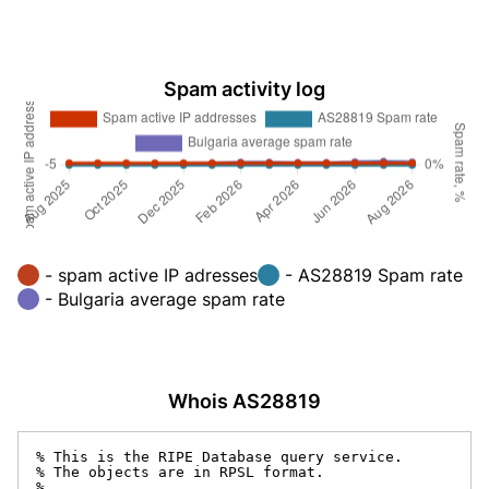
Spam activity log
- spam active IP adresses
- AS28819 Spam rate
- Bulgaria average spam rate
Whois AS28819
% This is the RIPE Database query service.

% The objects are in RPSL format.

%
