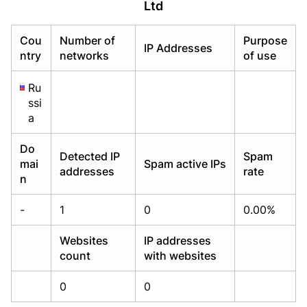
Ltd
Already have an account?
Already have an account?
Login
Login
Cou
Number of
Purpose
IP Addresses
ntry
networks
of use
Ru
ssi
a
Do
Detected IP
Spam
mai
Spam active IPs
addresses
rate
n
-
1
0
0.00%
Websites
IP addresses
count
with websites
0
0