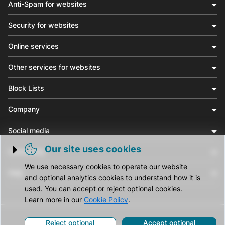
Anti-Spam for websites
Security for websites
Online services
Other services for websites
Block Lists
Company
Social media
Our site uses cookies
Community
Trigger cookie opening
We use necessary cookies to operate our website
Help
and optional analytics cookies to understand how it is
used. You can accept or reject optional cookies.
Learn more in our
Cookie Policy
.
Reject optional
Accept optional