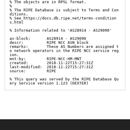
% The objects are in RPSL format.

%

% The RIPE Database is subject to Terms and Con
ditions.

% See https://docs.db.ripe.net/terms-condition
s.html

% Information related to 'AS28914 - AS29090'

as-block:       AS28914 - AS29090

descr:          RIPE NCC ASN block

remarks:        These AS Numbers are assigned t
o network operators in the RIPE NCC service reg
ion.

mnt-by:         RIPE-NCC-HM-MNT

created:        2018-11-22T15:27:31Z

last-modified:  2018-11-22T15:27:31Z

source:         RIPE

% This query was served by the RIPE Database Qu
ery Service version 1.123 (DEXTER)