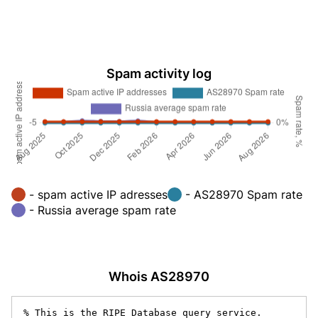
Spam activity log
- spam active IP adresses
- AS28970 Spam rate
- Russia average spam rate
Whois AS28970
% This is the RIPE Database query service.
