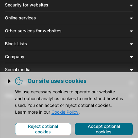
Security for websites
Online services
Other services for websites
Block Lists
Company
Social media
Our site uses cookies
Community
Trigger cookie opening
We use necessary cookies to operate our website
Help
and optional analytics cookies to understand how it is
used. You can accept or reject optional cookies.
Learn more in our
Cookie Policy
.
Reject optional
Accept optional
© CleanTalk Inc. All Rights Reserved.
cookies
cookies