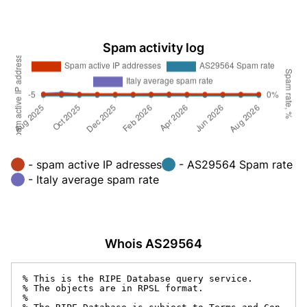
Spam activity log
- spam active IP adresses
- AS29564 Spam rate
- Italy average spam rate
Whois AS29564
% This is the RIPE Database query service.

% The objects are in RPSL format.

%
