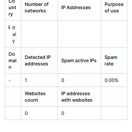
Co
Number of
Purpose
Already have an account?
Already have an account?
Login
Login
unt
IP Addresses
networks
of use
ry
It
al
y
Do
Detected IP
Spam
mai
Spam active IPs
addresses
rate
n
-
1
0
0.00%
Websites
IP addresses
count
with websites
0
0