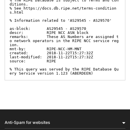
% The RIPE Database is subject to Terms and Con
ditions.

% See https://docs.db.ripe.net/terms-condition
s.html

% Information related to 'AS29545 - AS29570'

as-block:       AS29545 - AS29570

descr:          RIPE NCC ASN block

remarks:        These AS Numbers are assigned t
o network operators in the RIPE NCC service reg
ion.

mnt-by:         RIPE-NCC-HM-MNT

created:        2018-11-22T15:27:32Z

last-modified:  2018-11-22T15:27:32Z

source:         RIPE

% This query was served by the RIPE Database Qu
ery Service version 1.123 (ABERDEEN)
Anti-Spam for websites