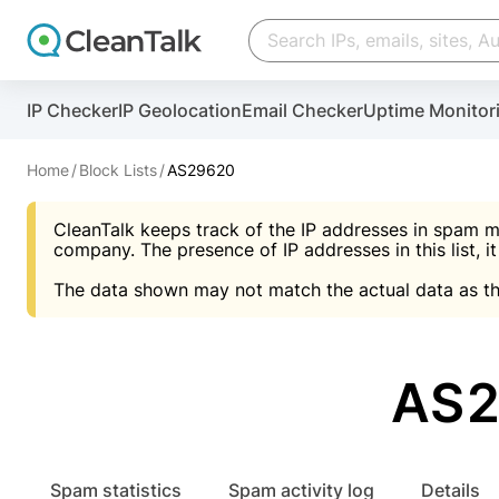
Create account
Create account
IP Checker
IP Geolocation
Email Checker
Uptime Monitor
And stop spam in 60 seconds. You will get a key to a
Scan and protect your WordPress in under 60 seco
You need only 1 minute to get access to CleanTalk
An Email for notifications
Home
Block Lists
AS29620
An Email for notifications
An Email for notifications
CleanTalk keeps track of the IP addresses in spam m
Website address
Website address
Password
company. The presence of IP addresses in this list, it
The data shown may not match the actual data as th
Password
Password
I agree with the
Privacy policy (DPF, CCPA/CPR
Suggest pass
I agree with the
I agree with the
Privacy policy (DPF, CCPA/CPR
Privacy policy (DPF, CCPA/CPR
AS2
Create account
Create account
Already have an account?
Lo
Spam statistics
Spam activity log
Details