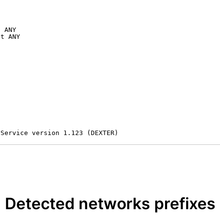
 ANY

t ANY

 Service version 1.123 (DEXTER)
Detected networks prefixes