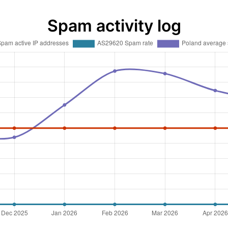
Spam activity log