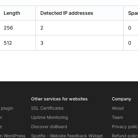
Length
Detected IP addresses
Spa
256
2
0
512
3
0
Other services for websites
Company
 plugin
SSL Certificates
About
er
Uptime Monitoring
Team
e
Discover doBoard
Privacy poli
on WordPress
Spotfix - Website Feedback Widget
Refund polic