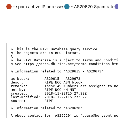
- spam active IP adresses
- AS29620 Spam rate
% This is the RIPE Database query service.

% The objects are in RPSL format.

%

% The RIPE Database is subject to Terms and Conditi
% See https://docs.db.ripe.net/terms-conditions.htm
% Information related to 'AS29615 - AS29673'

as-block:       AS29615 - AS29673

descr:          RIPE NCC ASN block

remarks:        These AS Numbers are assigned to ne
mnt-by:         RIPE-NCC-HM-MNT

created:        2018-11-22T15:27:32Z

last-modified:  2018-11-22T15:27:32Z

source:         RIPE

% Information related to 'AS29620'

% Abuse contact for 'AS29620' is 'abuse@horyzont.ne