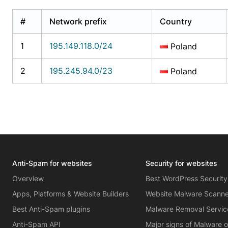
#
Network prefix
Country
1
195.149.118.0/24
Poland
2
195.245.94.0/23
Poland
Anti-Spam for websites
Security for websites
Overview
Best WordPress Security
Apps, Platforms & Website Builders
Website Malware Scann
Best Anti-Spam plugins
Malware Removal Servic
Anti-Spam API
Major signs of Malware 