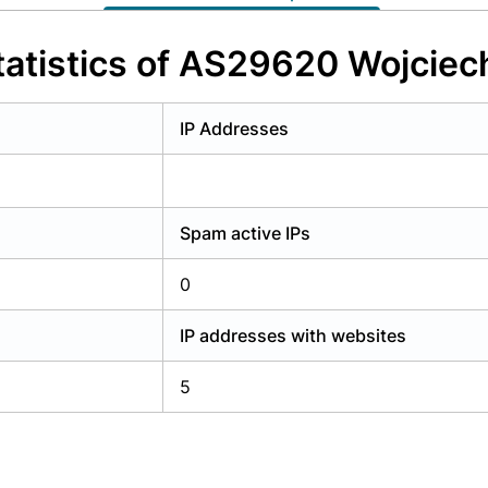
y have an account?
Login
atistics of AS29620 Wojciec
IP Addresses
Spam active IPs
0
IP addresses with websites
5