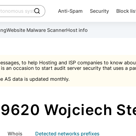
click to trigger searching
Anti-Spam
Security
Block lis
Create account
Malware scanner, FireWall, two-factor auth (2F
Use Block Lists to chec
ing
Website Malware Scanner
Host info
ctivate the plugin, installation instructions and the anti-s
nds
 spam IP & email Database
Ultimate Security Protection
essages, to help Hosting and ISP companies to know about 
 is an occasion to start audit server security that uses a pa

Suggest password
e AS data is updated monthly.

A)
word
Sugg
Start with Block L
A)
A)
9620 Wojciech St
Create account
gin
whois
Detected networks prefixes