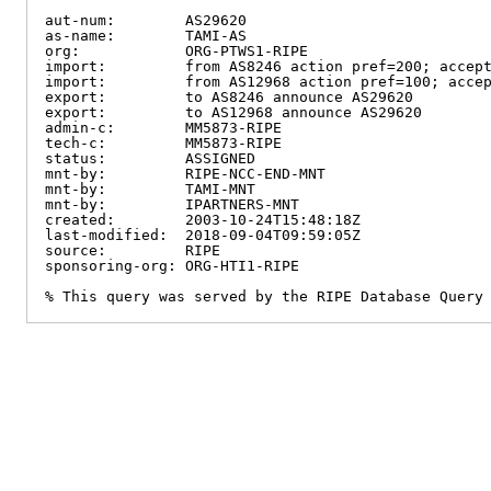
aut-num:        AS29620

as-name:        TAMI-AS

org:            ORG-PTWS1-RIPE

import:         from AS8246 action pref=200; accept
import:         from AS12968 action pref=100; accep
export:         to AS8246 announce AS29620

export:         to AS12968 announce AS29620

admin-c:        MM5873-RIPE

tech-c:         MM5873-RIPE

status:         ASSIGNED

mnt-by:         RIPE-NCC-END-MNT

mnt-by:         TAMI-MNT

mnt-by:         IPARTNERS-MNT

created:        2003-10-24T15:48:18Z

last-modified:  2018-09-04T09:59:05Z

source:         RIPE

sponsoring-org: ORG-HTI1-RIPE

% This query was served by the RIPE Database Query