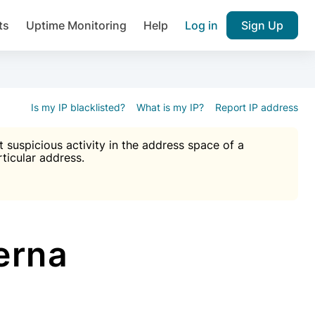
ts
Uptime Monitoring
Help
Log in
Sign Up
A), Brute force protection, notifications about public vulner
k IP and email reputation
Join over 1,092,000 websites who ge
pam plugin.
Is my IP blacklisted?
What is my IP?
Report IP address
suspicious activity in the address space of a
rticular address.
Ultimate Anti-Spam Protection

est password
ists
erna