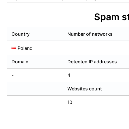
Already have an account?
Login
Alread
Spam st
Country
Number of networks
Poland
Domain
Detected IP addresses
-
4
Websites count
10