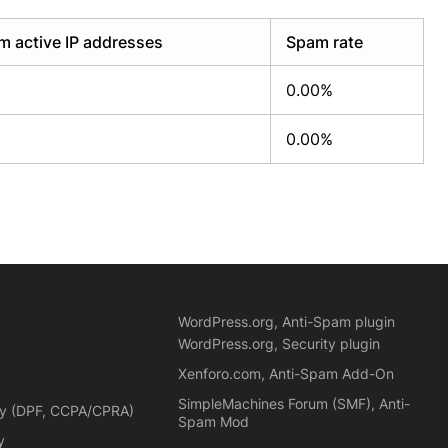
m active IP addresses
Spam rate
0.00%
0.00%
WordPress.org, Anti-Spam plugin
WordPress.org, Security plugin
Xenforo.com, Anti-Spam Add-On
SimpleMachines Forum (SMF), Anti-
cy (DPF, CCPA/CPRA)
Spam Mod
y