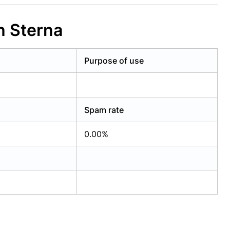
h Sterna
Purpose of use
Spam rate
0.00%