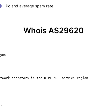
- Poland average spam rate
Whois AS29620
ons.

l

twork operators in the RIPE NCC service region.

t'
