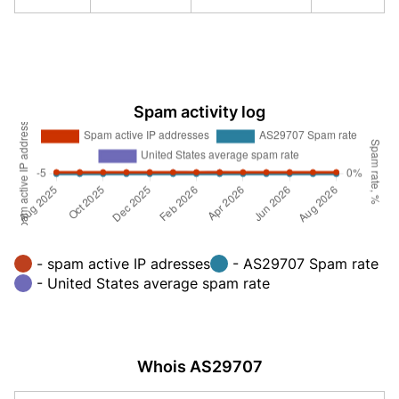
Spam activity log
- spam active IP adresses
- AS29707 Spam rate
- United States average spam rate
Whois AS29707