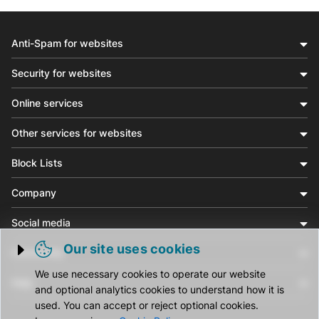
Anti-Spam for websites
Security for websites
Online services
Other services for websites
Block Lists
Company
Social media
Our site uses cookies
Community
Trigger cookie opening
We use necessary cookies to operate our website
Help
and optional analytics cookies to understand how it is
used. You can accept or reject optional cookies.