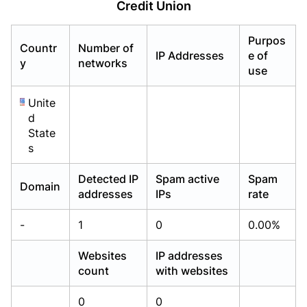
Credit Union
Already have an account?
Already have an account?
Login
Login
Purpos
Countr
Number of
IP Addresses
e of
y
networks
use
Unite
d
State
s
Detected IP
Spam active
Spam
Domain
addresses
IPs
rate
-
1
0
0.00%
Websites
IP addresses
count
with websites
0
0