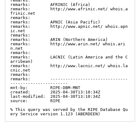
remarks:

remarks:        AFRINIC (Africa)

remarks:        http://www.afrinic.net/ whois.a
frinic.net

remarks:

remarks:        APNIC (Asia Pacific)

remarks:        http://www.apnic.net/ whois.apn
ic.net

remarks:

remarks:        ARIN (Northern America)

remarks:        http://www.arin.net/ whois.ari
n.net

remarks:

remarks:        LACNIC (Latin America and the C
arribean)

remarks:        http://www.lacnic.net/ whois.la
cnic.net

remarks:

remarks:        -------------------------------
-----------------------

mnt-by:         RIPE-DBM-MNT

created:        2025-04-30T13:10:34Z

last-modified:  2025-04-30T13:10:34Z

source:         RIPE

% This query was served by the RIPE Database Qu
ery Service version 1.123 (ABERDEEN)