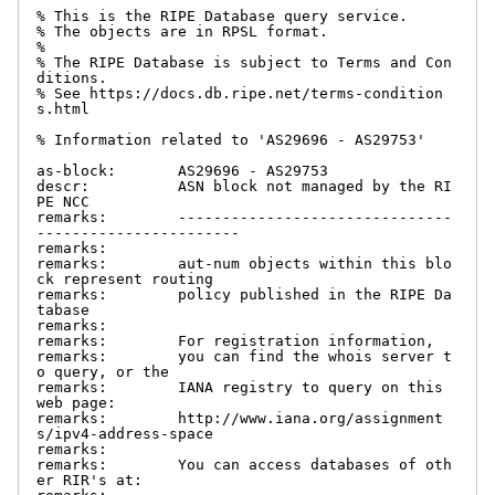
% This is the RIPE Database query service.

% The objects are in RPSL format.

%

% The RIPE Database is subject to Terms and Con
ditions.

% See https://docs.db.ripe.net/terms-condition
s.html

% Information related to 'AS29696 - AS29753'

as-block:       AS29696 - AS29753

descr:          ASN block not managed by the RI
PE NCC

remarks:        -------------------------------
-----------------------

remarks:

remarks:        aut-num objects within this blo
ck represent routing

remarks:        policy published in the RIPE Da
tabase

remarks:

remarks:        For registration information,

remarks:        you can find the whois server t
o query, or the

remarks:        IANA registry to query on this 
web page:

remarks:        http://www.iana.org/assignment
s/ipv4-address-space

remarks:

remarks:        You can access databases of oth
er RIR's at:
