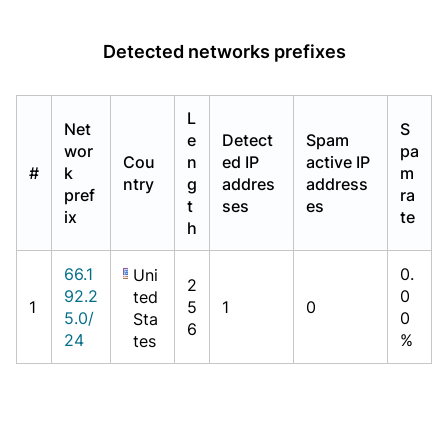
Detected networks prefixes
L
Net
S
e
Detect
Spam
wor
pa
Cou
n
ed IP
active IP
#
k
m
ntry
g
addres
address
pref
ra
t
ses
es
ix
te
h
66.1
0.
Uni
2
92.2
0
ted
1
5
1
0
5.0/
0
Sta
6
24
%
tes