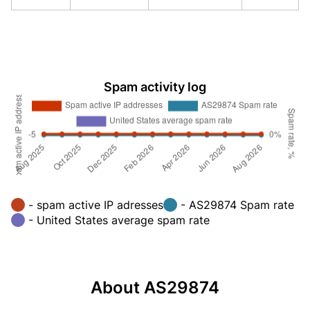
Spam activity log
- spam active IP adresses
- AS29874 Spam rate
- United States average spam rate
About AS29874