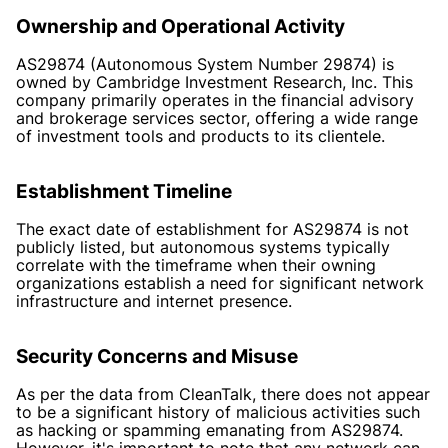
Ownership and Operational Activity
AS29874 (Autonomous System Number 29874) is
owned by Cambridge Investment Research, Inc. This
company primarily operates in the financial advisory
and brokerage services sector, offering a wide range
of investment tools and products to its clientele.
Establishment Timeline
The exact date of establishment for AS29874 is not
publicly listed, but autonomous systems typically
correlate with the timeframe when their owning
organizations establish a need for significant network
infrastructure and internet presence.
Security Concerns and Misuse
As per the data from CleanTalk, there does not appear
to be a significant history of malicious activities such
as hacking or spamming emanating from AS29874.
However, it's important to note that any network can