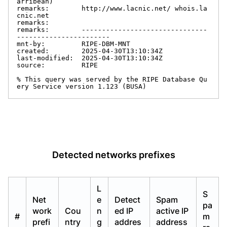
arribean)

remarks:        http://www.lacnic.net/ whois.la
cnic.net

remarks:

remarks:        -------------------------------
-----------------------

mnt-by:         RIPE-DBM-MNT

created:        2025-04-30T13:10:34Z

last-modified:  2025-04-30T13:10:34Z

source:         RIPE

% This query was served by the RIPE Database Qu
ery Service version 1.123 (BUSA)
Detected networks prefixes
L
S
Net
e
Detect
Spam
pa
work
Cou
n
ed IP
active IP
#
m
prefi
ntry
g
addres
address