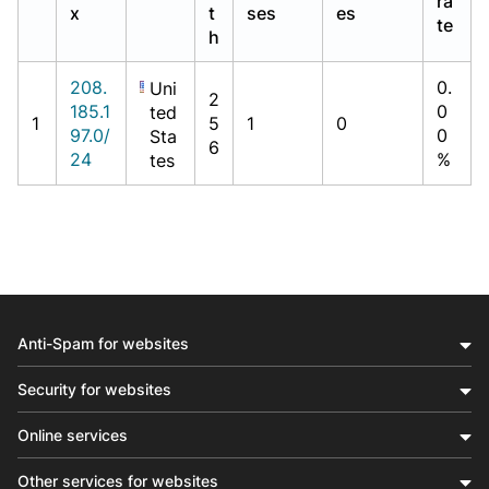
ra
x
t
ses
es
te
h
208.
0.
Uni
2
185.1
0
ted
1
5
1
0
97.0/
0
Sta
6
24
%
tes
Anti-Spam for websites
Security for websites
Online services
Other services for websites