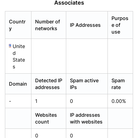
Associates
Already have an account?
Already have an account?
Login
Login
Purpos
Countr
Number of
IP Addresses
e of
y
networks
use
Unite
d
State
s
Detected IP
Spam active
Spam
Domain
addresses
IPs
rate
-
1
0
0.00%
Websites
IP addresses
count
with websites
0
0