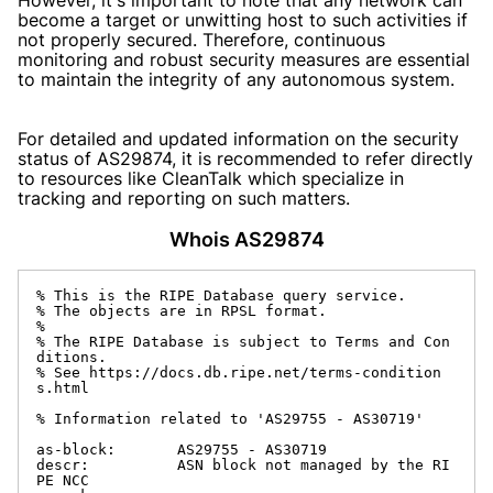
become a target or unwitting host to such activities if
not properly secured. Therefore, continuous
monitoring and robust security measures are essential
to maintain the integrity of any autonomous system.
For detailed and updated information on the security
status of AS29874, it is recommended to refer directly
to resources like CleanTalk which specialize in
tracking and reporting on such matters.
Whois AS29874
% This is the RIPE Database query service.

% The objects are in RPSL format.

%

% The RIPE Database is subject to Terms and Con
ditions.

% See https://docs.db.ripe.net/terms-condition
s.html

% Information related to 'AS29755 - AS30719'

as-block:       AS29755 - AS30719

descr:          ASN block not managed by the RI
PE NCC
