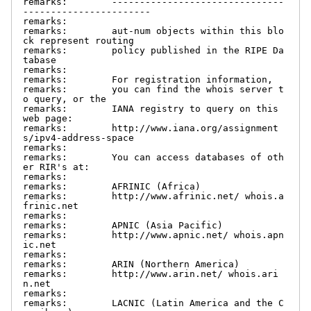
remarks:        -------------------------------
-----------------------

remarks:

remarks:        aut-num objects within this blo
ck represent routing

remarks:        policy published in the RIPE Da
tabase

remarks:

remarks:        For registration information,

remarks:        you can find the whois server t
o query, or the

remarks:        IANA registry to query on this 
web page:

remarks:        http://www.iana.org/assignment
s/ipv4-address-space

remarks:

remarks:        You can access databases of oth
er RIR's at:

remarks:

remarks:        AFRINIC (Africa)

remarks:        http://www.afrinic.net/ whois.a
frinic.net

remarks:

remarks:        APNIC (Asia Pacific)

remarks:        http://www.apnic.net/ whois.apn
ic.net

remarks:

remarks:        ARIN (Northern America)

remarks:        http://www.arin.net/ whois.ari
n.net

remarks:

remarks:        LACNIC (Latin America and the C