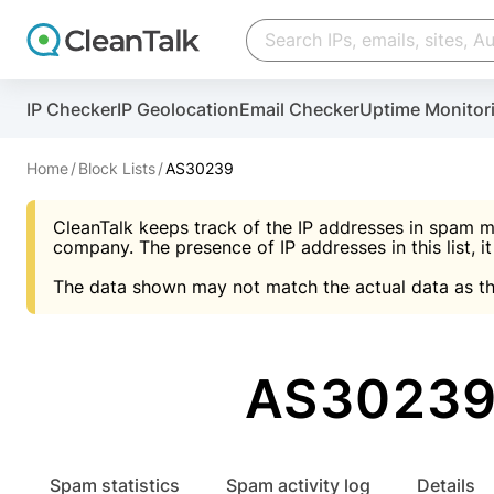
Create account
Create account
IP Checker
IP Geolocation
Email Checker
Uptime Monitor
And stop spam in 60 seconds. You will get a key to a
Scan and protect your WordPress in under 60 seco
You need only 1 minute to get access to CleanTalk
An Email for notifications
Home
Block Lists
AS30239
An Email for notifications
An Email for notifications
CleanTalk keeps track of the IP addresses in spam m
Website address
Website address
Password
company. The presence of IP addresses in this list, it
The data shown may not match the actual data as th
Password
Password
I agree with the
Privacy policy (DPF, CCPA/CPR
Suggest pass
I agree with the
I agree with the
Privacy policy (DPF, CCPA/CPR
Privacy policy (DPF, CCPA/CPR
AS30239 
Create account
Create account
Already have an account?
Lo
Spam statistics
Spam activity log
Details