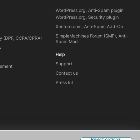
WordPress.org, Anti-Spam plugin
WordPress.org, Security plugin
Xenforo.com, Anti-Spam Add-On
SimpleMachines Forum (SMF), Anti-
cy (DPF, CCPA/CPRA)
Spam Mod
y
Help
Support
eement
Contact us
Press kit
Reject optional