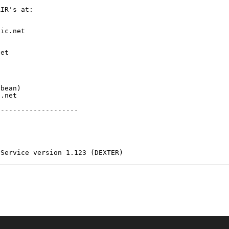
IR's at:

ic.net

et



bean)

.net

-------------------

 Service version 1.123 (DEXTER)