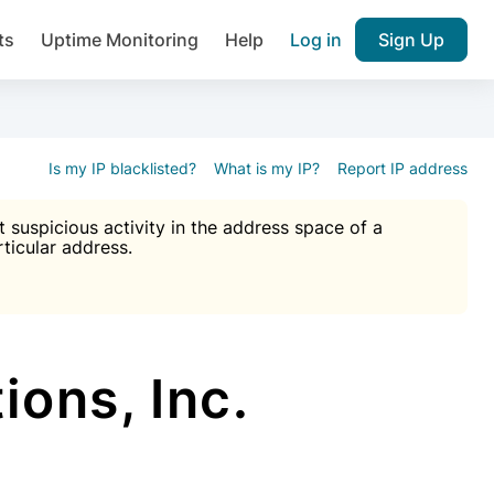
ts
Uptime Monitoring
Help
Log in
Sign Up
A), Brute force protection, notifications about public vulner
k IP and email reputation
Join over 1,092,000 websites who ge
pam plugin.
Is my IP blacklisted?
What is my IP?
Report IP address
suspicious activity in the address space of a
rticular address.
Ultimate Anti-Spam Protection

est password
ists
ons, Inc.