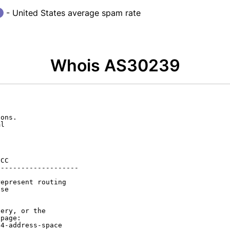
- United States average spam rate
Whois AS30239
ons.

l

CC

-------------------

epresent routing

se

ery, or the

page:

4-address-space
