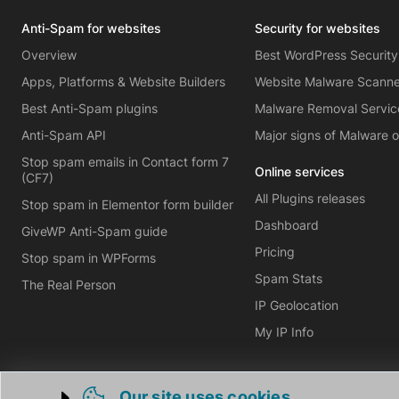
Anti-Spam for websites
Security for websites
Overview
Best WordPress Security
Apps, Platforms & Website Builders
Website Malware Scann
Best Anti-Spam plugins
Malware Removal Servic
Anti-Spam API
Major signs of Malware 
Stop spam emails in Contact form 7
Online services
(CF7)
All Plugins releases
Stop spam in Elementor form builder
Dashboard
GiveWP Anti-Spam guide
Pricing
Stop spam in WPForms
Spam Stats
The Real Person
IP Geolocation
My IP Info
Our site uses cookies