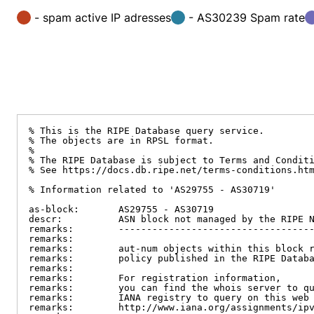
- spam active IP adresses
- AS30239 Spam rate
% This is the RIPE Database query service.

% The objects are in RPSL format.

%

% The RIPE Database is subject to Terms and Conditi
% See https://docs.db.ripe.net/terms-conditions.htm
% Information related to 'AS29755 - AS30719'

as-block:       AS29755 - AS30719

descr:          ASN block not managed by the RIPE N
remarks:        -----------------------------------
remarks:

remarks:        aut-num objects within this block r
remarks:        policy published in the RIPE Databa
remarks:

remarks:        For registration information,

remarks:        you can find the whois server to qu
remarks:        IANA registry to query on this web 
remarks:        http://www.iana.org/assignments/ipv