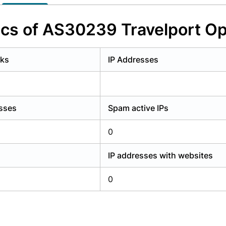
y have an account?
Login
ics of AS30239 Travelport Ope
rks
IP Addresses
esses
Spam active IPs
0
IP addresses with websites
0