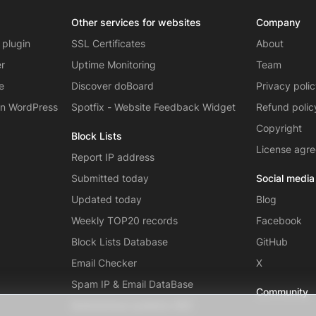
Other services for websites
Company
 plugin
SSL Certificates
About
er
Uptime Monitoring
Team
e
Discover doBoard
Privacy poli
on WordPress
Spotfix - Website Feedback Widget
Refund polic
Copyright
Block Lists
License agr
Report IP address
Submitted today
Social media
Updated today
Blog
Weekly TOP20 records
Facebook
Block Lists Database
GitHub
Email Checker
X
Spam IP & Email DataBase
Community
Autonomous systems (AS)