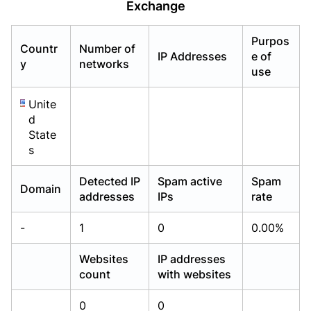
Exchange
Already have an account?
Already have an account?
Login
Login
Purpos
Countr
Number of
IP Addresses
e of
y
networks
use
Unite
d
State
s
Detected IP
Spam active
Spam
Domain
addresses
IPs
rate
-
1
0
0.00%
Websites
IP addresses
count
with websites
0
0