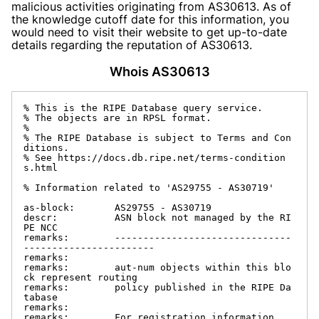
malicious activities originating from AS30613. As of
the knowledge cutoff date for this information, you
would need to visit their website to get up-to-date
details regarding the reputation of AS30613.
Whois AS30613
% This is the RIPE Database query service.

% The objects are in RPSL format.

%

% The RIPE Database is subject to Terms and Con
ditions.

% See https://docs.db.ripe.net/terms-condition
s.html

% Information related to 'AS29755 - AS30719'

as-block:       AS29755 - AS30719

descr:          ASN block not managed by the RI
PE NCC

remarks:        -------------------------------
-----------------------

remarks:

remarks:        aut-num objects within this blo
ck represent routing

remarks:        policy published in the RIPE Da
tabase

remarks:

remarks:        For registration information,
