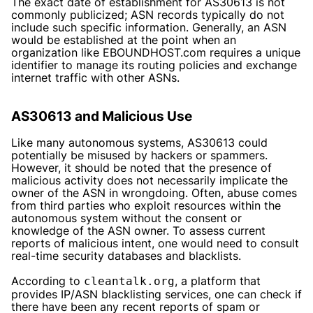
The exact date of establishment for AS30613 is not
commonly publicized; ASN records typically do not
include such specific information. Generally, an ASN
would be established at the point when an
organization like EBOUNDHOST.com requires a unique
identifier to manage its routing policies and exchange
internet traffic with other ASNs.
AS30613 and Malicious Use
Like many autonomous systems, AS30613 could
potentially be misused by hackers or spammers.
However, it should be noted that the presence of
malicious activity does not necessarily implicate the
owner of the ASN in wrongdoing. Often, abuse comes
from third parties who exploit resources within the
autonomous system without the consent or
knowledge of the ASN owner. To assess current
reports of malicious intent, one would need to consult
real-time security databases and blacklists.
According to
, a platform that
cleantalk.org
provides IP/ASN blacklisting services, one can check if
there have been any recent reports of spam or