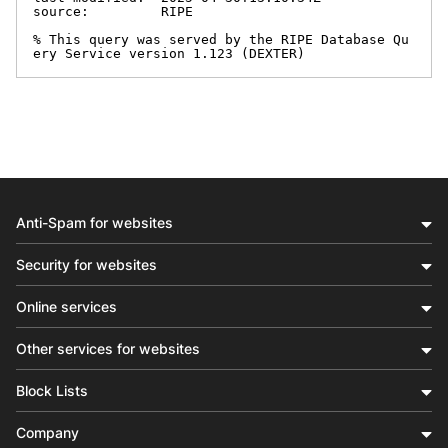
source:         RIPE

% This query was served by the RIPE Database Qu
ery Service version 1.123 (DEXTER)
Anti-Spam for websites
Security for websites
Online services
Other services for websites
Block Lists
Company