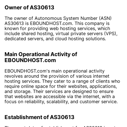
Owner of AS30613
The owner of Autonomous System Number (ASN)
AS30613 is EBOUNDHOST.com. This company is
known for providing web hosting services, which
include shared hosting, virtual private servers (VPS),
dedicated servers, and cloud hosting solutions.
Main Operational Activity of
EBOUNDHOST.com
EBOUNDHOST.com's main operational activity
revolves around the provision of various internet
hosting services. They cater to a range of clients who
require online space for their websites, applications,
and storage. Their services are designed to ensure
that websites are accessible via the internet, with a
focus on reliability, scalability, and customer service.
Establishment of AS30613