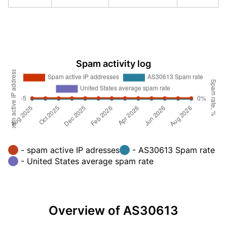
Spam activity log
- spam active IP adresses
- AS30613 Spam rate
- United States average spam rate
Overview of AS30613