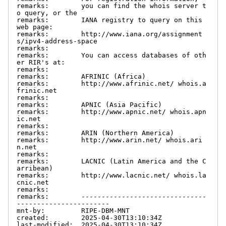
remarks:        you can find the whois server t
o query, or the

remarks:        IANA registry to query on this 
web page:

remarks:        http://www.iana.org/assignment
s/ipv4-address-space

remarks:

remarks:        You can access databases of oth
er RIR's at:

remarks:

remarks:        AFRINIC (Africa)

remarks:        http://www.afrinic.net/ whois.a
frinic.net

remarks:

remarks:        APNIC (Asia Pacific)

remarks:        http://www.apnic.net/ whois.apn
ic.net

remarks:

remarks:        ARIN (Northern America)

remarks:        http://www.arin.net/ whois.ari
n.net

remarks:

remarks:        LACNIC (Latin America and the C
arribean)

remarks:        http://www.lacnic.net/ whois.la
cnic.net

remarks:

remarks:        -------------------------------
-----------------------

mnt-by:         RIPE-DBM-MNT

created:        2025-04-30T13:10:34Z

last-modified:  2025-04-30T13:10:34Z
