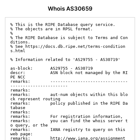
Whois AS30659
% This is the RIPE Database query service.

% The objects are in RPSL format.

%

% The RIPE Database is subject to Terms and Con
ditions.

% See https://docs.db.ripe.net/terms-condition
s.html

% Information related to 'AS29755 - AS30719'

as-block:       AS29755 - AS30719

descr:          ASN block not managed by the RI
PE NCC

remarks:        -------------------------------
-----------------------

remarks:

remarks:        aut-num objects within this blo
ck represent routing

remarks:        policy published in the RIPE Da
tabase

remarks:

remarks:        For registration information,

remarks:        you can find the whois server t
o query, or the

remarks:        IANA registry to query on this 
web page:

remarks:        http://www.iana.org/assignment