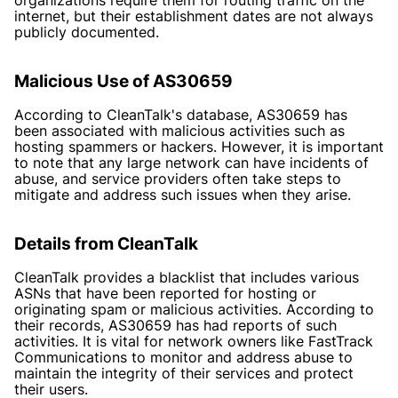
internet, but their establishment dates are not always
publicly documented.
Malicious Use of AS30659
According to CleanTalk's database, AS30659 has
been associated with malicious activities such as
hosting spammers or hackers. However, it is important
to note that any large network can have incidents of
abuse, and service providers often take steps to
mitigate and address such issues when they arise.
Details from CleanTalk
CleanTalk provides a blacklist that includes various
ASNs that have been reported for hosting or
originating spam or malicious activities. According to
their records, AS30659 has had reports of such
activities. It is vital for network owners like FastTrack
Communications to monitor and address abuse to
maintain the integrity of their services and protect
their users.