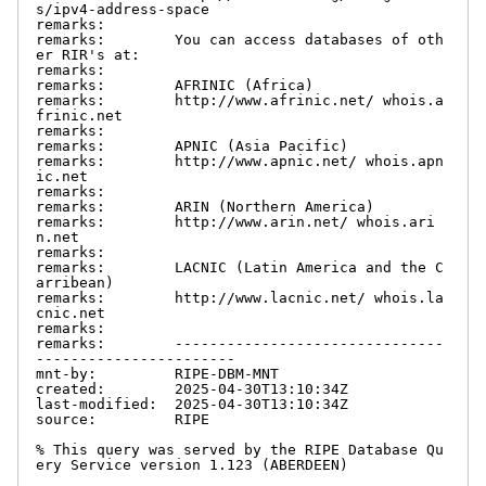
s/ipv4-address-space

remarks:

remarks:        You can access databases of oth
er RIR's at:

remarks:

remarks:        AFRINIC (Africa)

remarks:        http://www.afrinic.net/ whois.a
frinic.net

remarks:

remarks:        APNIC (Asia Pacific)

remarks:        http://www.apnic.net/ whois.apn
ic.net

remarks:

remarks:        ARIN (Northern America)

remarks:        http://www.arin.net/ whois.ari
n.net

remarks:

remarks:        LACNIC (Latin America and the C
arribean)

remarks:        http://www.lacnic.net/ whois.la
cnic.net

remarks:

remarks:        -------------------------------
-----------------------

mnt-by:         RIPE-DBM-MNT

created:        2025-04-30T13:10:34Z

last-modified:  2025-04-30T13:10:34Z

source:         RIPE

% This query was served by the RIPE Database Qu
ery Service version 1.123 (ABERDEEN)