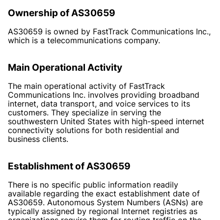
Ownership of AS30659
AS30659 is owned by FastTrack Communications Inc.,
which is a telecommunications company.
Main Operational Activity
The main operational activity of FastTrack
Communications Inc. involves providing broadband
internet, data transport, and voice services to its
customers. They specialize in serving the
southwestern United States with high-speed internet
connectivity solutions for both residential and
business clients.
Establishment of AS30659
There is no specific public information readily
available regarding the exact establishment date of
AS30659. Autonomous System Numbers (ASNs) are
typically assigned by regional Internet registries as
organizations require them for routing traffic on the