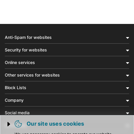
Anti-Spam for websites
Security for websites
Online services
Other services for websites
Block Lists
Company
Social media
Our site uses cookies
Community
Trigger cookie opening