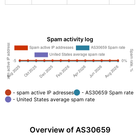
Spam activity log
- spam active IP adresses
- AS30659 Spam rate
- United States average spam rate
Overview of AS30659