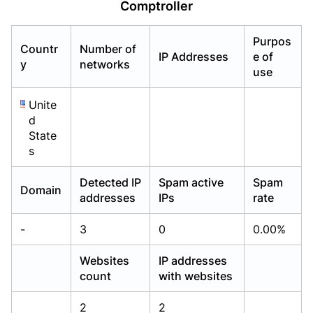
Comptroller
Already have an account?
Already have an account?
Login
Login
Purpos
Countr
Number of
IP Addresses
e of
y
networks
use
Unite
d
State
s
Detected IP
Spam active
Spam
Domain
addresses
IPs
rate
-
3
0
0.00%
Websites
IP addresses
count
with websites
2
2