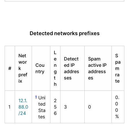
Detected networks prefixes
L
Net
S
e
Detect
Spam
wor
pa
Cou
n
ed IP
active IP
#
k
m
ntry
g
addres
address
pref
ra
t
ses
es
ix
te
h
0.
Uni
12.1.
2
0
ted
1
88.0
5
3
0
0
Sta
/24
6
%
tes