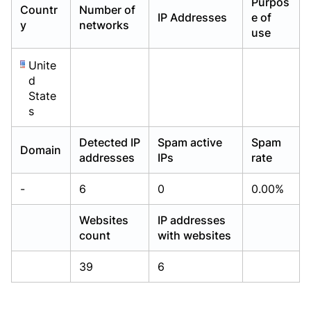
Purpos
Countr
Number of
Already have an account?
Already have an account?
Login
Login
IP Addresses
e of
y
networks
use
Unite
d
State
s
Detected IP
Spam active
Spam
Domain
addresses
IPs
rate
-
6
0
0.00%
Websites
IP addresses
count
with websites
39
6