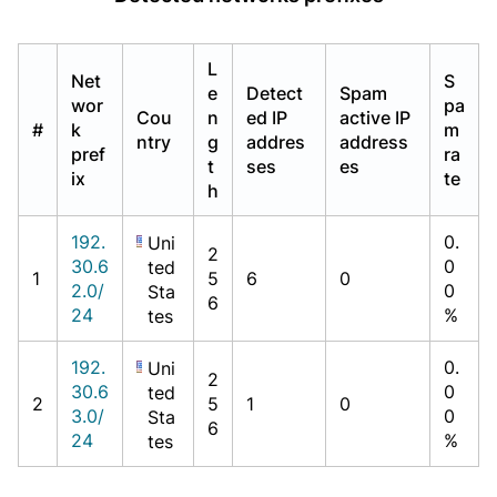
L
Net
S
e
Detect
Spam
wor
pa
Cou
n
ed IP
active IP
#
k
m
ntry
g
addres
address
pref
ra
t
ses
es
ix
te
h
192.
0.
Uni
2
30.6
0
ted
1
5
6
0
2.0/
0
Sta
6
24
%
tes
192.
0.
Uni
2
30.6
0
ted
2
5
1
0
3.0/
0
Sta
6
24
%
tes