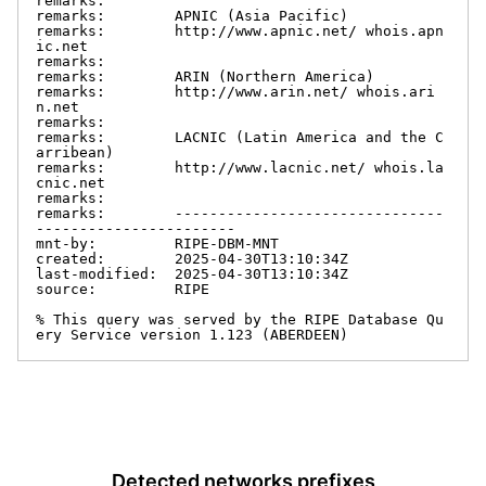
remarks:

remarks:        APNIC (Asia Pacific)

remarks:        http://www.apnic.net/ whois.apn
ic.net

remarks:

remarks:        ARIN (Northern America)

remarks:        http://www.arin.net/ whois.ari
n.net

remarks:

remarks:        LACNIC (Latin America and the C
arribean)

remarks:        http://www.lacnic.net/ whois.la
cnic.net

remarks:

remarks:        -------------------------------
-----------------------

mnt-by:         RIPE-DBM-MNT

created:        2025-04-30T13:10:34Z

last-modified:  2025-04-30T13:10:34Z

source:         RIPE

% This query was served by the RIPE Database Qu
ery Service version 1.123 (ABERDEEN)
Detected networks prefixes