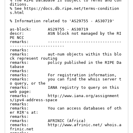
% The RIPE Database is subject to Terms and Con
ditions.

% See https://docs.db.ripe.net/terms-condition
s.html

% Information related to 'AS29755 - AS30719'

as-block:       AS29755 - AS30719

descr:          ASN block not managed by the RI
PE NCC

remarks:        -------------------------------
-----------------------

remarks:

remarks:        aut-num objects within this blo
ck represent routing

remarks:        policy published in the RIPE Da
tabase

remarks:

remarks:        For registration information,

remarks:        you can find the whois server t
o query, or the

remarks:        IANA registry to query on this 
web page:

remarks:        http://www.iana.org/assignment
s/ipv4-address-space

remarks:

remarks:        You can access databases of oth
er RIR's at:

remarks:

remarks:        AFRINIC (Africa)

remarks:        http://www.afrinic.net/ whois.a
frinic.net
