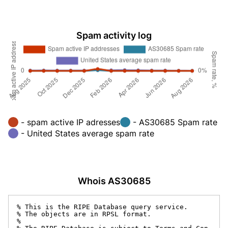
Spam activity log
- spam active IP adresses
- AS30685 Spam rate
- United States average spam rate
Whois AS30685
% This is the RIPE Database query service.

% The objects are in RPSL format.

%
