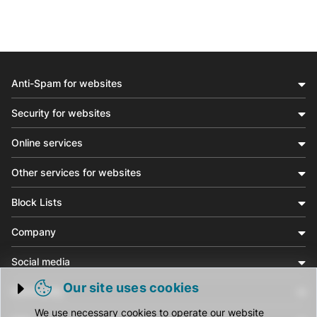
Anti-Spam for websites
Security for websites
Online services
Other services for websites
Block Lists
Company
Social media
Our site uses cookies
Community
Trigger cookie opening
We use necessary cookies to operate our website