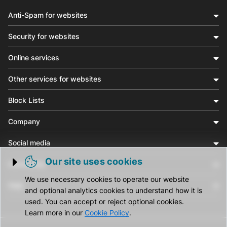
Anti-Spam for websites
Security for websites
Online services
Other services for websites
Block Lists
Company
Social media
Our site uses cookies
Community
Trigger cookie opening
We use necessary cookies to operate our website
Help
and optional analytics cookies to understand how it is
used. You can accept or reject optional cookies.
Learn more in our
Cookie Policy
.