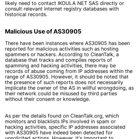
likely need to contact IKOULA NET SAS directly or
consult relevant internet registry databases with
historical records.
Malicious Use of AS30905
There have been instances where AS30905 has been
reported for malicious activities such as hosting
spammers or hackers. According to CleanTalk, a
database that tracks and compiles reports of
spamming and hacking activities, there may be
records of abuse coming from IP addresses within the
range of AS30905. However, it should be noted that
the presence of such reports does not necessarily
implicate the owner of the AS in willful wrongdoing, as
their network could be misused by third parties
without their consent or knowledge.
As per the details found on
CleanTalk.org
, which
monitors and blacklists IPs involved in spam or
hacking activities, specific IP addresses associated
with AS30905 have indeed been detected for
unsolicited actions. However, it's important to