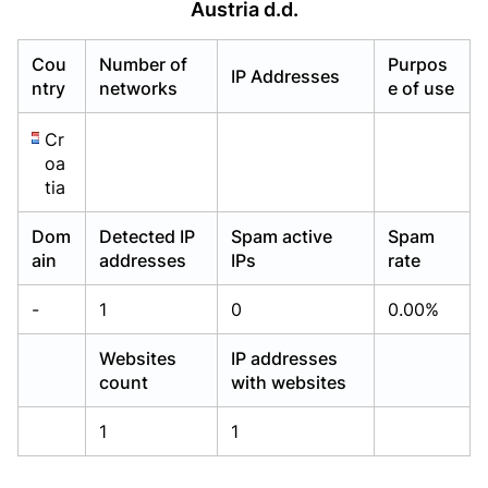
Austria d.d.
Already have an account?
Already have an account?
Login
Login
Cou
Number of
Purpos
IP Addresses
ntry
networks
e of use
Cr
oa
tia
Dom
Detected IP
Spam active
Spam
ain
addresses
IPs
rate
-
1
0
0.00%
Websites
IP addresses
count
with websites
1
1