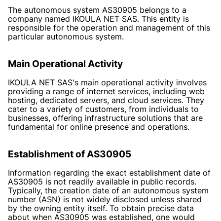
The autonomous system AS30905 belongs to a
company named IKOULA NET SAS. This entity is
responsible for the operation and management of this
particular autonomous system.
Main Operational Activity
IKOULA NET SAS's main operational activity involves
providing a range of internet services, including web
hosting, dedicated servers, and cloud services. They
cater to a variety of customers, from individuals to
businesses, offering infrastructure solutions that are
fundamental for online presence and operations.
Establishment of AS30905
Information regarding the exact establishment date of
AS30905 is not readily available in public records.
Typically, the creation date of an autonomous system
number (ASN) is not widely disclosed unless shared
by the owning entity itself. To obtain precise data
about when AS30905 was established, one would