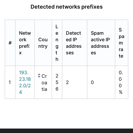
Detected networks prefixes
L
S
Netw
e
Detect
Spam
pa
ork
Cou
n
ed IP
active IP
#
m
prefi
ntry
g
addres
address
ra
x
t
ses
es
te
h
193.
0.
2
Cr
23.18
0
1
5
2
0
oa
2.0/2
0
6
tia
4
%