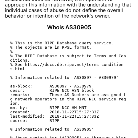
approach this information with the understanding that
individual cases of abuse do not define the overall
behavior or intention of the network's owner.
Whois AS30905
% This is the RIPE Database query service.

% The objects are in RPSL format.

%

% The RIPE Database is subject to Terms and Con
ditions.

% See https://docs.db.ripe.net/terms-condition
s.html

% Information related to 'AS30897 - AS30979'

as-block:       AS30897 - AS30979

descr:          RIPE NCC ASN block

remarks:        These AS Numbers are assigned t
o network operators in the RIPE NCC service reg
ion.

mnt-by:         RIPE-NCC-HM-MNT

created:        2018-11-22T15:27:33Z

last-modified:  2018-11-22T15:27:33Z

source:         RIPE

% Information related to 'AS30905'

% Abuse contact for 'AS30905' is 'branimir.klar