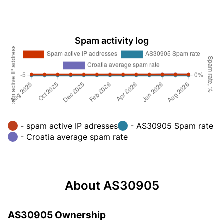
Spam activity log
- spam active IP adresses
- AS30905 Spam rate
- Croatia average spam rate
About AS30905
AS30905 Ownership