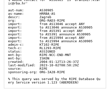
ic@rba.hr'

aut-num:        AS30905

as-name:        HRRBA-AS

descr:          Zagreb

org:            ORG-RAD3-RIPE

import:         from AS13046 accept ANY

export:         to AS13046 announce AS30905

import:         from AS5391 accept ANY

export:         to AS5391 announce AS30905

import:         from AS15994 accept ANY

export:         to AS15994 announce AS30905

admin-c:        KT102-RIPE

tech-c:         RL1293-RIPE

status:         ASSIGNED

mnt-by:         RIPE-NCC-END-MNT

mnt-by:         ISKON

created:        2004-01-12T13:26:37Z

last-modified:  2023-10-02T08:50:29Z

source:         RIPE

sponsoring-org: ORG-IA28-RIPE

% This query was served by the RIPE Database Qu
ery Service version 1.123 (ABERDEEN)