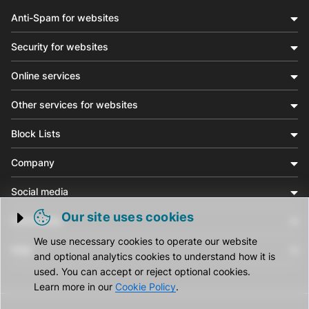
Anti-Spam for websites
Security for websites
Online services
Other services for websites
Block Lists
Company
Social media
Our site uses cookies
Community
Trigger cookie opening
We use necessary cookies to operate our website
Help
and optional analytics cookies to understand how it is
used. You can accept or reject optional cookies.
Learn more in our
Cookie Policy
.