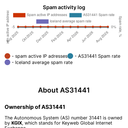
Spam activity log
- spam active IP adresses
- AS31441 Spam rate
- Iceland average spam rate
About AS31441
Ownership of AS31441
The Autonomous System (AS) number 31441 is owned
by
KGIX
, which stands for Keyweb Global Internet
Exchange.