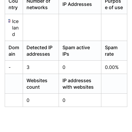
Cou
Number of
Purpos
IP Addresses
Already have an account?
Already have an account?
Login
Login
ntry
networks
e of use
Ice
lan
d
Dom
Detected IP
Spam active
Spam
ain
addresses
IPs
rate
-
3
0
0.00%
Websites
IP addresses
count
with websites
0
0