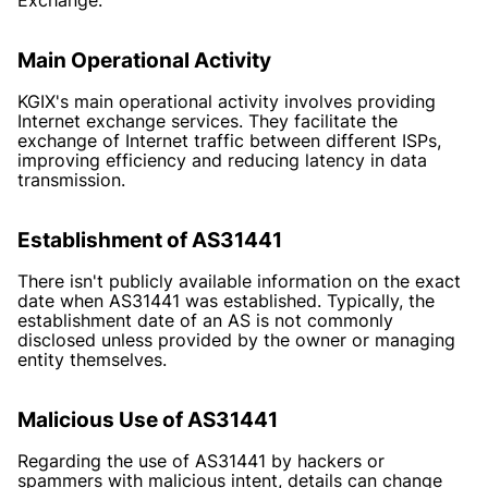
Main Operational Activity
KGIX's main operational activity involves providing
Internet exchange services. They facilitate the
exchange of Internet traffic between different ISPs,
improving efficiency and reducing latency in data
transmission.
Establishment of AS31441
There isn't publicly available information on the exact
date when AS31441 was established. Typically, the
establishment date of an AS is not commonly
disclosed unless provided by the owner or managing
entity themselves.
Malicious Use of AS31441
Regarding the use of AS31441 by hackers or
spammers with malicious intent, details can change