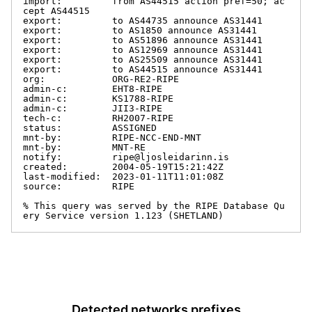
import:         from AS44515 action pref=50; ac
cept AS44515

export:         to AS44735 announce AS31441

export:         to AS1850 announce AS31441

export:         to AS51896 announce AS31441

export:         to AS12969 announce AS31441

export:         to AS25509 announce AS31441

export:         to AS44515 announce AS31441

org:            ORG-RE2-RIPE

admin-c:        EHT8-RIPE

admin-c:        KS1788-RIPE

admin-c:        JII3-RIPE

tech-c:         RH2007-RIPE

status:         ASSIGNED

mnt-by:         RIPE-NCC-END-MNT

mnt-by:         MNT-RE

notify:         ripe@ljosleidarinn.is

created:        2004-05-19T15:21:42Z

last-modified:  2023-01-11T11:01:08Z

source:         RIPE

% This query was served by the RIPE Database Qu
ery Service version 1.123 (SHETLAND)
Detected networks prefixes