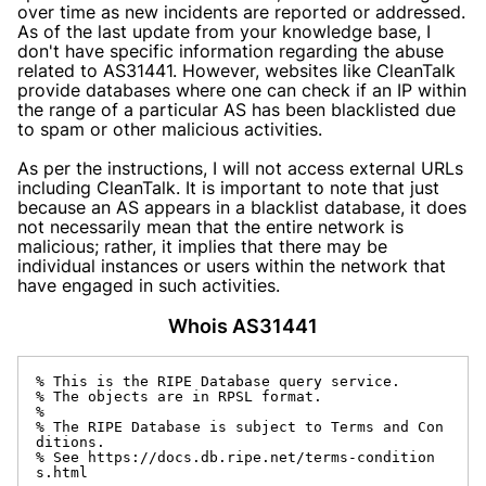
over time as new incidents are reported or addressed.
As of the last update from your knowledge base, I
don't have specific information regarding the abuse
related to AS31441. However, websites like CleanTalk
provide databases where one can check if an IP within
the range of a particular AS has been blacklisted due
to spam or other malicious activities.
As per the instructions, I will not access external URLs
including CleanTalk. It is important to note that just
because an AS appears in a blacklist database, it does
not necessarily mean that the entire network is
malicious; rather, it implies that there may be
individual instances or users within the network that
have engaged in such activities.
Whois AS31441
% This is the RIPE Database query service.

% The objects are in RPSL format.

%

% The RIPE Database is subject to Terms and Con
ditions.

% See https://docs.db.ripe.net/terms-condition
s.html
