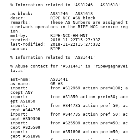
% Information related to 'AS31246 - AS31618'

as-block:       AS31246 - AS31618

descr:          RIPE NCC ASN block

remarks:        These AS Numbers are assigned t
o network operators in the RIPE NCC service reg
ion.

mnt-by:         RIPE-NCC-HM-MNT

created:        2018-11-22T15:27:33Z

last-modified:  2018-11-22T15:27:33Z

source:         RIPE

% Information related to 'AS31441'

% Abuse contact for 'AS31441' is 'ripe@gagnavei
ta.is'

aut-num:        AS31441

as-name:        GR-AS

import:         from AS12969 action pref=100; a
ccept ANY

import:         from AS1850 action pref=50; acc
ept AS1850

import:         from AS44735 action pref=50; ac
cept AS44735

import:         from AS44735 action pref=50; ac
cept AS59396

import:         from AS25509 action pref=50; ac
cept AS25509

import:         from AS51896 action pref=50; ac
cept AS51896
