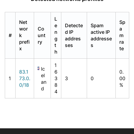
L
Net
Sp
e
Detecte
Spam
wor
Co
a
n
d IP
active IP
#
k
unt
m
g
addres
addresse
prefi
ry
ra
t
ses
s
x
te
h
1
Ic
83.1
6
0.
el
1
73.0.
3
3
0
00
an
0/18
8
%
d
4