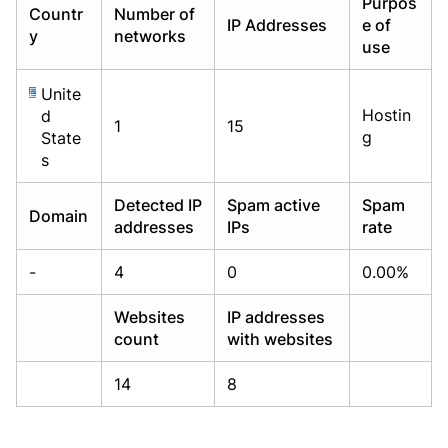
Purpos
Countr
Number of
Already have an account?
Already have an account?
Login
Login
IP Addresses
e of
y
networks
use
Unite
Hostin
d
1
15
g
State
s
Detected IP
Spam active
Spam
Domain
addresses
IPs
rate
-
4
0
0.00%
Websites
IP addresses
count
with websites
14
8