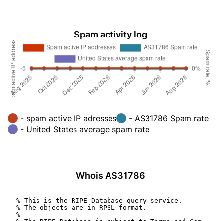
Spam activity log
- spam active IP adresses
- AS31786 Spam rate
- United States average spam rate
Whois AS31786
% This is the RIPE Database query service.

% The objects are in RPSL format.

%
