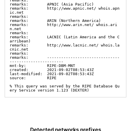
remarks:

remarks:        APNIC (Asia Pacific)

remarks:        http://www.apnic.net/ whois.apn
ic.net

remarks:

remarks:        ARIN (Northern America)

remarks:        http://www.arin.net/ whois.ari
n.net

remarks:

remarks:        LACNIC (Latin America and the C
arribean)

remarks:        http://www.lacnic.net/ whois.la
cnic.net

remarks:

remarks:        -------------------------------
-----------------------

mnt-by:         RIPE-DBM-MNT

created:        2021-09-02T08:53:43Z

last-modified:  2021-09-02T08:53:43Z

source:         RIPE

% This query was served by the RIPE Database Qu
ery Service version 1.123 (DEXTER)
Detected networks prefixes