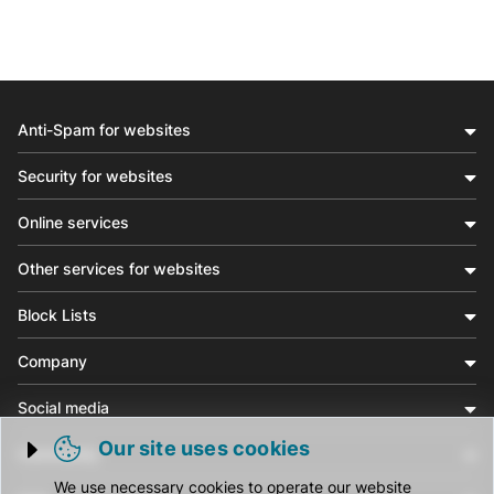
Anti-Spam for websites
Security for websites
Online services
Other services for websites
Block Lists
Company
Social media
Our site uses cookies
Community
Trigger cookie opening
We use necessary cookies to operate our website