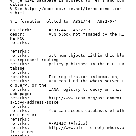
% The RIPE Database is subject to Terms and Con
ditions.

% See https://docs.db.ripe.net/terms-condition
s.html

% Information related to 'AS31744 - AS32707'

as-block:       AS31744 - AS32707

descr:          ASN block not managed by the RI
PE NCC

remarks:        -------------------------------
-----------------------

remarks:

remarks:        aut-num objects within this blo
ck represent routing

remarks:        policy published in the RIPE Da
tabase

remarks:

remarks:        For registration information,

remarks:        you can find the whois server t
o query, or the

remarks:        IANA registry to query on this 
web page:

remarks:        http://www.iana.org/assignment
s/ipv4-address-space

remarks:

remarks:        You can access databases of oth
er RIR's at:

remarks:

remarks:        AFRINIC (Africa)

remarks:        http://www.afrinic.net/ whois.a
frinic.net
