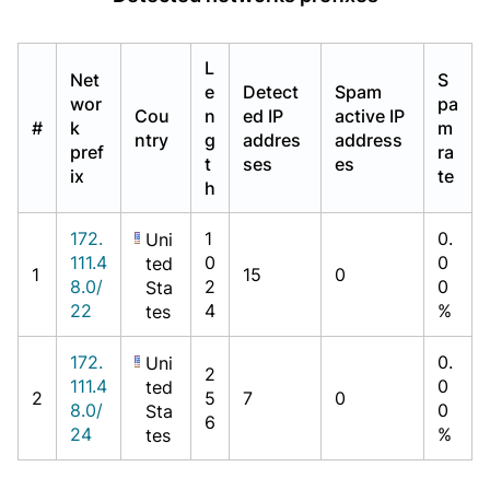
L
Net
S
e
Detect
Spam
wor
pa
Cou
n
ed IP
active IP
#
k
m
ntry
g
addres
address
pref
ra
t
ses
es
ix
te
h
172.
1
0.
Uni
111.4
0
0
ted
1
15
0
8.0/
2
0
Sta
22
4
%
tes
172.
0.
Uni
2
111.4
0
ted
2
5
7
0
8.0/
0
Sta
6
24
%
tes