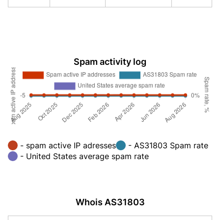
Spam activity log
- spam active IP adresses
- AS31803 Spam rate
- United States average spam rate
Whois AS31803