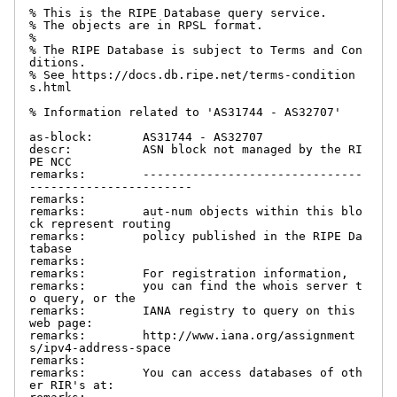
% This is the RIPE Database query service.

% The objects are in RPSL format.

%

% The RIPE Database is subject to Terms and Con
ditions.

% See https://docs.db.ripe.net/terms-condition
s.html

% Information related to 'AS31744 - AS32707'

as-block:       AS31744 - AS32707

descr:          ASN block not managed by the RI
PE NCC

remarks:        -------------------------------
-----------------------

remarks:

remarks:        aut-num objects within this blo
ck represent routing

remarks:        policy published in the RIPE Da
tabase

remarks:

remarks:        For registration information,

remarks:        you can find the whois server t
o query, or the

remarks:        IANA registry to query on this 
web page:

remarks:        http://www.iana.org/assignment
s/ipv4-address-space

remarks:

remarks:        You can access databases of oth
er RIR's at:
