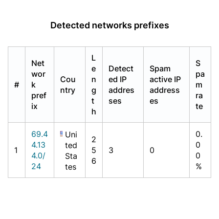
Detected networks prefixes
L
Net
S
e
Detect
Spam
wor
pa
Cou
n
ed IP
active IP
#
k
m
ntry
g
addres
address
pref
ra
t
ses
es
ix
te
h
69.4
0.
Uni
2
4.13
0
ted
1
5
3
0
4.0/
0
Sta
6
24
%
tes