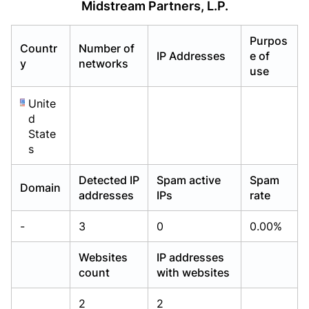
Midstream Partners, L.P.
Already have an account?
Already have an account?
Login
Login
Purpos
Countr
Number of
IP Addresses
e of
y
networks
use
Unite
d
State
s
Detected IP
Spam active
Spam
Domain
addresses
IPs
rate
-
3
0
0.00%
Websites
IP addresses
count
with websites
2
2