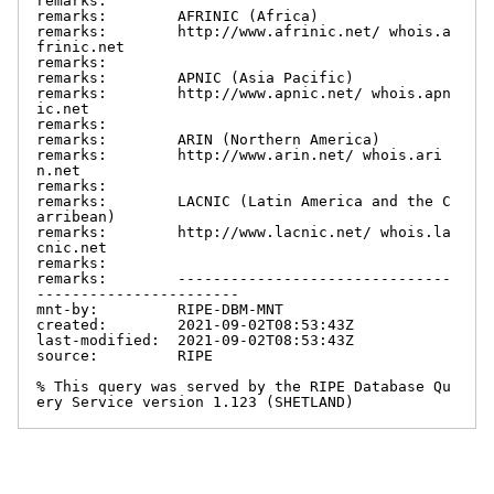
remarks:

remarks:        AFRINIC (Africa)

remarks:        http://www.afrinic.net/ whois.a
frinic.net

remarks:

remarks:        APNIC (Asia Pacific)

remarks:        http://www.apnic.net/ whois.apn
ic.net

remarks:

remarks:        ARIN (Northern America)

remarks:        http://www.arin.net/ whois.ari
n.net

remarks:

remarks:        LACNIC (Latin America and the C
arribean)

remarks:        http://www.lacnic.net/ whois.la
cnic.net

remarks:

remarks:        -------------------------------
-----------------------

mnt-by:         RIPE-DBM-MNT

created:        2021-09-02T08:53:43Z

last-modified:  2021-09-02T08:53:43Z

source:         RIPE

% This query was served by the RIPE Database Qu
ery Service version 1.123 (SHETLAND)