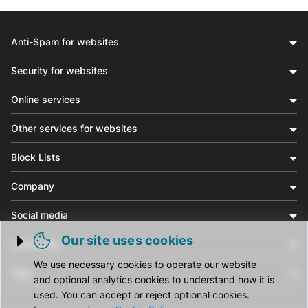
Anti-Spam for websites
Security for websites
Online services
Other services for websites
Block Lists
Company
Social media
Our site uses cookies
Community
Trigger cookie opening
We use necessary cookies to operate our website
Help
and optional analytics cookies to understand how it is
used. You can accept or reject optional cookies.