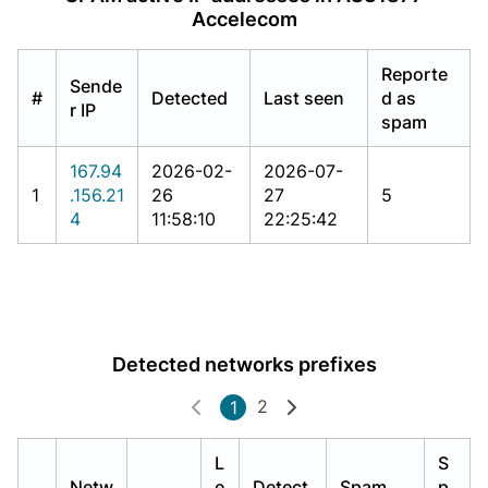
Accelecom
Reporte
Sende
#
Detected
Last seen
d as
r IP
spam
167.94
2026-02-
2026-07-
1
.156.21
26
27
5
4
11:58:10
22:25:42
Detected networks prefixes
2
1
L
S
Netw
e
Detect
Spam
p