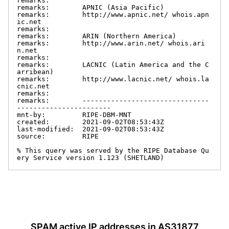
remarks:

remarks:        APNIC (Asia Pacific)

remarks:        http://www.apnic.net/ whois.apn
ic.net

remarks:

remarks:        ARIN (Northern America)

remarks:        http://www.arin.net/ whois.ari
n.net

remarks:

remarks:        LACNIC (Latin America and the C
arribean)

remarks:        http://www.lacnic.net/ whois.la
cnic.net

remarks:

remarks:        -------------------------------
-----------------------

mnt-by:         RIPE-DBM-MNT

created:        2021-09-02T08:53:43Z

last-modified:  2021-09-02T08:53:43Z

source:         RIPE

% This query was served by the RIPE Database Qu
ery Service version 1.123 (SHETLAND)
SPAM active IP addresses in AS31877