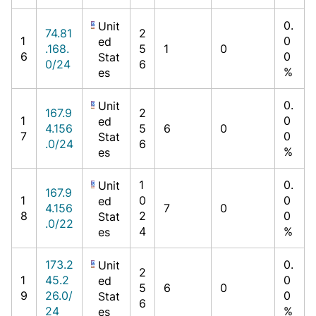
0.
Unit
74.81
2
1
0
ed
.168.
5
1
0
6
0
Stat
0/24
6
%
es
0.
Unit
167.9
2
1
0
ed
4.156
5
6
0
7
0
Stat
.0/24
6
%
es
1
0.
Unit
167.9
1
0
0
ed
4.156
7
0
8
2
0
Stat
.0/22
4
%
es
173.2
0.
Unit
2
1
45.2
0
ed
5
6
0
9
26.0/
0
Stat
6
24
%
es