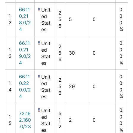
66.11
0.
Unit
2
1
0.21
0
ed
5
5
0
2
8.0/2
0
Stat
6
4
%
es
66.11
0.
Unit
2
1
0.21
0
ed
5
30
0
3
9.0/2
0
Stat
6
4
%
es
66.11
0.
Unit
2
1
0.22
0
ed
5
29
0
4
0.0/2
0
Stat
6
4
%
es
0.
Unit
72.16
5
1
0
ed
2.160
1
2
0
5
0
Stat
.0/23
2
%
es