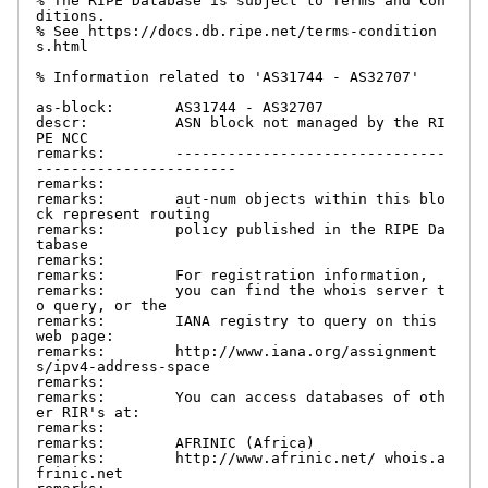
% The RIPE Database is subject to Terms and Con
ditions.

% See https://docs.db.ripe.net/terms-condition
s.html

% Information related to 'AS31744 - AS32707'

as-block:       AS31744 - AS32707

descr:          ASN block not managed by the RI
PE NCC

remarks:        -------------------------------
-----------------------

remarks:

remarks:        aut-num objects within this blo
ck represent routing

remarks:        policy published in the RIPE Da
tabase

remarks:

remarks:        For registration information,

remarks:        you can find the whois server t
o query, or the

remarks:        IANA registry to query on this 
web page:

remarks:        http://www.iana.org/assignment
s/ipv4-address-space

remarks:

remarks:        You can access databases of oth
er RIR's at:

remarks:

remarks:        AFRINIC (Africa)

remarks:        http://www.afrinic.net/ whois.a
frinic.net
