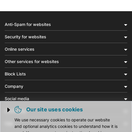
Anti-Spam for websites
Security for websites
Online services
Other services for websites
Block Lists
Company
Social media
Our site uses cookies
Community
Trigger cookie opening
We use necessary cookies to operate our website
Help
and optional analytics cookies to understand how it is