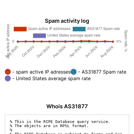
Spam activity log
- spam active IP adresses
- AS31877 Spam rate
- United States average spam rate
Whois AS31877
% This is the RIPE Database query service.

% The objects are in RPSL format.

%
