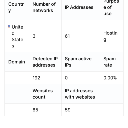
Purpos
Countr
Number of
Already have an account?
Already have an account?
Login
Login
IP Addresses
e of
y
networks
use
Unite
Hostin
d
3
61
g
State
s
Detected IP
Spam active
Spam
Domain
addresses
IPs
rate
-
192
0
0.00%
Websites
IP addresses
count
with websites
85
59