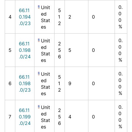
0.
Unit
66.11
5
0
ed
4
0.194
1
2
0
0
Stat
.0/23
2
%
es
0.
Unit
66.11
2
0
ed
5
0.198
5
5
0
0
Stat
.0/24
6
%
es
0.
Unit
66.11
5
0
ed
6
0.198
1
9
0
0
Stat
.0/23
2
%
es
0.
Unit
66.11
2
0
ed
7
0.199
5
4
0
0
Stat
.0/24
6
%
es