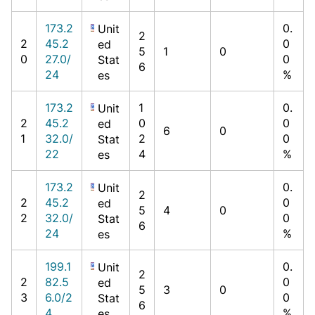
173.2
0.
Unit
2
2
45.2
0
ed
5
1
0
0
27.0/
0
Stat
6
24
%
es
173.2
1
0.
Unit
2
45.2
0
0
ed
6
0
1
32.0/
2
0
Stat
22
4
%
es
173.2
0.
Unit
2
2
45.2
0
ed
5
4
0
2
32.0/
0
Stat
6
24
%
es
199.1
0.
Unit
2
2
82.5
0
ed
5
3
0
3
6.0/2
0
Stat
6
4
%
es