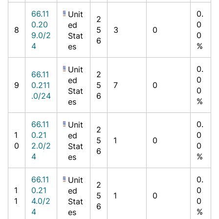
66.11
0.
Unit
2
0.20
0
ed
8
5
3
0
9.0/2
0
Stat
6
4
%
es
0.
Unit
66.11
2
0
ed
9
0.211
5
7
0
0
Stat
.0/24
6
%
es
66.11
0.
Unit
2
1
0.21
0
ed
5
1
0
0
2.0/2
0
Stat
6
4
%
es
66.11
0.
Unit
2
1
0.21
0
ed
5
1
0
1
4.0/2
0
Stat
6
4
%
es