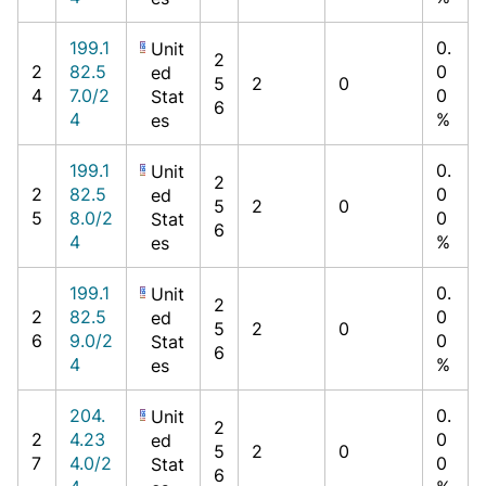
199.1
0.
Unit
2
2
82.5
0
ed
5
2
0
4
7.0/2
0
Stat
6
4
%
es
199.1
0.
Unit
2
2
82.5
0
ed
5
2
0
5
8.0/2
0
Stat
6
4
%
es
199.1
0.
Unit
2
2
82.5
0
ed
5
2
0
6
9.0/2
0
Stat
6
4
%
es
204.
0.
Unit
2
2
4.23
0
ed
5
2
0
7
4.0/2
0
Stat
6