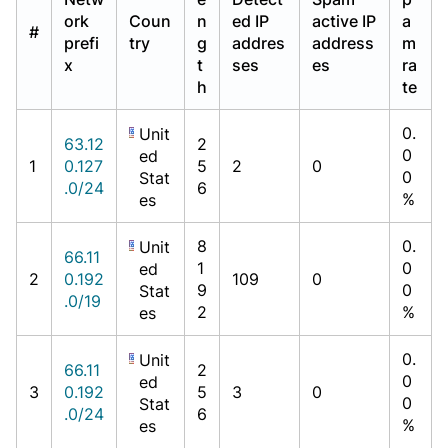
ork
Coun
n
ed IP
active IP
a
#
prefi
try
g
addres
address
m
x
t
ses
es
ra
h
te
0.
Unit
63.12
2
0
ed
1
0.127
5
2
0
0
Stat
.0/24
6
%
es
8
0.
Unit
66.11
1
0
ed
2
0.192
109
0
9
0
Stat
.0/19
2
%
es
0.
Unit
66.11
2
0
ed
3
0.192
5
3
0
0
Stat
.0/24
6
%
es