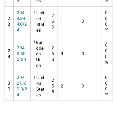
4
%
es
204.
0.
Unit
2
2
4.24
0
ed
5
1
0
8
4.0/2
0
Stat
6
4
%
es
Eur
0.
204.
2
ope
2
0
9.89.
5
9
0
an
9
0
0/24
6
Uni
%
on
204.
0.
Unit
2
3
27.16
0
ed
5
2
0
0
0.0/2
0
Stat
6
4
%
es