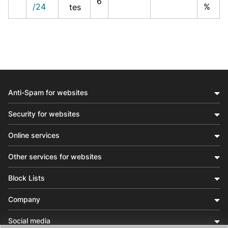
6
/24
%
tes
Anti-Spam for websites
Security for websites
Online services
Other services for websites
Block Lists
Company
Social media