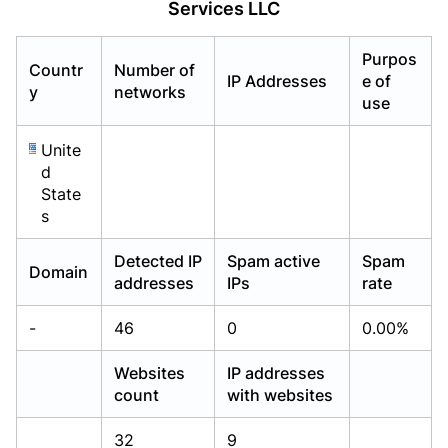
Services LLC
Already have an account?
Already have an account?
Login
Login
Purpos
Countr
Number of
IP Addresses
e of
y
networks
use
Unite
d
State
s
Detected IP
Spam active
Spam
Domain
addresses
IPs
rate
-
46
0
0.00%
Websites
IP addresses
count
with websites
32
9