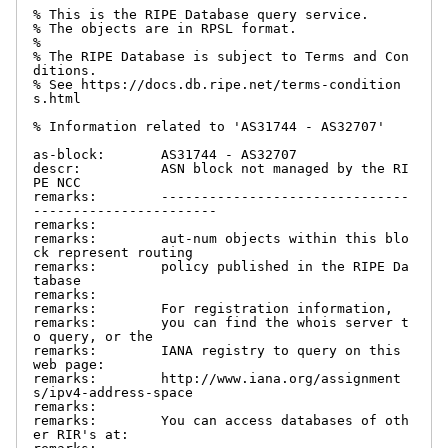
% This is the RIPE Database query service.

% The objects are in RPSL format.

%

% The RIPE Database is subject to Terms and Con
ditions.

% See https://docs.db.ripe.net/terms-condition
s.html

% Information related to 'AS31744 - AS32707'

as-block:       AS31744 - AS32707

descr:          ASN block not managed by the RI
PE NCC

remarks:        -------------------------------
-----------------------

remarks:

remarks:        aut-num objects within this blo
ck represent routing

remarks:        policy published in the RIPE Da
tabase

remarks:

remarks:        For registration information,

remarks:        you can find the whois server t
o query, or the

remarks:        IANA registry to query on this 
web page:

remarks:        http://www.iana.org/assignment
s/ipv4-address-space

remarks:

remarks:        You can access databases of oth
er RIR's at:
