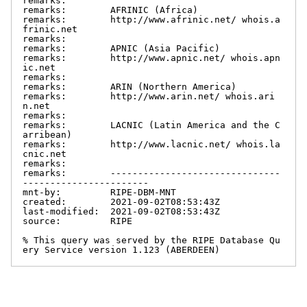
remarks:

remarks:        AFRINIC (Africa)

remarks:        http://www.afrinic.net/ whois.a
frinic.net

remarks:

remarks:        APNIC (Asia Pacific)

remarks:        http://www.apnic.net/ whois.apn
ic.net

remarks:

remarks:        ARIN (Northern America)

remarks:        http://www.arin.net/ whois.ari
n.net

remarks:

remarks:        LACNIC (Latin America and the C
arribean)

remarks:        http://www.lacnic.net/ whois.la
cnic.net

remarks:

remarks:        -------------------------------
-----------------------

mnt-by:         RIPE-DBM-MNT

created:        2021-09-02T08:53:43Z

last-modified:  2021-09-02T08:53:43Z

source:         RIPE

% This query was served by the RIPE Database Qu
ery Service version 1.123 (ABERDEEN)