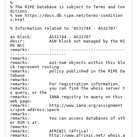
%

% The RIPE Database is subject to Terms and Con
ditions.

% See https://docs.db.ripe.net/terms-condition
s.html

% Information related to 'AS31744 - AS32707'

as-block:       AS31744 - AS32707

descr:          ASN block not managed by the RI
PE NCC

remarks:        -------------------------------
-----------------------

remarks:

remarks:        aut-num objects within this blo
ck represent routing

remarks:        policy published in the RIPE Da
tabase

remarks:

remarks:        For registration information,

remarks:        you can find the whois server t
o query, or the

remarks:        IANA registry to query on this 
web page:

remarks:        http://www.iana.org/assignment
s/ipv4-address-space

remarks:

remarks:        You can access databases of oth
er RIR's at:

remarks:

remarks:        AFRINIC (Africa)

remarks:        http://www.afrinic.net/ whois.a