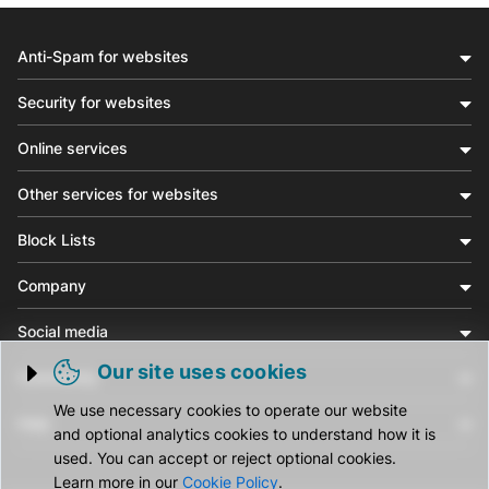
Anti-Spam for websites
Security for websites
Online services
Other services for websites
Block Lists
Company
Social media
Our site uses cookies
Community
Trigger cookie opening
We use necessary cookies to operate our website
Help
and optional analytics cookies to understand how it is
used. You can accept or reject optional cookies.
Learn more in our
Cookie Policy
.