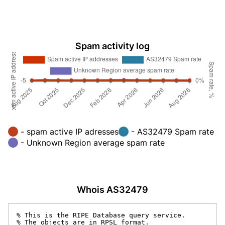
Spam activity log
- spam active IP adresses
- AS32479 Spam rate
- Unknown Region average spam rate
Whois AS32479
% This is the RIPE Database query service.

% The objects are in RPSL format.
