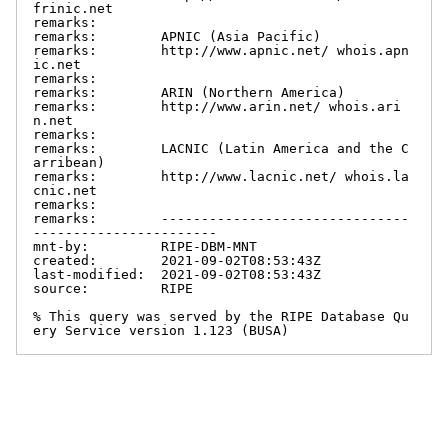
frinic.net

remarks:

remarks:        APNIC (Asia Pacific)

remarks:        http://www.apnic.net/ whois.apn
ic.net

remarks:

remarks:        ARIN (Northern America)

remarks:        http://www.arin.net/ whois.ari
n.net

remarks:

remarks:        LACNIC (Latin America and the C
arribean)

remarks:        http://www.lacnic.net/ whois.la
cnic.net

remarks:

remarks:        -------------------------------
-----------------------

mnt-by:         RIPE-DBM-MNT

created:        2021-09-02T08:53:43Z

last-modified:  2021-09-02T08:53:43Z

source:         RIPE

% This query was served by the RIPE Database Qu
ery Service version 1.123 (BUSA)