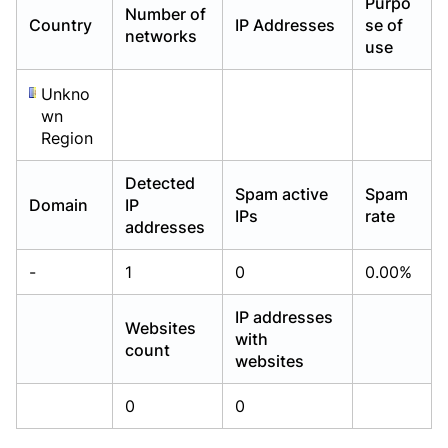
Purpo
Number of
Already have an account?
Already have an account?
Login
Login
Country
IP Addresses
se of
networks
use
Unkno
wn
Region
Detected
Spam active
Spam
Domain
IP
IPs
rate
addresses
-
1
0
0.00%
IP addresses
Websites
with
count
websites
0
0